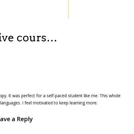
sive cours…
ppy. It was perfect for a self-paced student like me. This whole
languages. I feel motivated to keep learning more.
ave a Reply