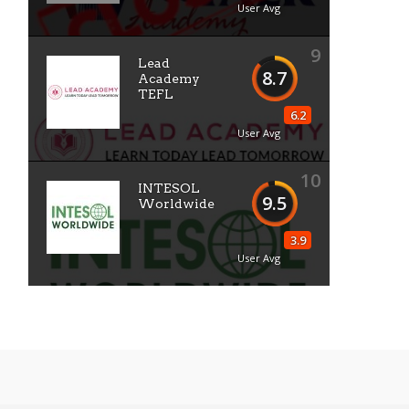
User Avg
9
Lead
8.7
Academy
TEFL
6.2
User Avg
10
INTESOL
9.5
Worldwide
3.9
User Avg