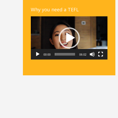
Why you need a TEFL
Video
Player
00:00
06:02