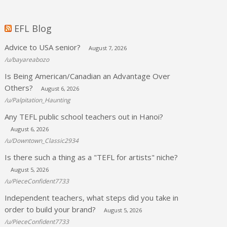
EFL Blog
Advice to USA senior?
August 7, 2026
/u/bayareabozo
Is Being American/Canadian an Advantage Over
Others?
August 6, 2026
/u/Palpitation_Haunting
Any TEFL public school teachers out in Hanoi?
August 6, 2026
/u/Downtown_Classic2934
Is there such a thing as a "TEFL for artists" niche?
August 5, 2026
/u/PieceConfident7733
Independent teachers, what steps did you take in
order to build your brand?
August 5, 2026
/u/PieceConfident7733