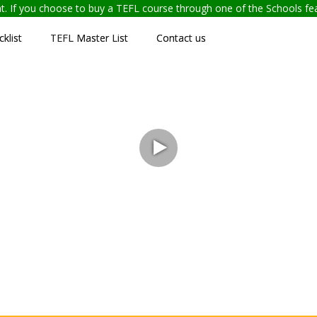
ent. If you choose to buy a TEFL course through one of the Schools f
klist
TEFL Master List
Contact us