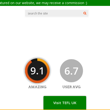
eatured on our website, we may receive a commission :)
9.1
6.7
AMAZING
USER AVG
Visit TEFL UK