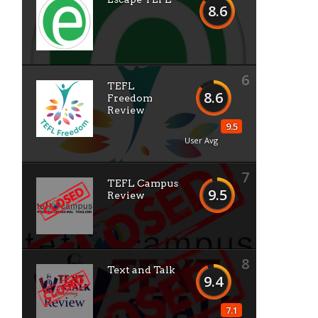
8.6
6
TEFL
8.6
Freedom
Review
9.5
User Avg
7
TEFL Campus
9.5
Review
8
Text and Talk
9.4
7.1