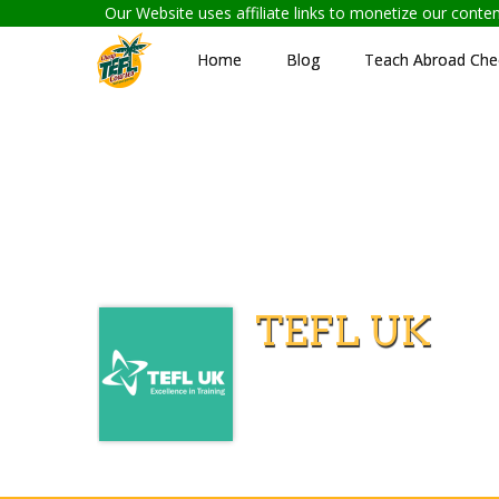
Our Website uses affiliate links to monetize our cont
Home
Blog
Teach Abroad Chec
TEFL UK