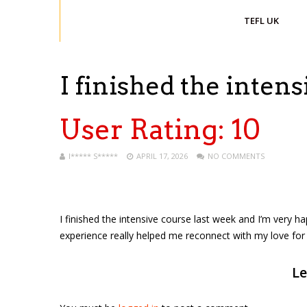
TEFL UK
I finished the inten
User Rating:
10
I***** S*****
APRIL 17, 2026
NO COMMENTS
I finished the intensive course last week and I’m very ha
experience really helped me reconnect with my love for 
Le