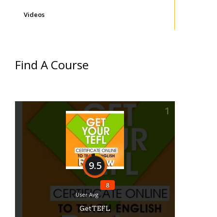
Videos
Find A Course
1
9.5
8
User Avg
GetTEFL