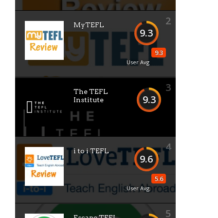
2
MyTEFL
9.3
9.3
User Avg
3
The TEFL
9.3
Institute
4
i to i TEFL
9.6
5.6
User Avg
5
Escape TEFL