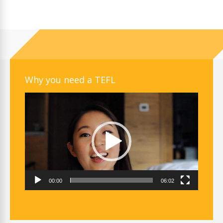
Why you need a TEFL
Video
Player
00:00
06:02