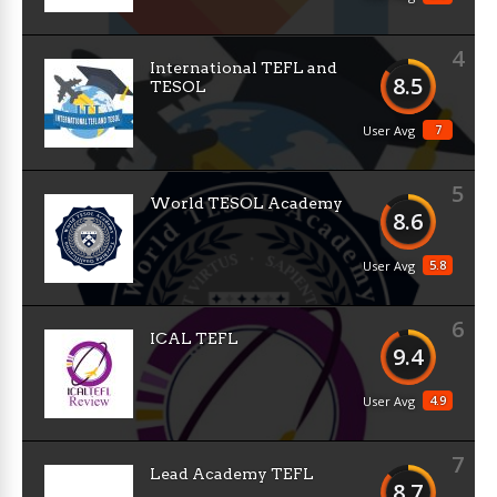
4
International TEFL and
8.5
TESOL
7
User Avg
5
World TESOL Academy
8.6
5.8
User Avg
6
ICAL TEFL
9.4
4.9
User Avg
7
Lead Academy TEFL
8.7