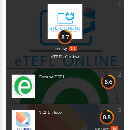
1
8.7
5.5
User Avg
eTEFL Online
2
Escape TEFL
8.6
3
TEFL Hero
8.8
8.6
User Avg