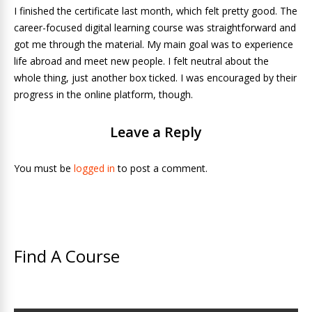
I finished the certificate last month, which felt pretty good. The
career-focused digital learning course was straightforward and
got me through the material. My main goal was to experience
life abroad and meet new people. I felt neutral about the
whole thing, just another box ticked. I was encouraged by their
progress in the online platform, though.
Leave a Reply
You must be
logged in
to post a comment.
Find A Course