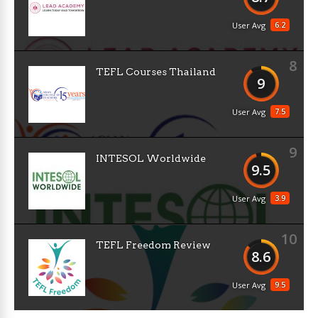
6.2
User Avg
8
TEFL Courses Thailand
9
7.5
User Avg
9
INTESOL Worldwide
9.5
3.9
User Avg
10
TEFL Freedom Review
8.6
9.5
User Avg