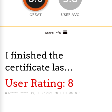
GREAT
USER AVG
More Info
I finished the
certificate las…
User Rating:
8
N***** H*****
JUNE 27, 2026
NO COMMENTS