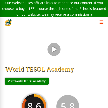
Our Website uses affiliate links to monetize our content. If you
choose to buy a TEFL course through one of the Schools featured
on our website, we may receive a commission :)
World TESOL Academy
Visit World TESOL Academy
8.6
5.8