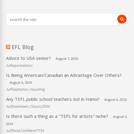
EFL Blog
Advice to USA senior?
August 7, 2026
/u/bayareabozo
Is Being American/Canadian an Advantage Over Others?
August 6, 2026
/u/Palpitation_Haunting
Any TEFL public school teachers out in Hanoi?
August 6, 2026
/u/Downtown_Classic2934
Is there such a thing as a "TEFL for artists" niche?
August 5,
2026
/u/PieceConfident7733