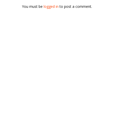
You must be
logged in
to post a comment.