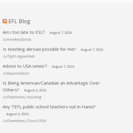
EFL Blog
Am i too late to ESL?
August 7, 2026
/u/monkeyDjordz
Is teaching abroad possible for me?
August 7, 2026
/u/Tight-Algae6546
Advice to USA senior?
August 7, 2026
/u/bayareabozo
Is Being American/Canadian an Advantage Over
Others?
August 6, 2026
/u/Palpitation_Haunting
Any TEFL public school teachers out in Hanoi?
August 6, 2026
/u/Downtown_Classic2934