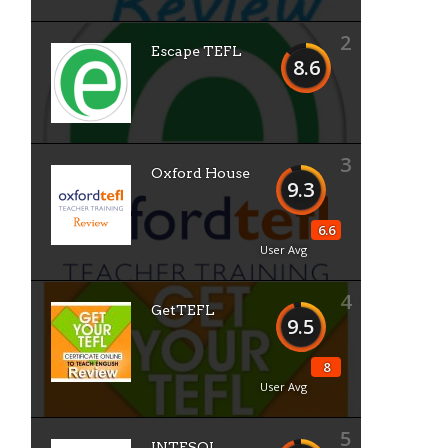
2
Escape TEFL
8.6
3
Oxford House
9.3
6.6
User Avg
4
GetTEFL
9.5
8
User Avg
5
INTESOL