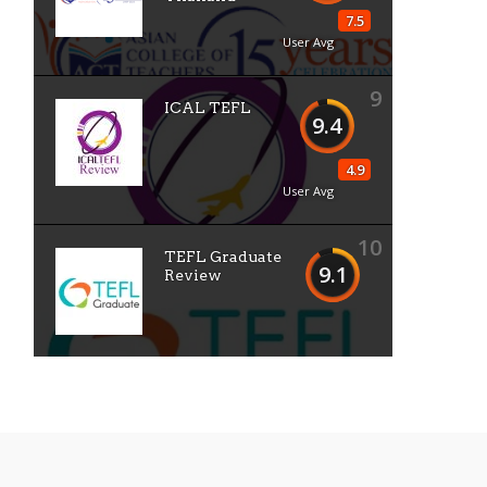
7.5
User Avg
9
ICAL TEFL
9.4
4.9
User Avg
10
TEFL Graduate
9.1
Review