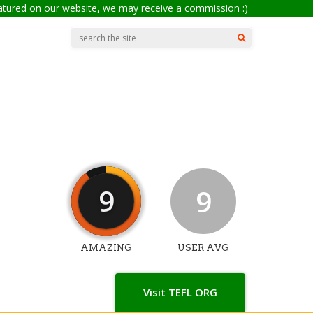
eatured on our website, we may receive a commission :)
9
9
AMAZING
USER AVG
Visit TEFL ORG