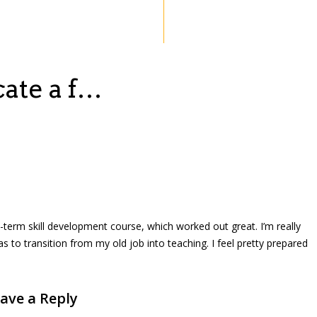
cate a f…
rt-term skill development course, which worked out great. I’m really
as to transition from my old job into teaching. I feel pretty prepared
ave a Reply