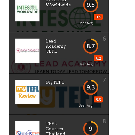
9.5
Worldwide
3.9
User Avg
6
Lead
8.7
Academy
TEFL
6.2
User Avg
7
MyTEFL
9.3
9.3
User Avg
8
TEFL
9
Courses
Thailand