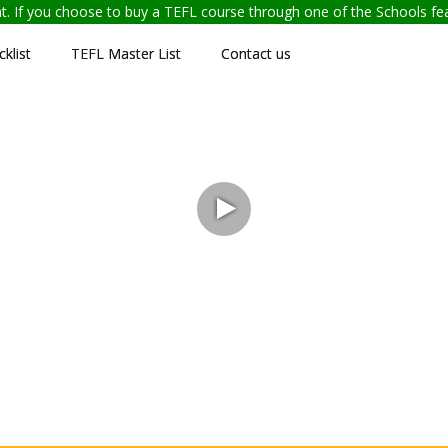
ent. If you choose to buy a TEFL course through one of the Schools f
klist
TEFL Master List
Contact us