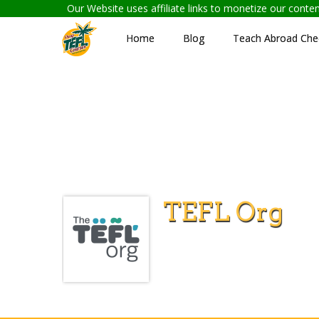
Our Website uses affiliate links to monetize our cont
Home
Blog
Teach Abroad Chec
TEFL Org