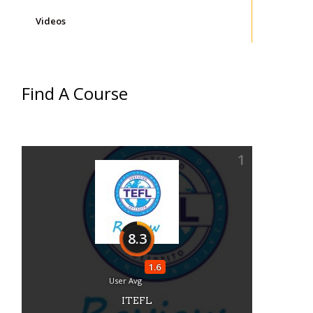
Videos
Find A Course
1
8.3
1.6
User Avg
ITEFL