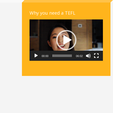
Why you need a TEFL
Video
Player
00:00
06:02