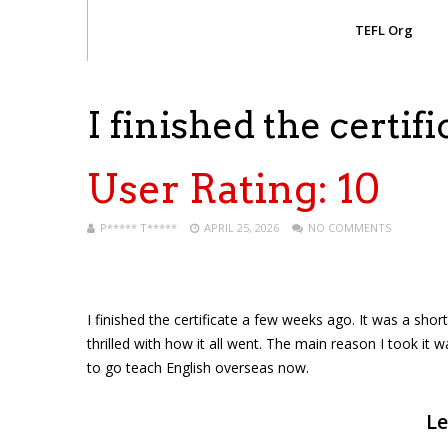
TEFL Org
I finished the certifi
User Rating:
10
P***** T*****
APRIL 25, 2026
NO COMMENTS
I finished the certificate a few weeks ago. It was a sho
thrilled with how it all went. The main reason I took it w
to go teach English overseas now.
Le