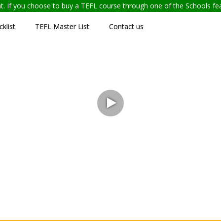
ent. If you choose to buy a TEFL course through one of the Schools f
klist
TEFL Master List
Contact us