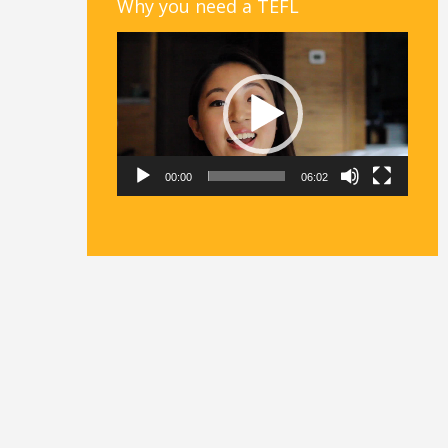
Why you need a TEFL
Video
Player
00:00
06:02