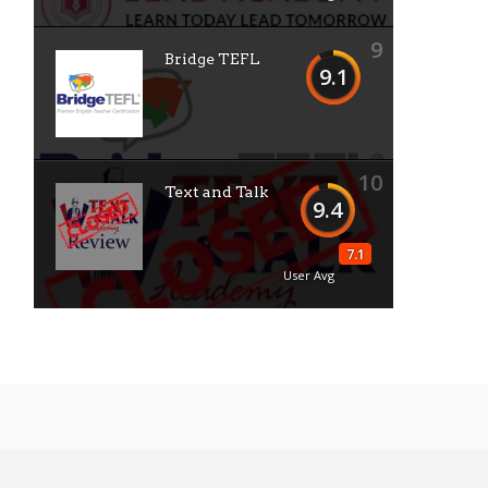
9
Bridge TEFL
9.1
10
Text and Talk
9.4
7.1
User Avg