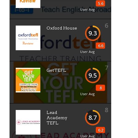
5.6
User Avg
6
Oxford House
9.3
6.6
User Avg
7
GetTEFL
9.5
8
User Avg
8
Lead
8.7
Academy
TEFL
6.2
User Avg