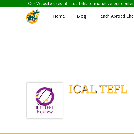
Our Website uses affiliate links to monetize our cont
Home
Blog
Teach Abroad Chec
ICAL TEFL