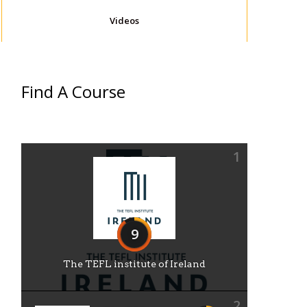
Videos
Find A Course
1
9
The TEFL institute of Ireland
2