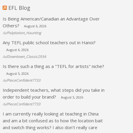
EFL Blog
Is Being American/Canadian an Advantage Over
Others?
August 6, 2026
/u/Palpitation_Haunting
Any TEFL public school teachers out in Hanoi?
August 6, 2026
/u/Downtown_Classic2934
Is there such a thing as a "TEFL for artists" niche?
August 5, 2026
/u/PieceConfident7733
Independent teachers, what steps did you take in
order to build your brand?
August 5, 2026
/u/PieceConfident7733
I am currently really looking at teaching in China
and am a bit confused as to how the location bait
and switch thing works? I also don't really care