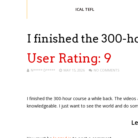
ICAL TEFL
I finished the 300-
User Rating:
9
N***** D*****
MAY 15, 2026
NO COMMENTS
I finished the 300-hour course a while back. The videos
knowledgeable. I just want to see the world and do som
Le