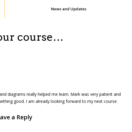
News and Updates
hour course…
 and diagrams really helped me learn. Mark was very patient and
ething good. I am already looking forward to my next course.
ave a Reply