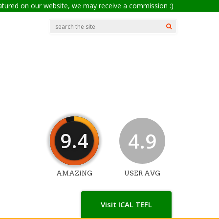
eatured on our website, we may receive a commission :)
9.4
4.9
AMAZING
USER AVG
Visit ICAL TEFL