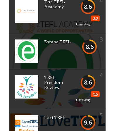
The TEFL
8.6
Academy
8.2
User Avg
3
Escape TEFL
8.6
4
TEFL
8.6
Freedom
Review
9.5
User Avg
5
i to i TEFL
9.6