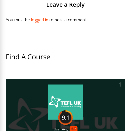
Leave a Reply
You must be
logged in
to post a comment.
Find A Course
1
9.1
6.7
User Avg