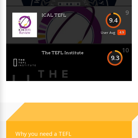
9
ICAL TEFL
9.4
4.9
User Avg
10
The TEFL Institute
9.3
Why you need a TEFL