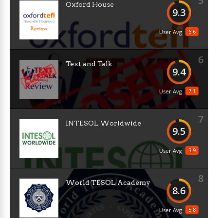
5
Oxford House
9.3
6.6
User Avg
6
Text and Talk
9.4
7.1
User Avg
7
INTESOL Worldwide
9.5
3.9
User Avg
8
World TESOL Academy
8.6
5.8
User Avg