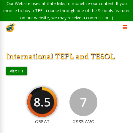
Our Website uses affiliate links to monetize our content. If you
choose to buy a TEFL course through one of the Schools featured
on our website, we may receive a commission :)
International TEFL and TESOL
Visit ITT
8.5
7
GREAT
USER AVG