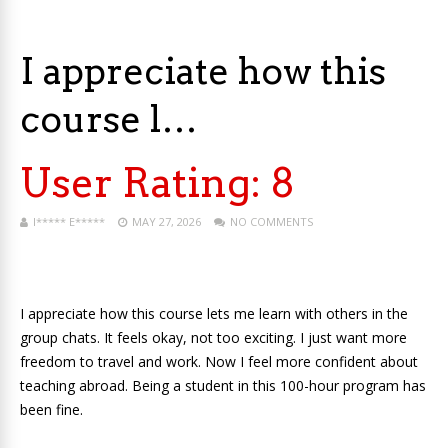
I appreciate how this
course l…
User Rating:
8
I***** E*****
MAY 27, 2026
NO COMMENTS
I appreciate how this course lets me learn with others in the
group chats. It feels okay, not too exciting. I just want more
freedom to travel and work. Now I feel more confident about
teaching abroad. Being a student in this 100-hour program has
been fine.