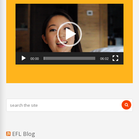
Video
Player
00:00
06:02
EFL Blog