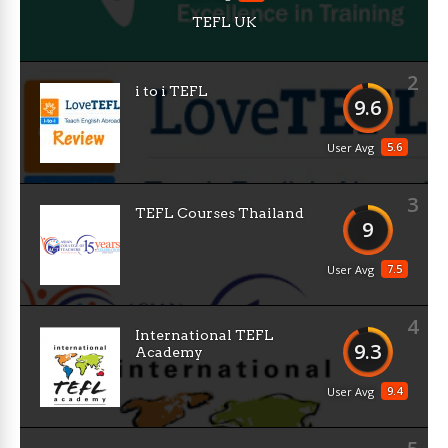
TEFL UK
2
i to i TEFL
9.6
5.6
User Avg
3
TEFL Courses Thailand
9
7.5
User Avg
4
International TEFL
9.3
Academy
9.4
User Avg