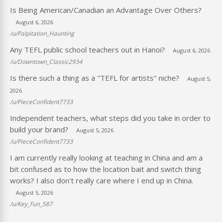
Is Being American/Canadian an Advantage Over Others?
August 6, 2026
/u/Palpitation_Haunting
Any TEFL public school teachers out in Hanoi?
August 6, 2026
/u/Downtown_Classic2934
Is there such a thing as a "TEFL for artists" niche?
August 5,
2026
/u/PieceConfident7733
Independent teachers, what steps did you take in order to
build your brand?
August 5, 2026
/u/PieceConfident7733
I am currently really looking at teaching in China and am a
bit confused as to how the location bait and switch thing
works? I also don't really care where I end up in China.
August 5, 2026
/u/Key_Fun_587