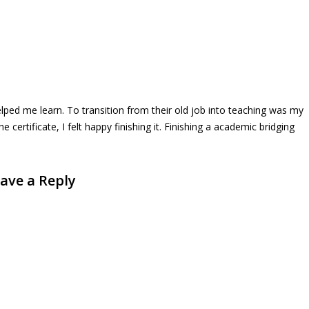
lped me learn. To transition from their old job into teaching was my
certificate, I felt happy finishing it. Finishing a academic bridging
ave a Reply