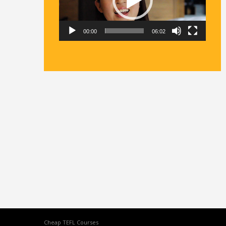
00:00
06:02
Cheap TEFL Courses