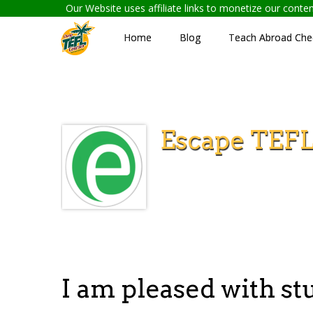
Our Website uses affiliate links to monetize our cont
Home
Blog
Teach Abroad Chec
Escape TEF
I am pleased with s