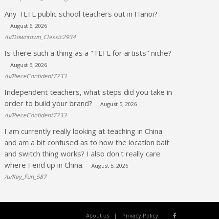
Any TEFL public school teachers out in Hanoi?
August 6, 2026
/u/Downtown_Classic2934
Is there such a thing as a "TEFL for artists" niche?
August 5, 2026
/u/PieceConfident7733
Independent teachers, what steps did you take in
order to build your brand?
August 5, 2026
/u/PieceConfident7733
I am currently really looking at teaching in China
and am a bit confused as to how the location bait
and switch thing works? I also don't really care
where I end up in China.
August 5, 2026
/u/Key_Fun_587
About us
Privacy Policy