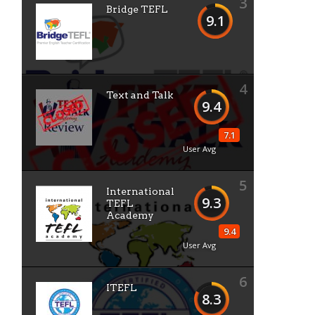
3
Bridge TEFL
9.1
4
Text and Talk
9.4
7.1
User Avg
5
International
9.3
TEFL
Academy
9.4
User Avg
6
ITEFL
8.3