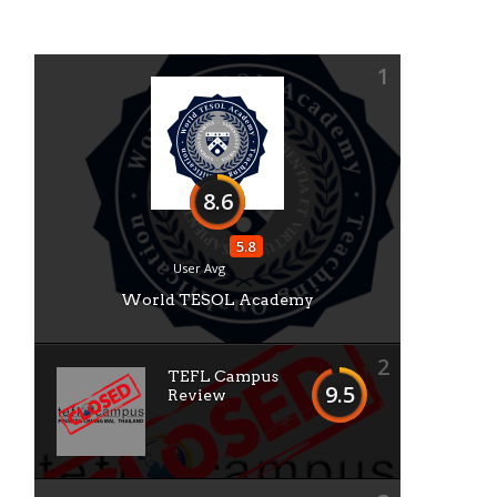
1
8.6
5.8
User Avg
World TESOL Academy
2
TEFL Campus
9.5
Review