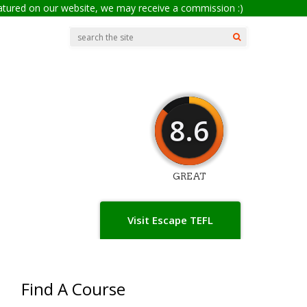
eatured on our website, we may receive a commission :)
8.6
GREAT
Visit Escape TEFL
Find A Course