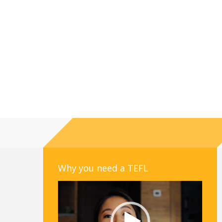
Why you need a TEFL
Video
Player