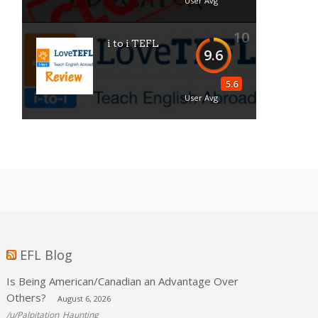
User Avg
10
i to i TEFL
9.6
5.6
User Avg
EFL Blog
Is Being American/Canadian an Advantage Over
Others?
August 6, 2026
/u/Palpitation_Haunting