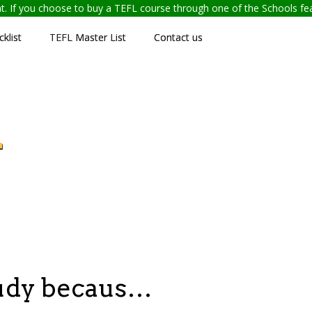
ent. If you choose to buy a TEFL course through one of the Schools f
klist
TEFL Master List
Contact us
L
tudy becaus…