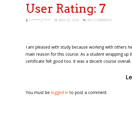
User Rating:
7
L***** J*****
MAY 22, 2026
NO COMMENTS
I am pleased with study because working with others he
main reason for this course. As a student wrapping up the 
certificate felt good too. It was a decent course overall.
Le
You must be
logged in
to post a comment.