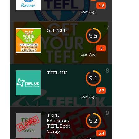
1.6
User Avg
7
GetTEFL
9.5
8
User Avg
8
TEFL UK
9.1
6.7
User Avg
9
TEFL
9.2
Educator /
TEFL Boot
Camp
5.4