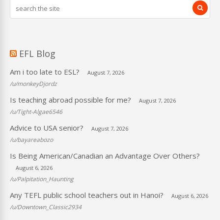
EFL Blog
Am i too late to ESL?
August 7, 2026
/u/monkeyDjordz
Is teaching abroad possible for me?
August 7, 2026
/u/Tight-Algae6546
Advice to USA senior?
August 7, 2026
/u/bayareabozo
Is Being American/Canadian an Advantage Over Others?
August 6, 2026
/u/Palpitation_Haunting
Any TEFL public school teachers out in Hanoi?
August 6, 2026
/u/Downtown_Classic2934