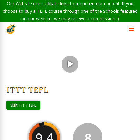
Our Website uses affiliate links to monetize our content. If you
choose to buy a TEFL course through one of the Schools featured
on our website, we may receive a commission :)
ITTT TEFL
Visit ITTT TEFL
9.4
8