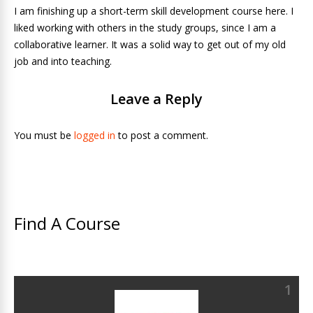
I am finishing up a short-term skill development course here. I
liked working with others in the study groups, since I am a
collaborative learner. It was a solid way to get out of my old
job and into teaching.
Leave a Reply
You must be
logged in
to post a comment.
Find A Course
1