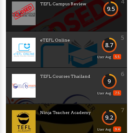
4
TEFL Campus Review
9.5
5
eTEFL Online
8.7
5.5
User Avg
6
TEFL Courses Thailand
9
7.5
User Avg
7
Ninja Teacher Academy
9.2
9.4
User Avg