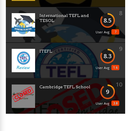
8
International TEFL and
8.5
TESOL
7
User Avg
9
ITEFL
8.3
1.6
User Avg
10
Cambridge TEFL School
9
3.8
User Avg