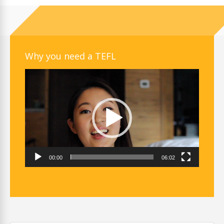
Why you need a TEFL
Video
Player
00:00
06:02