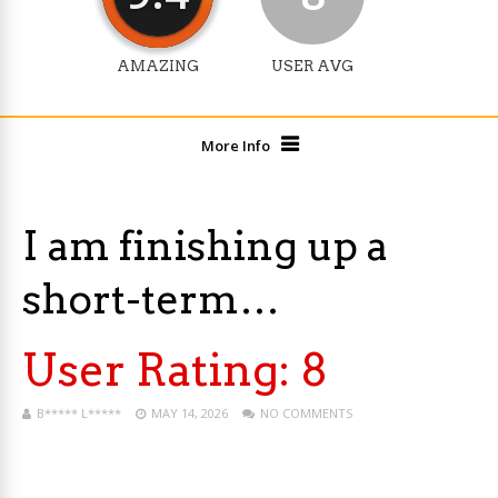
AMAZING
USER AVG
More Info
I am finishing up a
short-term…
User Rating:
8
B***** L*****
MAY 14, 2026
NO COMMENTS