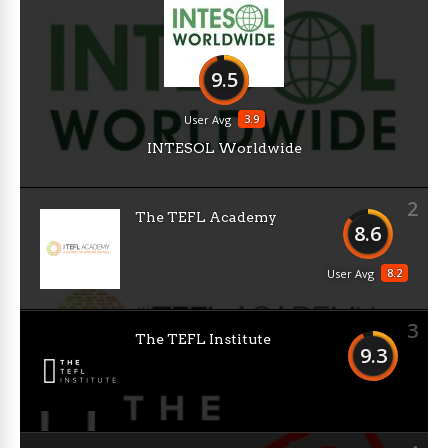
9.5
3.9
User Avg
INTESOL Worldwide
2
The TEFL Academy
8.6
8.2
User Avg
3
The TEFL Institute
9.3