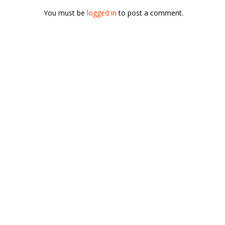
You must be
logged in
to post a comment.