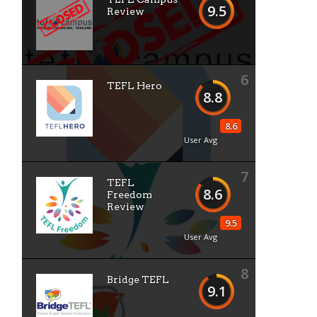
9.5
Review
6
TEFL Hero
8.8
8.6
User Avg
7
TEFL
8.6
Freedom
Review
9.5
User Avg
8
Bridge TEFL
9.1