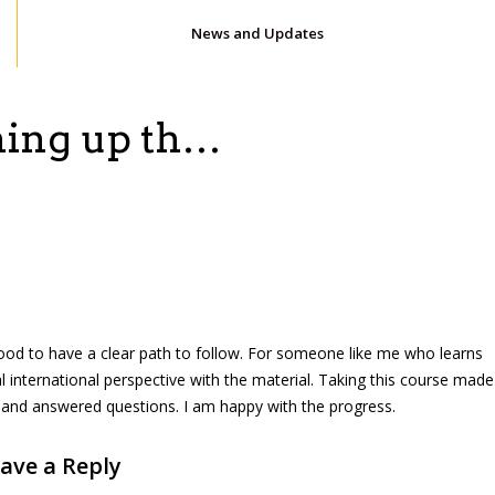
News and Updates
shing up th…
elt good to have a clear path to follow. For someone like me who learns
al international perspective with the material. Taking this course made
e and answered questions. I am happy with the progress.
ave a Reply