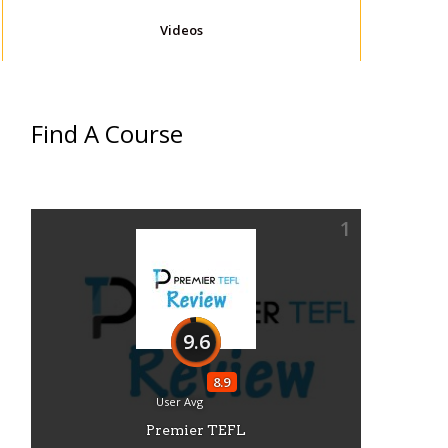
Videos
Find A Course
1
9.6
8.9
User Avg
Premier TEFL