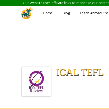
Our Website uses affiliate links to monetize our cont
Home
Blog
Teach Abroad Chec
ICAL TEFL