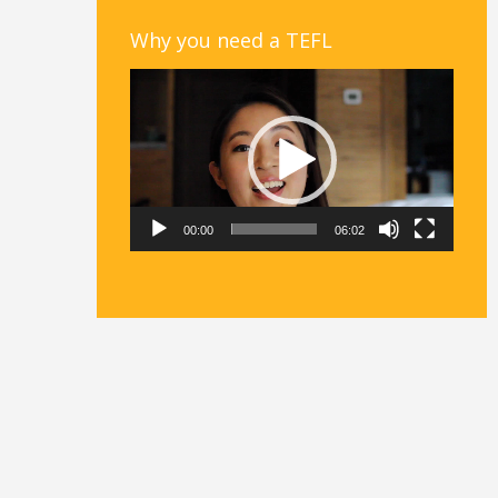
Why you need a TEFL
Video
Player
00:00
06:02