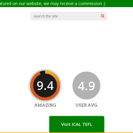
eatured on our website, we may receive a commission :)
9.4
4.9
AMAZING
USER AVG
Visit ICAL TEFL