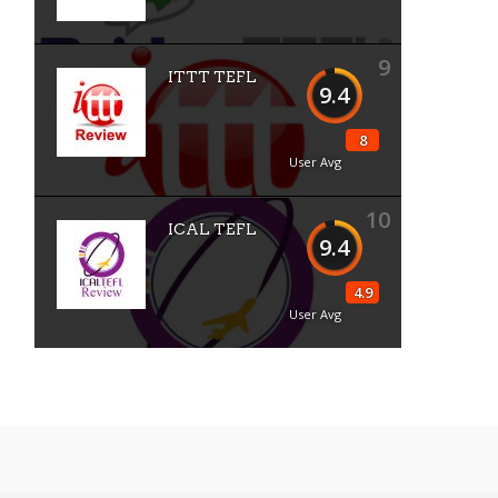
9
ITTT TEFL
9.4
8
User Avg
10
ICAL TEFL
9.4
4.9
User Avg