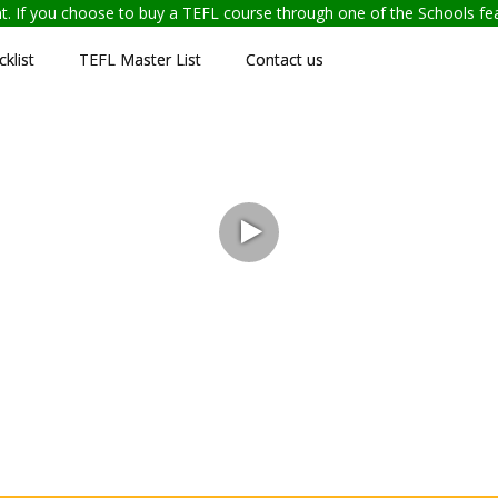
ent. If you choose to buy a TEFL course through one of the Schools f
klist
TEFL Master List
Contact us