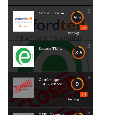
2
Oxford House
9.3
6.6
User Avg
3
Escape TEFL
8.6
4
Cambridge
9
TEFL School
3.8
User Avg
5
TEFL Campus