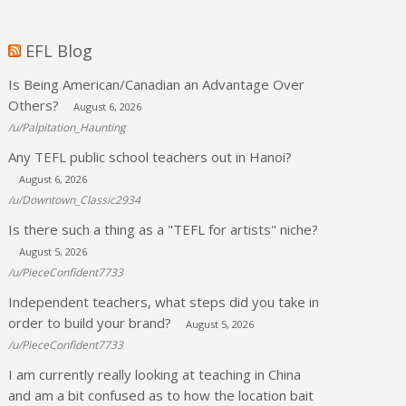
EFL Blog
Is Being American/Canadian an Advantage Over
Others?
August 6, 2026
/u/Palpitation_Haunting
Any TEFL public school teachers out in Hanoi?
August 6, 2026
/u/Downtown_Classic2934
Is there such a thing as a "TEFL for artists" niche?
August 5, 2026
/u/PieceConfident7733
Independent teachers, what steps did you take in
order to build your brand?
August 5, 2026
/u/PieceConfident7733
I am currently really looking at teaching in China
and am a bit confused as to how the location bait