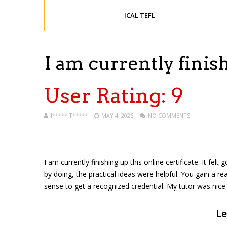
ICAL TEFL
I am currently fini
User Rating:
9
I***** T*****
MAY 4, 2026
NO COMMENTS
I am currently finishing up this online certificate. It f
by doing, the practical ideas were helpful. You gain a re
sense to get a recognized credential. My tutor was nic
Le