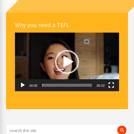
Why you need a TEFL
Video
Player
00:00
06:02