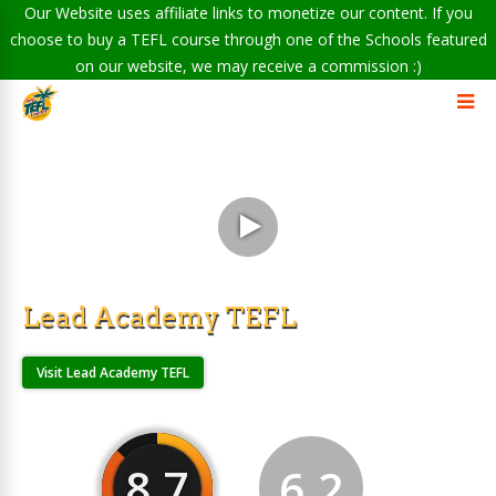
Our Website uses affiliate links to monetize our content. If you
choose to buy a TEFL course through one of the Schools featured
on our website, we may receive a commission :)
Lead Academy TEFL
Visit Lead Academy TEFL
8.7
6.2