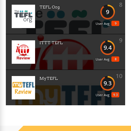
8
TEFL Org
9
9
User Avg
9
ITTT TEFL
9.4
8
User Avg
10
MyTEFL
9.3
9.3
User Avg