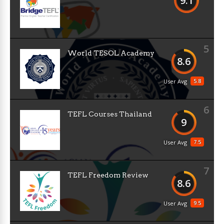
9.1
5
World TESOL Academy
8.6
5.8
User Avg
6
TEFL Courses Thailand
9
7.5
User Avg
7
TEFL Freedom Review
8.6
9.5
User Avg