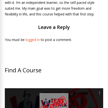
with it. I’m an independent learner, so the self-paced style
suited me. My main goal was to get more freedom and
flexibility in life, and this course helped with that first step.
Leave a Reply
You must be
logged in
to post a comment.
Find A Course
1