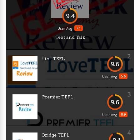
9.4
7.1
User Avg
Text and Talk
2
i to i TEFL
9.6
5.6
User Avg
3
Premier TEFL
9.6
8.9
User Avg
4
Bridge TEFL