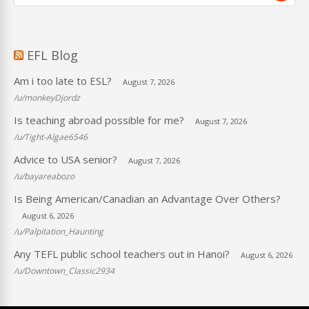
EFL Blog
Am i too late to ESL?
August 7, 2026
/u/monkeyDjordz
Is teaching abroad possible for me?
August 7, 2026
/u/Tight-Algae6546
Advice to USA senior?
August 7, 2026
/u/bayareabozo
Is Being American/Canadian an Advantage Over Others?
August 6, 2026
/u/Palpitation_Haunting
Any TEFL public school teachers out in Hanoi?
August 6, 2026
/u/Downtown_Classic2934