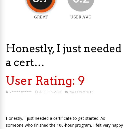
GREAT
USER AVG
Honestly, I just needed
a cert…
User Rating:
9
V***** V*****
APRIL 15, 2026
NO COMMENTS
Honestly, I just needed a certificate to get started. As
someone who finished the 100-hour program, I felt very happy