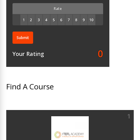
Rate
Submit
0
Your Rating
Find A Course
1