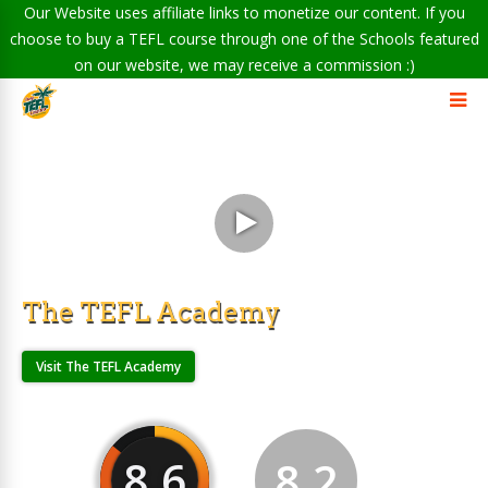
Our Website uses affiliate links to monetize our content. If you
choose to buy a TEFL course through one of the Schools featured
on our website, we may receive a commission :)
The TEFL Academy
Visit The TEFL Academy
8.6
8.2