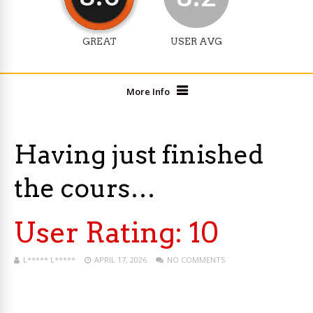
GREAT
USER AVG
More Info
Having just finished
the cours…
User Rating:
10
L***** L*****
APRIL 17, 2026
NO COMMENTS