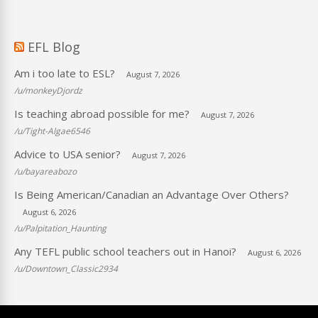
EFL Blog
Am i too late to ESL?
August 7, 2026
/u/monkeyDjordz
Is teaching abroad possible for me?
August 7, 2026
/u/Tight-Algae6546
Advice to USA senior?
August 7, 2026
/u/bayareabozo
Is Being American/Canadian an Advantage Over Others?
August 6, 2026
/u/Palpitation_Haunting
Any TEFL public school teachers out in Hanoi?
August 6, 2026
/u/Downtown_Classic2934