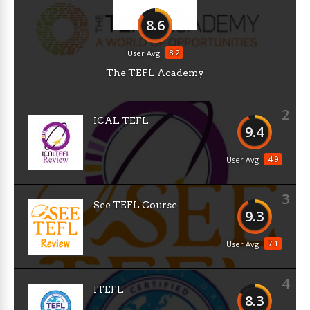
8.6
8.2
User Avg
The TEFL Academy
2
ICAL TEFL
9.4
4.9
User Avg
3
See TEFL Course
9.3
7.1
User Avg
4
ITEFL
8.3