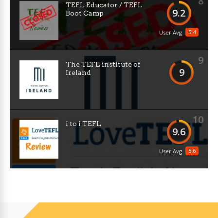
8
TEFL Educator / TEFL
9.2
Boot Camp
5.4
User Avg
9
The TEFL institute of
9
Ireland
10
i to i TEFL
9.6
5.6
User Avg