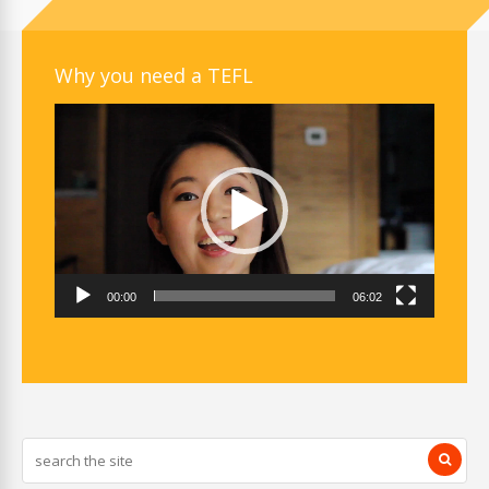
Why you need a TEFL
Video
Player
00:00
06:02