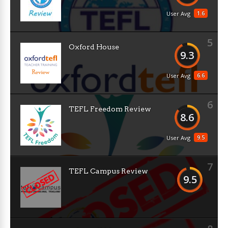
1.6
User Avg
5
Oxford House
9.3
6.6
User Avg
6
TEFL Freedom Review
8.6
9.5
User Avg
7
TEFL Campus Review
9.5