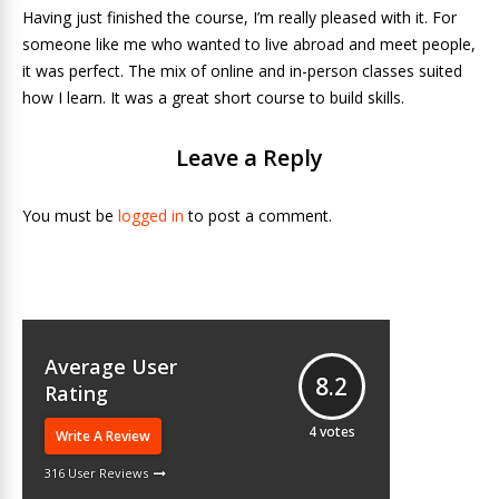
Having just finished the course, I’m really pleased with it. For
someone like me who wanted to live abroad and meet people,
it was perfect. The mix of online and in-person classes suited
how I learn. It was a great short course to build skills.
Leave a Reply
You must be
logged in
to post a comment.
Average User
8.2
Rating
4
votes
Write A Review
316 User Reviews