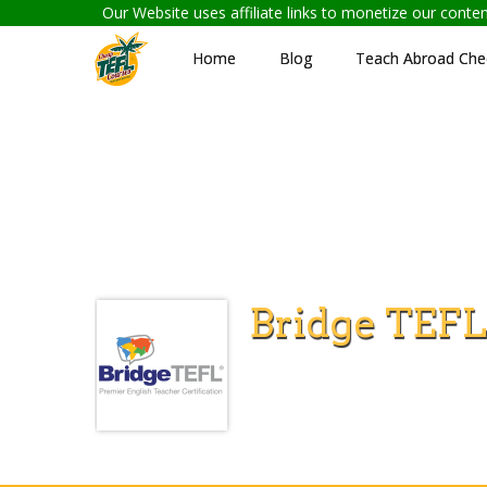
Our Website uses affiliate links to monetize our cont
Home
Blog
Teach Abroad Chec
Bridge TEFL