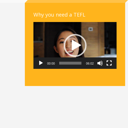
Why you need a TEFL
Video
Player
00:00
06:02