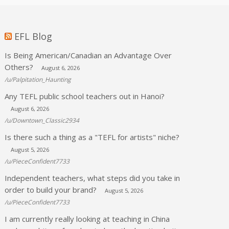
EFL Blog
Is Being American/Canadian an Advantage Over
Others?
August 6, 2026
/u/Palpitation_Haunting
Any TEFL public school teachers out in Hanoi?
August 6, 2026
/u/Downtown_Classic2934
Is there such a thing as a "TEFL for artists" niche?
August 5, 2026
/u/PieceConfident7733
Independent teachers, what steps did you take in
order to build your brand?
August 5, 2026
/u/PieceConfident7733
I am currently really looking at teaching in China