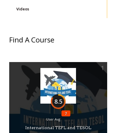
Videos
Find A Course
1
8.5
7
User Avg
International TEFL and TESOL