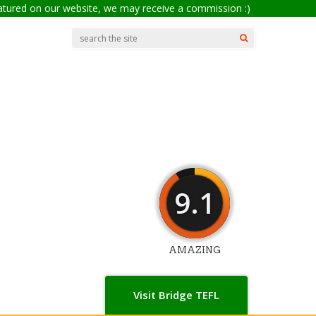
eatured on our website, we may receive a commission :)
9.1
AMAZING
Visit Bridge TEFL