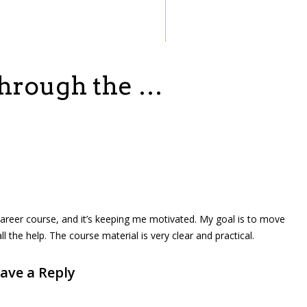
through the …
l career course, and it’s keeping me motivated. My goal is to move
the help. The course material is very clear and practical.
ave a Reply