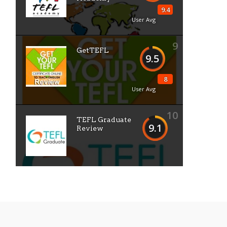
9.4
User Avg
9
GetTEFL
9.5
8
User Avg
10
TEFL Graduate
9.1
Review