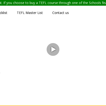
ent. If you choose to buy a TEFL course through one of the Schools f
klist
TEFL Master List
Contact us