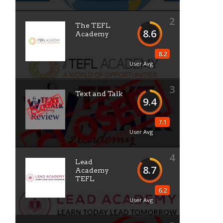
2
The TEFL
8.6
Academy
8.2
User Avg
3
Text and Talk
9.4
7.1
User Avg
4
Lead
8.7
Academy
TEFL
6.2
User Avg