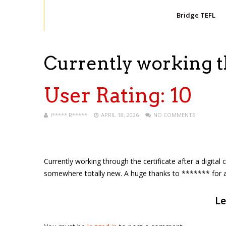
Bridge TEFL
Currently working 
User Rating:
10
I***** R*****
APRIL 18, 2026
NO COMMENTS
Currently working through the certificate after a digita
somewhere totally new. A huge thanks to ******* for all 
Le