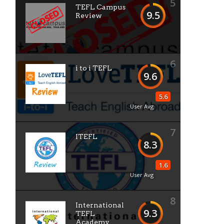
5
TEFL Campus
9.5
Review
6
i to i TEFL
9.6
5.6
User Avg
7
ITEFL
8.3
1.6
User Avg
8
International
9.3
TEFL
Academy