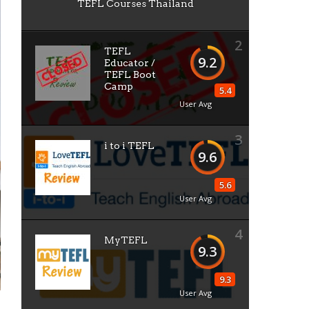
TEFL Courses Thailand
2
TEFL
9.2
Educator /
TEFL Boot
Camp
5.4
User Avg
3
i to i TEFL
9.6
5.6
User Avg
4
MyTEFL
9.3
9.3
User Avg