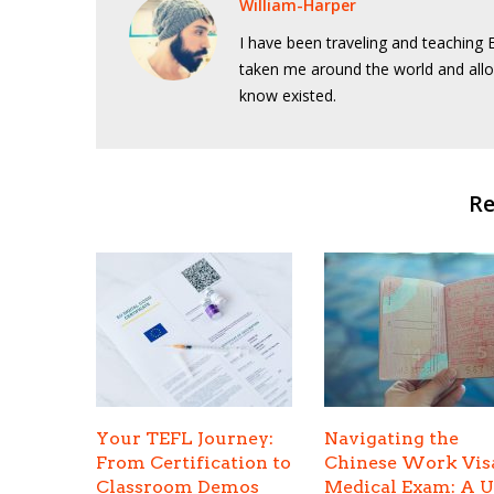
William-Harper
I have been traveling and teaching E
taken me around the world and allo
know existed.
Re
Your TEFL Journey:
Navigating the
From Certification to
Chinese Work Vis
Classroom Demos
Medical Exam: A 