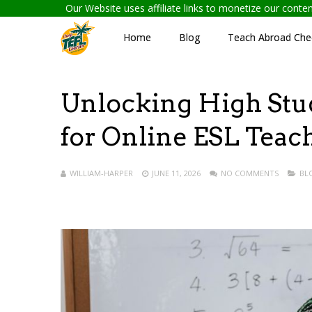
Our Website uses affiliate links to monetize our cont
Home
Blog
Teach Abroad Chec
Unlocking High Stud
for Online ESL Teac
WILLIAM-HARPER
JUNE 11, 2026
NO COMMENTS
BL