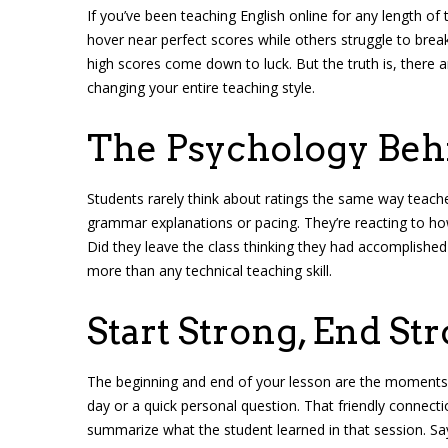
If you’ve been teaching English online for any length of
hover near perfect scores while others struggle to break
high scores come down to luck. But the truth is, there 
changing your entire teaching style.
The Psychology Beh
Students rarely think about ratings the same way teache
grammar explanations or pacing. They’re reacting to h
Did they leave the class thinking they had accomplished
more than any technical teaching skill.
Start Strong, End St
The beginning and end of your lesson are the moments
day or a quick personal question. That friendly connectio
summarize what the student learned in that session. Sa