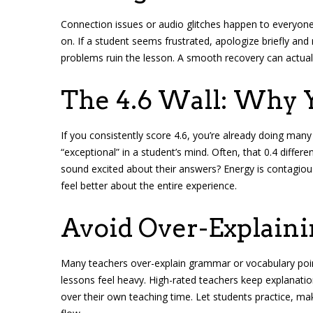
Connection issues or audio glitches happen to everyon
on. If a student seems frustrated, apologize briefly and 
problems ruin the lesson. A smooth recovery can actua
The 4.6 Wall: Why 
If you consistently score 4.6, you’re already doing many
“exceptional” in a student’s mind. Often, that 0.4 diff
sound excited about their answers? Energy is contagious
feel better about the entire experience.
Avoid Over-Explain
Many teachers over-explain grammar or vocabulary poin
lessons feel heavy. High-rated teachers keep explanatio
over their own teaching time. Let students practice, ma