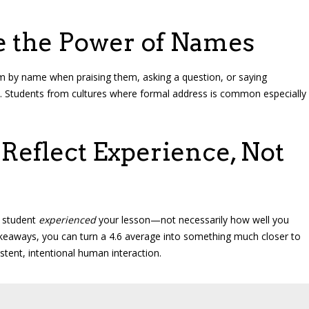
e the Power of Names
m by name when praising them, asking a question, or saying
l. Students from cultures where formal address is common especially
eflect Experience, Not
e student
experienced
your lesson—not necessarily how well you
akeaways, you can turn a 4.6 average into something much closer to
stent, intentional human interaction.