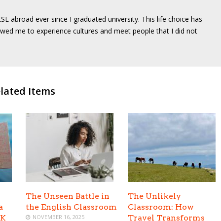
SL abroad ever since I graduated university. This life choice has
wed me to experience cultures and meet people that I did not
lated Items
The Unseen Battle in
The Unlikely
a
the English Classroom
Classroom: How
UK
NOVEMBER 16, 2025
Travel Transforms