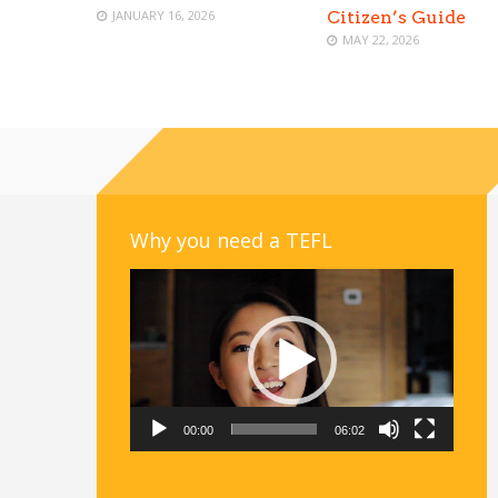
JANUARY 16, 2026
Citizen’s Guide
MAY 22, 2026
Why you need a TEFL
Video
Player
00:00
06:02