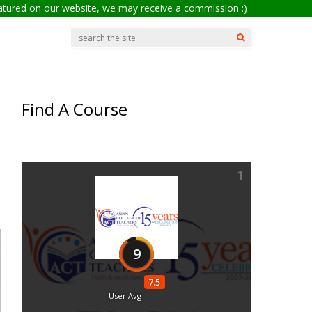
eatured on our website, we may receive a commission :)
Find A Course
1
9
7.5
User Avg