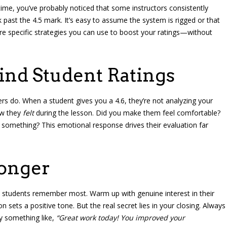
 time, you’ve probably noticed that some instructors consistently
 past the 4.5 mark. It’s easy to assume the system is rigged or that
are specific strategies you can use to boost your ratings—without
ind Student Ratings
rs do. When a student gives you a 4.6, they’re not analyzing your
ow they
felt
during the lesson. Did you make them feel comfortable?
 something? This emotional response drives their evaluation far
ronger
 students remember most. Warm up with genuine interest in their
n sets a positive tone. But the real secret lies in your closing. Always
y something like,
“Great work today! You improved your