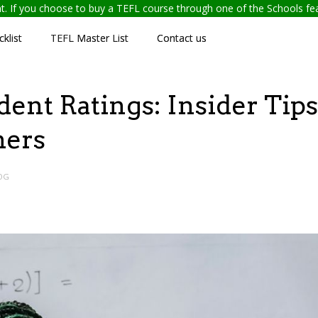
ent. If you choose to buy a TEFL course through one of the Schools f
klist
TEFL Master List
Contact us
ent Ratings: Insider Tips
hers
OG