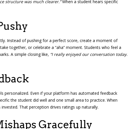
ce structure was much clearer.”
When a student hears specific
Pushy
tly. Instead of pushing for a perfect score, create a moment of
mistake together, or celebrate a “aha” moment. Students who feel a
arks. A simple closing like,
“I really enjoyed our conversation today.
edback
eels personalized. Even if your platform has automated feedback
ific the student did well and one small area to practice. When
invested. That perception drives ratings up naturally.
ishaps Gracefully