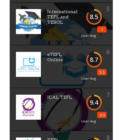
5
International
8.5
TEFL and
TESOL
7
User Avg
6
eTEFL
8.7
Online
5.5
User Avg
7
ICAL TEFL
9.4
4.9
User Avg
8