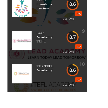
TEFL
8.6
Freedom
Review
9.5
User Avg
9
Lead
8.7
Academy
TEFL
6.2
User Avg
10
The TEFL
8.6
Academy
8.2
User Avg