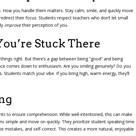
e. How you handle them matters. Stay calm, smile, and quickly move
redirect their focus. Students respect teachers who don’t let small
lly
improve
their perception of you.
You’re Stuck There
 things right. But there’s a gap between being “good” and being
erence comes down to enthusiasm. Are you smiling genuinely? Do you
. Students match your vibe. If you bring high, warm energy, they’ll
ing
ts to ensure comprehension. While well-intentioned, this can make
ns simple and move on quickly. They prioritize student speaking time
ke mistakes, and self-correct. This creates a more natural, enjoyable