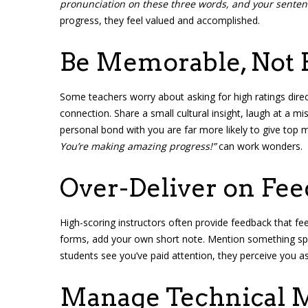
pronunciation on these three words, and your senten
progress, they feel valued and accomplished.
Be Memorable, Not 
Some teachers worry about asking for high ratings direc
connection. Share a small cultural insight, laugh at a 
personal bond with you are far more likely to give top m
You’re making amazing progress!”
can work wonders.
Over-Deliver on Fe
High-scoring instructors often provide feedback that f
forms, add your own short note. Mention something spec
students see you’ve paid attention, they perceive you as 
Manage Technical M