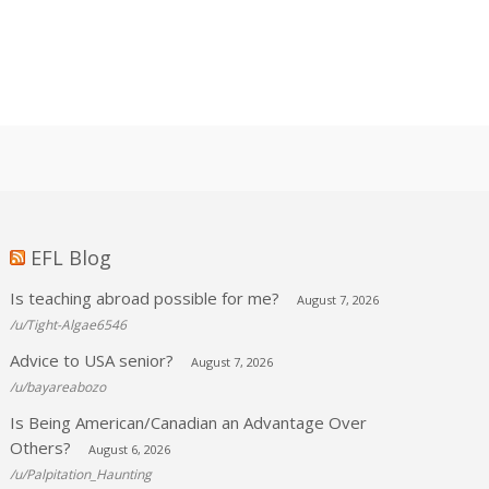
EFL Blog
Is teaching abroad possible for me?
August 7, 2026
/u/Tight-Algae6546
Advice to USA senior?
August 7, 2026
/u/bayareabozo
Is Being American/Canadian an Advantage Over
Others?
August 6, 2026
/u/Palpitation_Haunting