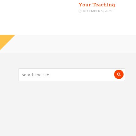
Your Teaching
DECEMBER 5, 2025