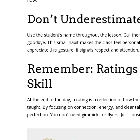
flow.
Don’t Underestimat
Use the student’s name throughout the lesson. Call the
goodbye. This small habit makes the class feel persona
appreciate this gesture. It signals respect and attention.
Remember: Ratings R
Skill
At the end of the day, a rating is a reflection of how th
taught. By focusing on connection, energy, and clear t
perfection. You don’t need gimmicks or flyers. Just consi