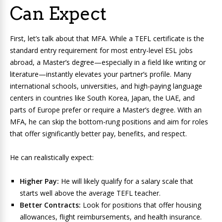
Can Expect
First, let’s talk about that MFA. While a TEFL certificate is the
standard entry requirement for most entry-level ESL jobs
abroad, a Master’s degree—especially in a field like writing or
literature—instantly elevates your partner’s profile. Many
international schools, universities, and high-paying language
centers in countries like South Korea, Japan, the UAE, and
parts of Europe prefer or require a Master’s degree. With an
MFA, he can skip the bottom-rung positions and aim for roles
that offer significantly better pay, benefits, and respect.
He can realistically expect:
Higher Pay:
He will likely qualify for a salary scale that
starts well above the average TEFL teacher.
Better Contracts:
Look for positions that offer housing
allowances, flight reimbursements, and health insurance.