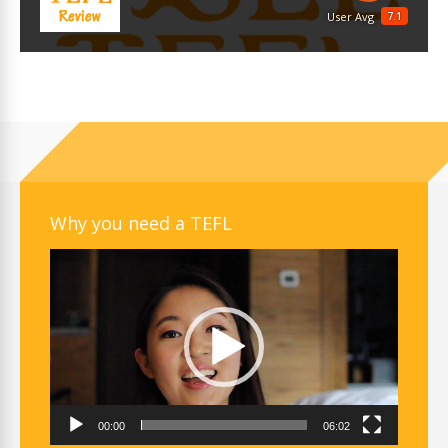
7.1
User Avg
Why you need a TEFL
Video
Player
00:00
06:02