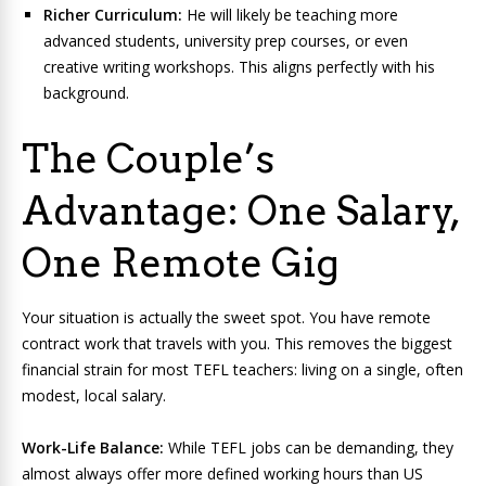
Richer Curriculum:
He will likely be teaching more
advanced students, university prep courses, or even
creative writing workshops. This aligns perfectly with his
background.
The Couple’s
Advantage: One Salary,
One Remote Gig
Your situation is actually the sweet spot. You have remote
contract work that travels with you. This removes the biggest
financial strain for most TEFL teachers: living on a single, often
modest, local salary.
Work-Life Balance:
While TEFL jobs can be demanding, they
almost always offer more defined working hours than US