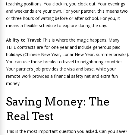
teaching positions. You clock in, you clock out. Your evenings
and weekends are your own. For your partner, this means two
or three hours of writing before or after school. For you, it
means a flexible schedule to explore during the day.
Ability to Travel:
This is where the magic happens. Many
TEFL contracts are for one year and include generous paid
holidays (Chinese New Year, Lunar New Year, summer breaks).
You can use those breaks to travel to neighboring countries.
Your partner’s job provides the visa and base, while your
remote work provides a financial safety net and extra fun
money.
Saving Money: The
Real Test
This is the most important question you asked. Can you save?