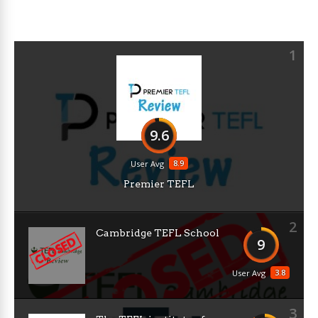
1
9.6
8.9
User Avg
Premier TEFL
2
Cambridge TEFL School
9
3.8
User Avg
3