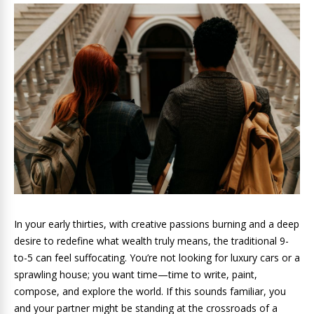
In your early thirties, with creative passions burning and a deep
desire to redefine what wealth truly means, the traditional 9-
to-5 can feel suffocating. You’re not looking for luxury cars or a
sprawling house; you want time—time to write, paint,
compose, and explore the world. If this sounds familiar, you
and your partner might be standing at the crossroads of a