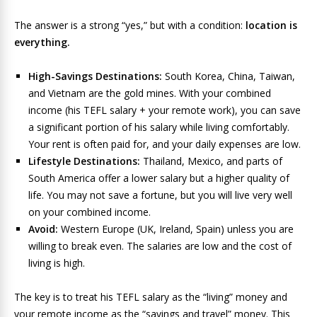
The answer is a strong “yes,” but with a condition:
location is
everything.
High-Savings Destinations:
South Korea, China, Taiwan,
and Vietnam are the gold mines. With your combined
income (his TEFL salary + your remote work), you can save
a significant portion of his salary while living comfortably.
Your rent is often paid for, and your daily expenses are low.
Lifestyle Destinations:
Thailand, Mexico, and parts of
South America offer a lower salary but a higher quality of
life. You may not save a fortune, but you will live very well
on your combined income.
Avoid:
Western Europe (UK, Ireland, Spain) unless you are
willing to break even. The salaries are low and the cost of
living is high.
The key is to treat his TEFL salary as the “living” money and
your remote income as the “savings and travel” money. This