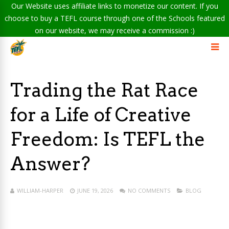
Our Website uses affiliate links to monetize our content. If you
choose to buy a TEFL course through one of the Schools featured
on our website, we may receive a commission :)
Trading the Rat Race
for a Life of Creative
Freedom: Is TEFL the
Answer?
WILLIAM-HARPER
JUNE 19, 2026
NO COMMENTS
BLOG