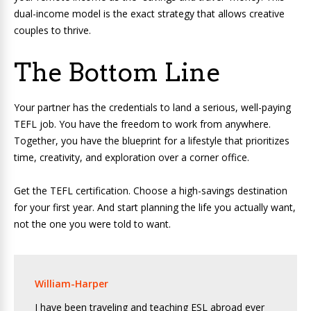
dual-income model is the exact strategy that allows creative
couples to thrive.
The Bottom Line
Your partner has the credentials to land a serious, well-paying
TEFL job. You have the freedom to work from anywhere.
Together, you have the blueprint for a lifestyle that prioritizes
time, creativity, and exploration over a corner office.
Get the TEFL certification. Choose a high-savings destination
for your first year. And start planning the life you actually want,
not the one you were told to want.
William-Harper
I have been traveling and teaching ESL abroad ever