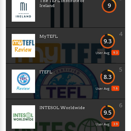
The TEFL institute of
9
Ireland
4
MyTEFL
9.3
9.3
User Avg
5
ITEFL
8.3
1.6
User Avg
6
INTESOL Worldwide
9.5
3.9
User Avg