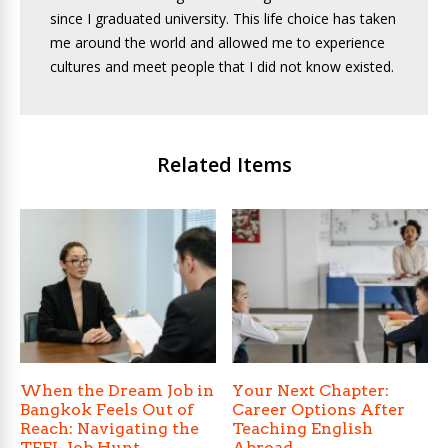
since I graduated university. This life choice has taken
me around the world and allowed me to experience
cultures and meet people that I did not know existed.
Related Items
When the Dream Job in
Your Next Chapter:
Bangkok Feels Out of
Career Options After
Reach: Navigating the
Teaching English
TEFL Job Hunt
Abroad