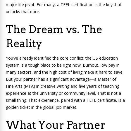
major life pivot. For many, a TEFL certification is the key that
unlocks that door.
The Dream vs. The
Reality
You’ve already identified the core conflict: the US education
system is a tough place to be right now. Burnout, low pay in
many sectors, and the high cost of living make it hard to save.
But your partner has a significant advantage—a Master of
Fine Arts (MFA) in creative writing and five years of teaching
experience at the university or community level. That is not a
small thing. That experience, paired with a TEFL certificate, is a
golden ticket in the global job market.
What Your Partner