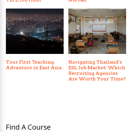
Your First Teaching
Navigating Thailand’s
Adventure in East Asia
ESL Job Market: Which
Recruiting Agencies
Are Worth Your Time?
Find A Course