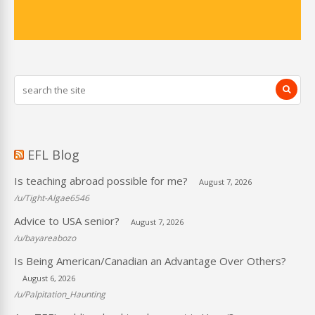
EFL Blog
Is teaching abroad possible for me?
August 7, 2026
/u/Tight-Algae6546
Advice to USA senior?
August 7, 2026
/u/bayareabozo
Is Being American/Canadian an Advantage Over Others?
August 6, 2026
/u/Palpitation_Haunting