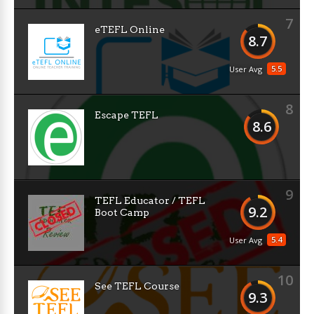
7
eTEFL Online
8.7
5.5
User Avg
8
Escape TEFL
8.6
9
TEFL Educator / TEFL
9.2
Boot Camp
5.4
User Avg
10
See TEFL Course
9.3