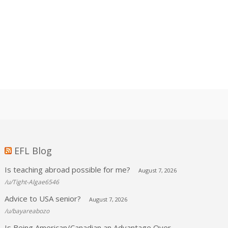
EFL Blog
Is teaching abroad possible for me?
August 7, 2026
/u/Tight-Algae6546
Advice to USA senior?
August 7, 2026
/u/bayareabozo
Is Being American/Canadian an Advantage Over