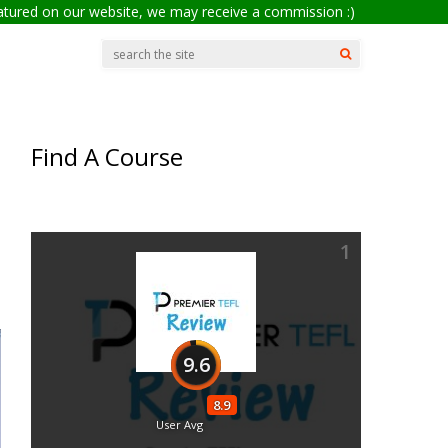
eatured on our website, we may receive a commission :)
Find A Course
1
9.6
8.9
User Avg