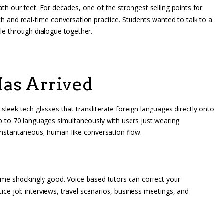
ath our feet. For decades, one of the strongest selling points for
ch and real-time conversation practice. Students wanted to talk to a
ble through dialogue together.
as Arrived
leek tech glasses that transliterate foreign languages directly onto
p to 70 languages simultaneously with users just wearing
 instantaneous, human-like conversation flow.
ome shockingly good. Voice-based tutors can correct your
tice job interviews, travel scenarios, business meetings, and