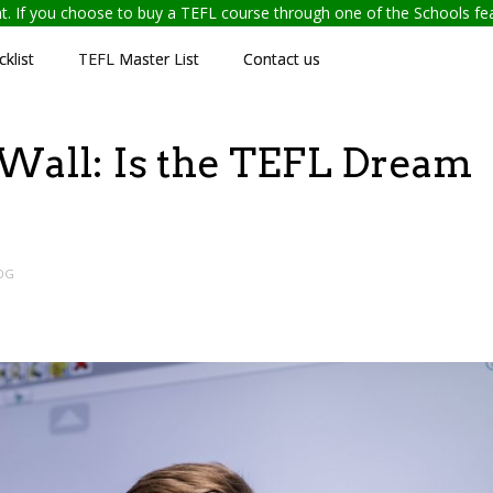
ent. If you choose to buy a TEFL course through one of the Schools f
klist
TEFL Master List
Contact us
Wall: Is the TEFL Dream
OG