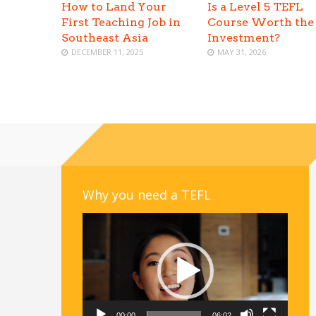
How to Land Your
Is a Level 5 TEFL
First Teaching Job in
Course Worth the
Southeast Asia
Investment?
DECEMBER 11, 2025
MAY 31, 2026
Why you need a TEFL
Video
Player
00:00
06:02