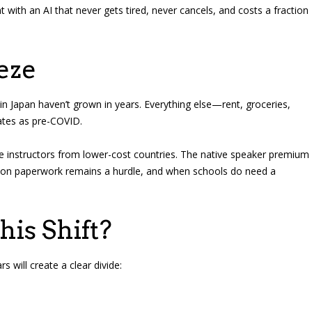
 with an AI that never gets tired, never cancels, and costs a fraction
eze
in Japan haven’t grown in years. Everything else—rent, groceries,
ates as pre-COVID.
e instructors from lower-cost countries. The native speaker premium
tion paperwork remains a hurdle, and when schools do need a
is Shift?
 will create a clear divide: