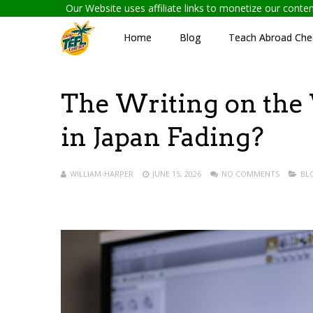
Our Website uses affiliate links to monetize our cont
Home
Blog
Teach Abroad Chec
The Writing on the 
in Japan Fading?
WILLIAM-HARPER
JUNE 15, 2026
NO COMMENTS
BL