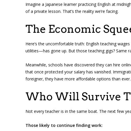
Imagine a Japanese learner practicing English at midnight
of a private lesson. That’s the reality we’re facing.
The Economic Sque
Here’s the uncomfortable truth: English teaching wages 
utilities—has gone up. But those teaching gigs? Same r
Meanwhile, schools have discovered they can hire onlin
that once protected your salary has vanished. Immigra
foreigner, they have more affordable options than ever.
Who Will Survive Th
Not every teacher is in the same boat. The next few years
Those likely to continue finding work: