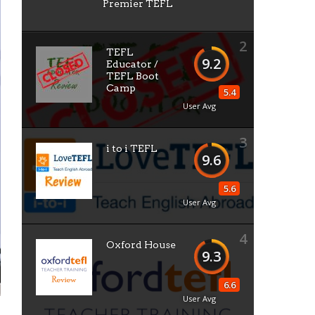
Premier TEFL
2
TEFL
9.2
Educator /
TEFL Boot
Camp
5.4
User Avg
3
i to i TEFL
9.6
5.6
User Avg
4
Oxford House
9.3
6.6
User Avg