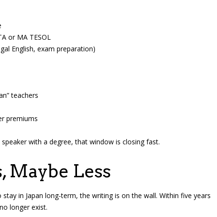
e
DELTA or MA TESOL
legal English, exam preparation)
an” teachers
ker premiums
sh speaker with a degree, that window is closing fast.
s, Maybe Less
tay in Japan long-term, the writing is on the wall. Within five years
o longer exist.