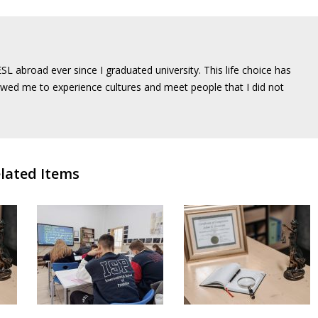
SL abroad ever since I graduated university. This life choice has
wed me to experience cultures and meet people that I did not
lated Items