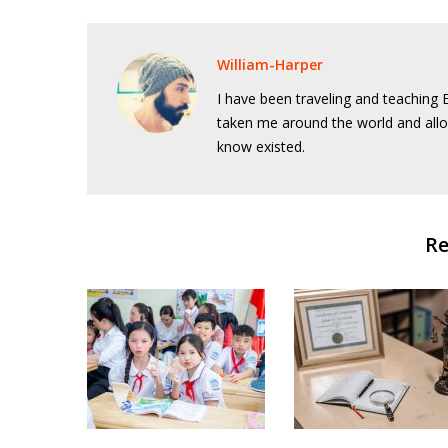
William-Harper
I have been traveling and teaching E
taken me around the world and allo
know existed.
Re