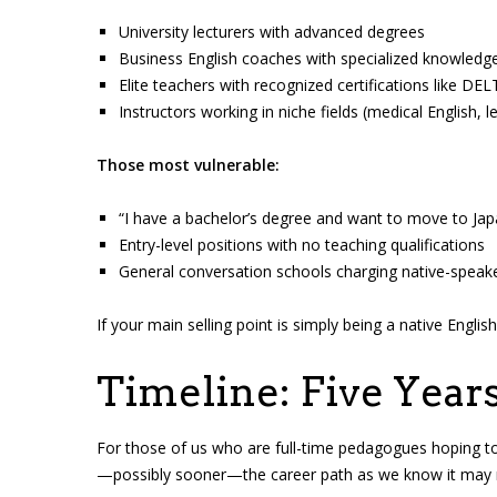
University lecturers with advanced degrees
Business English coaches with specialized knowledg
Elite teachers with recognized certifications like 
Instructors working in niche fields (medical English, 
Those most vulnerable:
“I have a bachelor’s degree and want to move to Jap
Entry-level positions with no teaching qualifications
General conversation schools charging native-spea
If your main selling point is simply being a native Engli
Timeline: Five Year
For those of us who are full-time pedagogues hoping to s
—possibly sooner—the career path as we know it may n