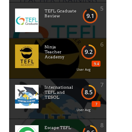
5
TEFL Graduate
9.1
Review
6
Ninja
9.2
Teacher
Academy
9.4
User Avg
7
International
8.5
TEFL and
TESOL
7
User Avg
8
Escape TEFL