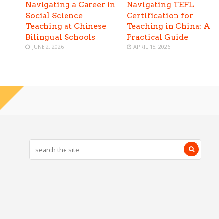
Navigating a Career in
Navigating TEFL
Social Science
Certification for
Teaching at Chinese
Teaching in China: A
Bilingual Schools
Practical Guide
JUNE 2, 2026
APRIL 15, 2026