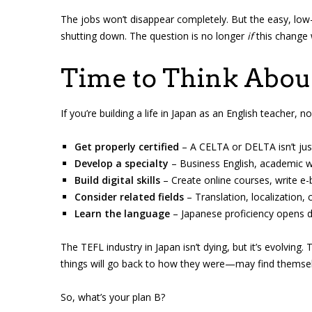
The jobs won’t disappear completely. But the easy, low-
shutting down. The question is no longer
if
this change 
Time to Think About
If you’re building a life in Japan as an English teacher,
Get properly certified
– A CELTA or DELTA isn’t just p
Develop a specialty
– Business English, academic wri
Build digital skills
– Create online courses, write e-
Consider related fields
– Translation, localization,
Learn the language
– Japanese proficiency opens 
The TEFL industry in Japan isn’t dying, but it’s evolvi
things will go back to how they were—may find themsel
So, what’s your plan B?