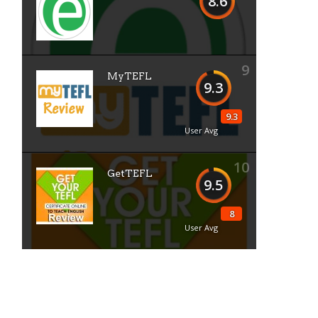
8.6
9
MyTEFL
9.3
9.3
User Avg
10
GetTEFL
9.5
8
User Avg