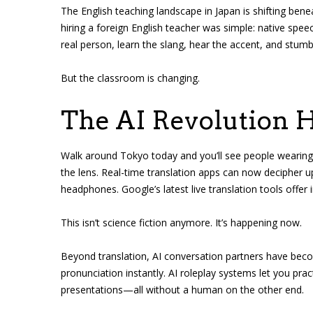
The English teaching landscape in Japan is shifting bene
hiring a foreign English teacher was simple: native spee
real person, learn the slang, hear the accent, and stum
But the classroom is changing.
The AI Revolution H
Walk around Tokyo today and you’ll see people wearing s
the lens. Real-time translation apps can now decipher u
headphones. Google’s latest live translation tools offer
This isn’t science fiction anymore. It’s happening now.
Beyond translation, AI conversation partners have bec
pronunciation instantly. AI roleplay systems let you prac
presentations—all without a human on the other end.