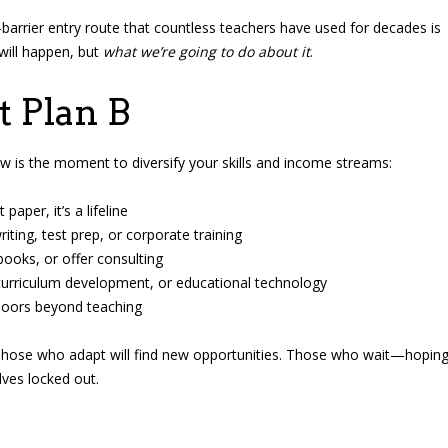
barrier entry route that countless teachers have used for decades is
will happen, but
what we’re going to do about it
.
 Plan B
 now is the moment to diversify your skills and income streams:
aper, it’s a lifeline
ting, test prep, or corporate training
books, or offer consulting
 curriculum development, or educational technology
doors beyond teaching
ng. Those who adapt will find new opportunities. Those who wait—hopin
ves locked out.