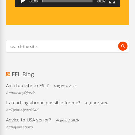
00:00
06:02
EFL Blog
Am i too late to ESL?
August 7, 2026
/u/monkeyDjordz
Is teaching abroad possible for me?
August 7, 2026
/u/Tight-Algae6546
Advice to USA senior?
August 7, 2026
/u/bayareabozo