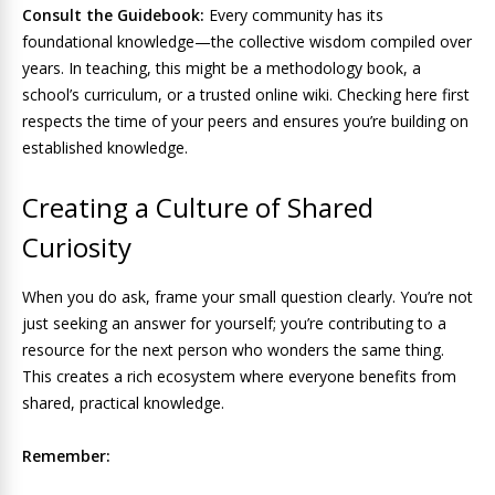
Consult the Guidebook:
Every community has its
foundational knowledge—the collective wisdom compiled over
years. In teaching, this might be a methodology book, a
school’s curriculum, or a trusted online wiki. Checking here first
respects the time of your peers and ensures you’re building on
established knowledge.
Creating a Culture of Shared
Curiosity
When you do ask, frame your small question clearly. You’re not
just seeking an answer for yourself; you’re contributing to a
resource for the next person who wonders the same thing.
This creates a rich ecosystem where everyone benefits from
shared, practical knowledge.
Remember: