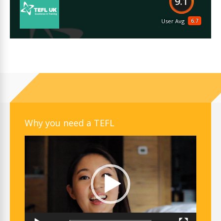
9.1
6.7
User Avg
Why you need a TEFL
Video
Player