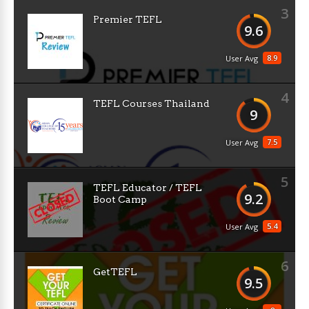
3
Premier TEFL
9.6
8.9
User Avg
4
TEFL Courses Thailand
9
7.5
User Avg
5
TEFL Educator / TEFL
9.2
Boot Camp
5.4
User Avg
6
GetTEFL
9.5