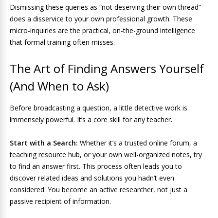
Dismissing these queries as “not deserving their own thread”
does a disservice to your own professional growth. These
micro-inquiries are the practical, on-the-ground intelligence
that formal training often misses.
The Art of Finding Answers Yourself
(And When to Ask)
Before broadcasting a question, a little detective work is
immensely powerful. It’s a core skill for any teacher.
Start with a Search:
Whether it’s a trusted online forum, a
teaching resource hub, or your own well-organized notes, try
to find an answer first. This process often leads you to
discover related ideas and solutions you hadn’t even
considered. You become an active researcher, not just a
passive recipient of information.