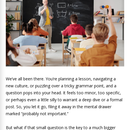
We’ve all been there. You’re planning a lesson, navigating a
new culture, or puzzling over a tricky grammar point, and a
question pops into your head. It feels too minor, too specific,
or perhaps even a little silly to warrant a deep dive or a formal
post. So, you let it go, filing it away in the mental drawer
marked “probably not important.”
But what if that small question is the key to a much bigger