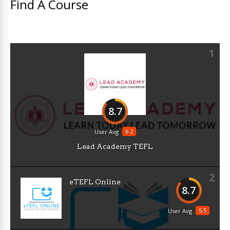
Find A Course
1
8.7
6.2
User Avg
Lead Academy TEFL
2
eTEFL Online
8.7
5.5
User Avg