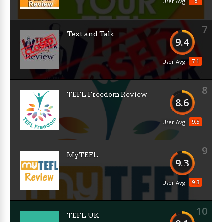
8
User Avg
7
Text and Talk
9.4
7.1
User Avg
8
TEFL Freedom Review
8.6
9.5
User Avg
9
MyTEFL
9.3
9.3
User Avg
10
TEFL UK