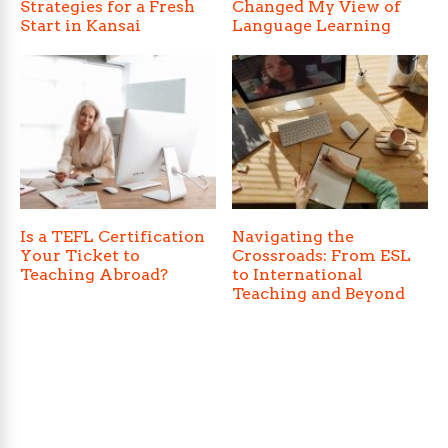
Strategies for a Fresh
Changed My View of
Start in Kansai
Language Learning
Is a TEFL Certification
Navigating the
Your Ticket to
Crossroads: From ESL
Teaching Abroad?
to International
Teaching and Beyond