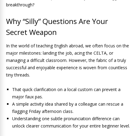
breakthrough?
Why “Silly” Questions Are Your
Secret Weapon
In the world of teaching English abroad, we often focus on the
major milestones: landing the job, acing the CELTA, or
managing a difficult classroom. However, the fabric of a truly
successful and enjoyable experience is woven from countless
tiny threads.
That quick clarification on a local custom can prevent a
major faux pas.
A simple activity idea shared by a colleague can rescue a
flagging Friday afternoon class.
Understanding one subtle pronunciation difference can
unlock clearer communication for your entire beginner level.