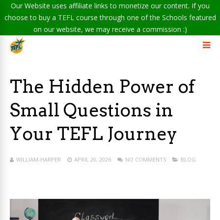
Our Website uses affiliate links to monetize our content. If you
choose to buy a TEFL course through one of the Schools featured
on our website, we may receive a commission :)
The Hidden Power of
Small Questions in
Your TEFL Journey
WILLIAM-HARPER
APRIL 20, 2026
NO COMMENTS
BLOG