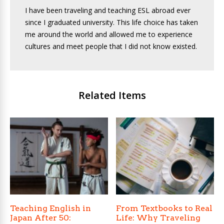
I have been traveling and teaching ESL abroad ever
since I graduated university. This life choice has taken
me around the world and allowed me to experience
cultures and meet people that I did not know existed.
Related Items
Teaching English in
From Textbooks to Real
Japan After 50:
Life: Why Traveling