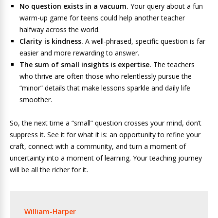
No question exists in a vacuum.
Your query about a fun
warm-up game for teens could help another teacher
halfway across the world.
Clarity is kindness.
A well-phrased, specific question is far
easier and more rewarding to answer.
The sum of small insights is expertise.
The teachers
who thrive are often those who relentlessly pursue the
“minor” details that make lessons sparkle and daily life
smoother.
So, the next time a “small” question crosses your mind, don’t
suppress it. See it for what it is: an opportunity to refine your
craft, connect with a community, and turn a moment of
uncertainty into a moment of learning. Your teaching journey
will be all the richer for it.
William-Harper