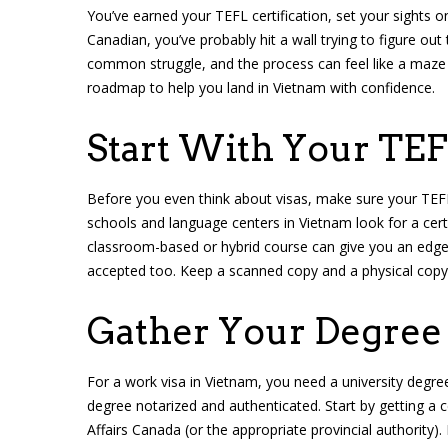
You’ve earned your TEFL certification, set your sights o
Canadian, you’ve probably hit a wall trying to figure out
common struggle, and the process can feel like a maze o
roadmap to help you land in Vietnam with confidence.
Start With Your TEF
Before you even think about visas, make sure your TEFL
schools and language centers in Vietnam look for a cert
classroom-based or hybrid course can give you an edge, 
accepted too. Keep a scanned copy and a physical copy
Gather Your Degre
For a work visa in Vietnam, you need a university degree 
degree notarized and authenticated. Start by getting a ce
Affairs Canada (or the appropriate provincial authority