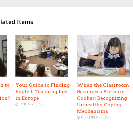
lated Items
h to
Your Guide to Finding
When the Classroom
English Teaching Jobs
Becomes a Pressure
tion?
in Europe
Cooker: Recognizing
JANUARY 6, 2026
Unhealthy Coping
Mechanisms
DECEMBER 24, 2025