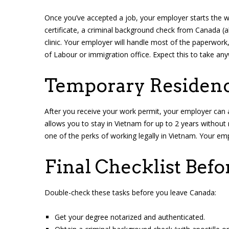
Once you’ve accepted a job, your employer starts the w
certificate, a criminal background check from Canada (
clinic. Your employer will handle most of the paperwork,
of Labour or immigration office. Expect this to take a
Temporary Residenc
After you receive your work permit, your employer can 
allows you to stay in Vietnam for up to 2 years without
one of the perks of working legally in Vietnam. Your emp
Final Checklist Befo
Double-check these tasks before you leave Canada:
Get your degree notarized and authenticated.