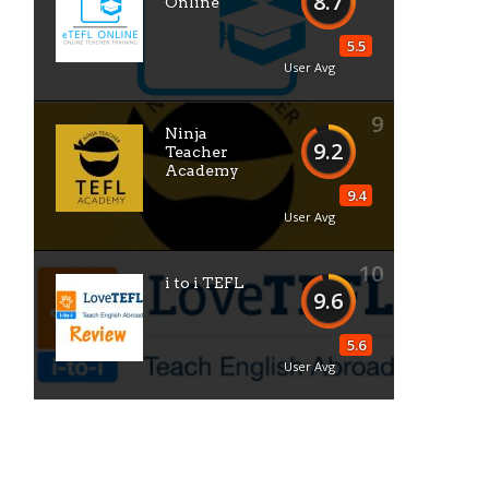
8.7
Online
5.5
User Avg
9
Ninja
9.2
Teacher
Academy
9.4
User Avg
10
i to i TEFL
9.6
5.6
User Avg