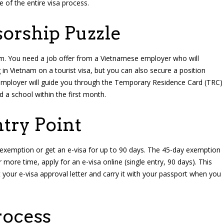
e of the entire visa process.
orship Puzzle
am. You need a job offer from a Vietnamese employer who will
 in Vietnam on a tourist visa, but you can also secure a position
 employer will guide you through the Temporary Residence Card (TRC)
ind a school within the first month.
ntry Point
exemption or get an e-visa for up to 90 days. The 45-day exemption
ore time, apply for an e-visa online (single entry, 90 days). This
t your e-visa approval letter and carry it with your passport when you
rocess