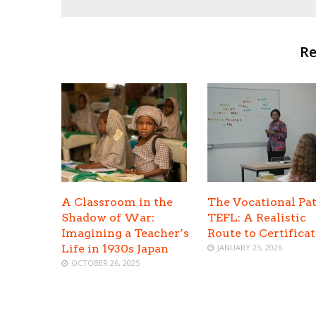
Re
A Classroom in the
The Vocational Pat
Shadow of War:
TEFL: A Realistic
Imagining a Teacher’s
Route to Certifica
Life in 1930s Japan
JANUARY 25, 2026
OCTOBER 26, 2025