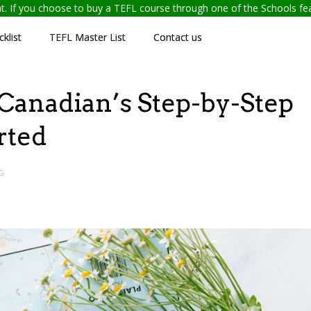
ent. If you choose to buy a TEFL course through one of the Schools f
klist
TEFL Master List
Contact us
Canadian’s Step-by-Step
rted
G