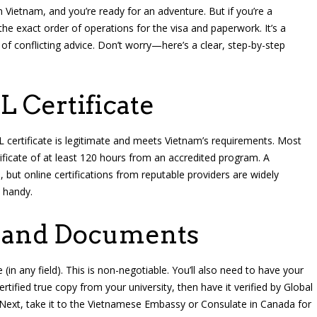
n Vietnam, and you’re ready for an adventure. But if you’re a
 the exact order of operations for the visa and paperwork. It’s a
f conflicting advice. Don’t worry—here’s a clear, step-by-step
L Certificate
 certificate is legitimate and meets Vietnam’s requirements. Most
ificate of at least 120 hours from an accredited program. A
but online certifications from reputable providers are widely
 handy.
e and Documents
(in any field). This is non-negotiable. You’ll also need to have your
rtified true copy from your university, then have it verified by Global
). Next, take it to the Vietnamese Embassy or Consulate in Canada for