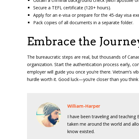
Obtain a criminal background check (with apostille or 
Secure a TEFL certificate (120+ hours).
Apply for an e-visa or prepare for the 45-day visa e
Pack copies of all documents in a separate folder.
Embrace the Journe
The bureaucratic steps are real, but thousands of Canad
organization. Start the authentication process early, con
employer will guide you once you’re there. Vietnam’s vi
hurdle worth it. Good luck—you’re closer than you think
William-Harper
I have been traveling and teaching E
taken me around the world and allo
know existed.