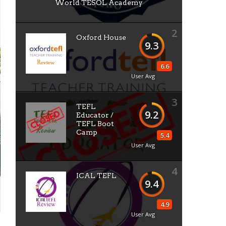
World TESOL Academy
2
Oxford House
9.3
6.6
User Avg
3
TEFL
9.2
Educator /
TEFL Boot
Camp
5.4
User Avg
4
ICAL TEFL
9.4
4.9
User Avg