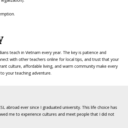
legalization).
xemption.
y
ians teach in Vietnam every year. The key is patience and
nect with other teachers online for local tips, and trust that your
brant culture, affordable living, and warm community make every
 to your teaching adventure.
SL abroad ever since I graduated university. This life choice has
wed me to experience cultures and meet people that I did not