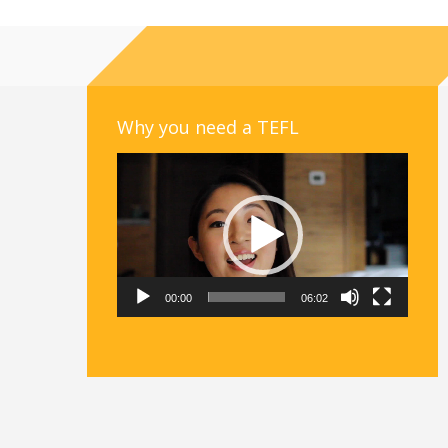
Why you need a TEFL
Video
Player
00:00
06:02