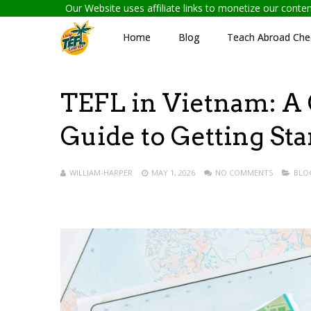
Our Website uses affiliate links to monetize our cont
Home
Blog
Teach Abroad Chec
TEFL in Vietnam: A 
Guide to Getting Sta
WILLIAM-HARPER
MAY 1, 2026
NO COMMENTS
BLO