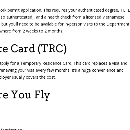
ork permit application. This requires your authenticated degree, TEFL
also authenticated), and a health check from a licensed Vietnamese
 but you’ll need to be available for in-person visits to the Department
nywhere from 2 weeks to 2 months.
e Card (TRC)
apply for a Temporary Residence Card. This card replaces a visa and
 renewing your visa every few months. It’s a huge convenience and
loyer usually covers the cost.
re You Fly