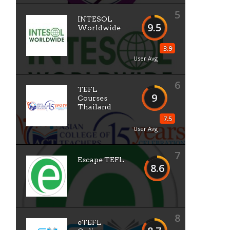
5
INTESOL
9.5
Worldwide
3.9
User Avg
6
TEFL
9
Courses
Thailand
7.5
User Avg
7
Escape TEFL
8.6
8
eTEFL