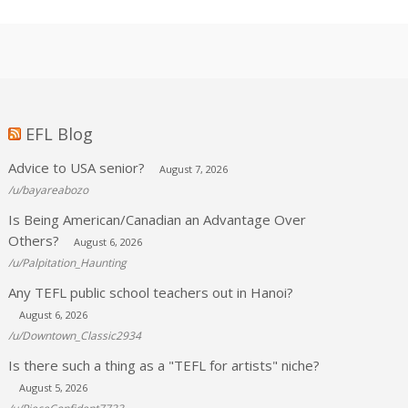
EFL Blog
Advice to USA senior?
August 7, 2026
/u/bayareabozo
Is Being American/Canadian an Advantage Over
Others?
August 6, 2026
/u/Palpitation_Haunting
Any TEFL public school teachers out in Hanoi?
August 6, 2026
/u/Downtown_Classic2934
Is there such a thing as a "TEFL for artists" niche?
August 5, 2026