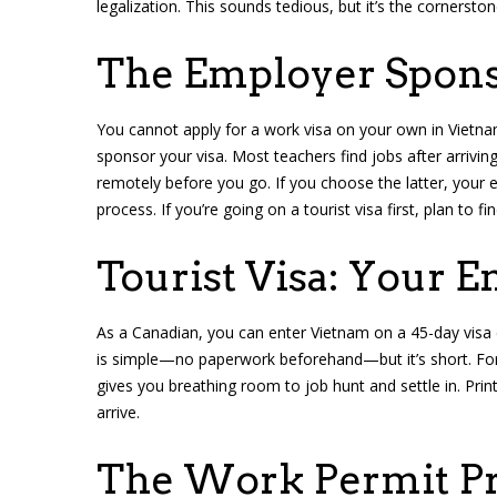
legalization. This sounds tedious, but it’s the cornerston
The Employer Spons
You cannot apply for a work visa on your own in Vietn
sponsor your visa. Most teachers find jobs after arriving
remotely before you go. If you choose the latter, your
process. If you’re going on a tourist visa first, plan to f
Tourist Visa: Your E
As a Canadian, you can enter Vietnam on a 45-day visa 
is simple—no paperwork beforehand—but it’s short. For m
gives you breathing room to job hunt and settle in. Prin
arrive.
The Work Permit P