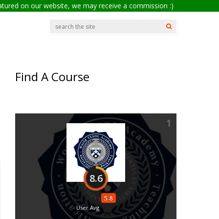
eatured on our website, we may receive a commission :)
Find A Course
1
8.6
5.8
User Avg