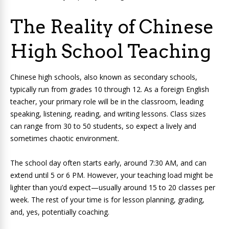
The Reality of Chinese
High School Teaching
Chinese high schools, also known as secondary schools,
typically run from grades 10 through 12. As a foreign English
teacher, your primary role will be in the classroom, leading
speaking, listening, reading, and writing lessons. Class sizes
can range from 30 to 50 students, so expect a lively and
sometimes chaotic environment.
The school day often starts early, around 7:30 AM, and can
extend until 5 or 6 PM. However, your teaching load might be
lighter than you’d expect—usually around 15 to 20 classes per
week. The rest of your time is for lesson planning, grading,
and, yes, potentially coaching.