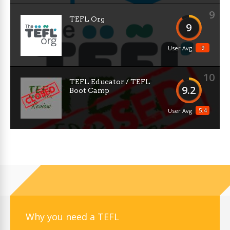
9
TEFL Org
9
9
User Avg
10
TEFL Educator / TEFL
9.2
Boot Camp
5.4
User Avg
Why you need a TEFL