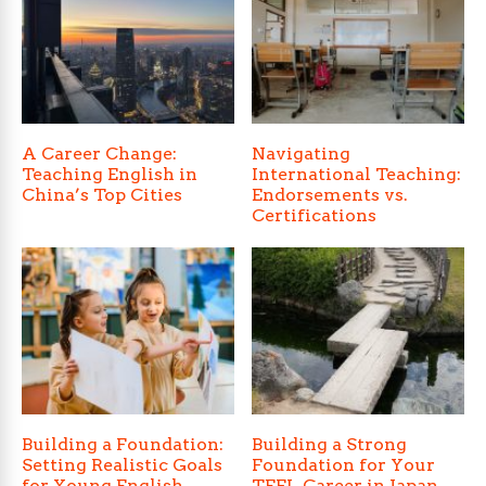
A Career Change:
Navigating
Teaching English in
International Teaching:
China’s Top Cities
Endorsements vs.
Certifications
Building a Foundation:
Building a Strong
Setting Realistic Goals
Foundation for Your
for Young English
TEFL Career in Japan