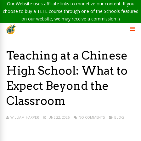
Our Website uses affiliate links to monetize our content. If you
choose to buy a TEFL course through one of the Schools featured
on our website, we may receive a commission :)
Teaching at a Chinese
High School: What to
Expect Beyond the
Classroom
WILLIAM-HARPER
JUNE 22, 2026
NO COMMENTS
BLOG