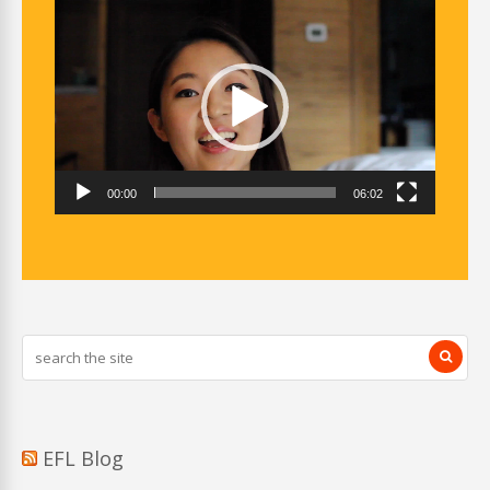
Video
Player
00:00
06:02
EFL Blog