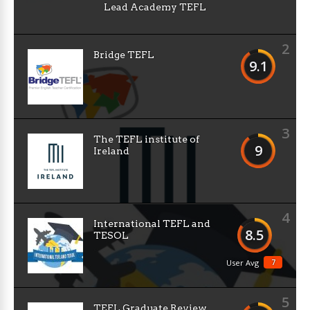
Lead Academy TEFL
2
Bridge TEFL
9.1
3
The TEFL institute of
9
Ireland
4
International TEFL and
8.5
TESOL
7
User Avg
5
TEFL Graduate Review