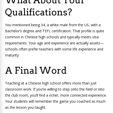
What About Your
Qualifications?
You mentioned being 34, a white male from the US, with a
Bachelor’s degree and TEFL certification. That profile is quite
common in Chinese high schools and typically meets visa
requirements. Your age and experience are actually assets—
schools often prefer teachers with some life experience and
maturity.
A Final Word
Teaching at a Chinese high school offers more than just
classroom work. If you’re willing to step onto the field or into
the club room, you’ll find a richer, more connected experience.
Your students will remember the game you coached as much
as the lesson you taught.