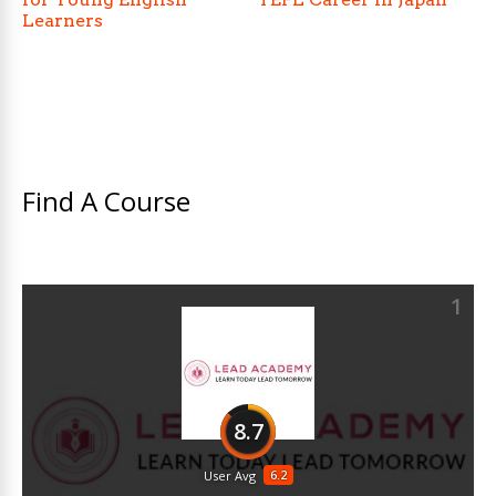
Learners
Find A Course
1
8.7
6.2
User Avg