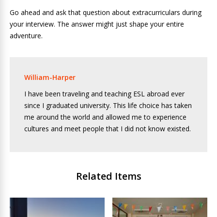
Go ahead and ask that question about extracurriculars during
your interview. The answer might just shape your entire
adventure.
William-Harper
I have been traveling and teaching ESL abroad ever
since I graduated university. This life choice has taken
me around the world and allowed me to experience
cultures and meet people that I did not know existed.
Related Items