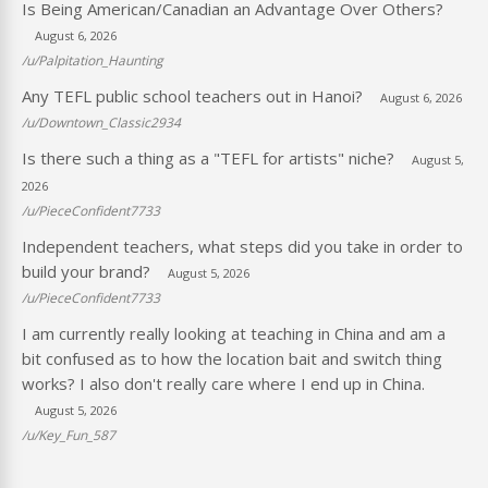
Is Being American/Canadian an Advantage Over Others?
August 6, 2026
/u/Palpitation_Haunting
Any TEFL public school teachers out in Hanoi?
August 6, 2026
/u/Downtown_Classic2934
Is there such a thing as a "TEFL for artists" niche?
August 5,
2026
/u/PieceConfident7733
Independent teachers, what steps did you take in order to
build your brand?
August 5, 2026
/u/PieceConfident7733
I am currently really looking at teaching in China and am a
bit confused as to how the location bait and switch thing
works? I also don't really care where I end up in China.
August 5, 2026
/u/Key_Fun_587