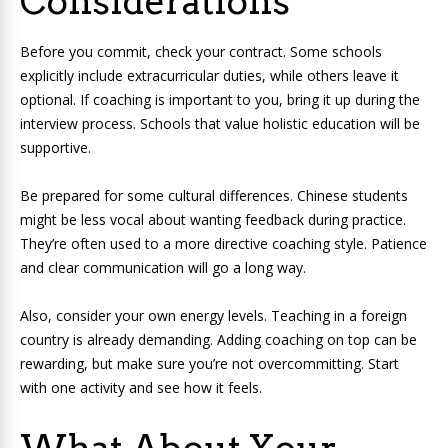
Considerations
Before you commit, check your contract. Some schools
explicitly include extracurricular duties, while others leave it
optional. If coaching is important to you, bring it up during the
interview process. Schools that value holistic education will be
supportive.
Be prepared for some cultural differences. Chinese students
might be less vocal about wanting feedback during practice.
They’re often used to a more directive coaching style. Patience
and clear communication will go a long way.
Also, consider your own energy levels. Teaching in a foreign
country is already demanding. Adding coaching on top can be
rewarding, but make sure you’re not overcommitting. Start
with one activity and see how it feels.