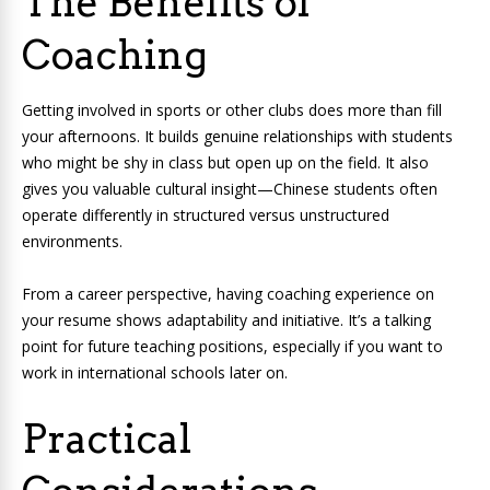
The Benefits of
Coaching
Getting involved in sports or other clubs does more than fill
your afternoons. It builds genuine relationships with students
who might be shy in class but open up on the field. It also
gives you valuable cultural insight—Chinese students often
operate differently in structured versus unstructured
environments.
From a career perspective, having coaching experience on
your resume shows adaptability and initiative. It’s a talking
point for future teaching positions, especially if you want to
work in international schools later on.
Practical