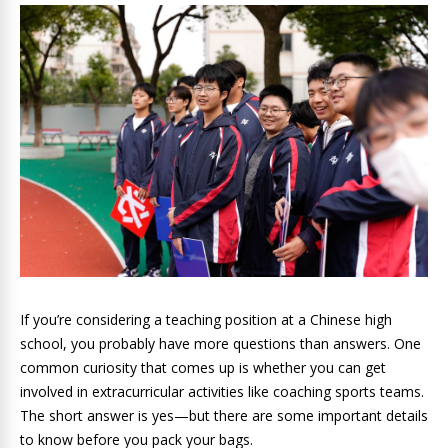
If you’re considering a teaching position at a Chinese high
school, you probably have more questions than answers. One
common curiosity that comes up is whether you can get
involved in extracurricular activities like coaching sports teams.
The short answer is yes—but there are some important details
to know before you pack your bags.