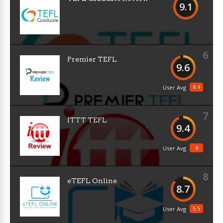
9.1
6
Premier TEFL
9.6
8.9
User Avg
7
ITTT TEFL
9.4
8
User Avg
8
eTEFL Online
8.7
5.5
User Avg