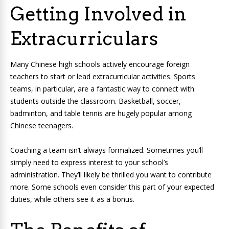
Getting Involved in
Extracurriculars
Many Chinese high schools actively encourage foreign
teachers to start or lead extracurricular activities. Sports
teams, in particular, are a fantastic way to connect with
students outside the classroom. Basketball, soccer,
badminton, and table tennis are hugely popular among
Chinese teenagers.
Coaching a team isn’t always formalized. Sometimes you’ll
simply need to express interest to your school’s
administration. They’ll likely be thrilled you want to contribute
more. Some schools even consider this part of your expected
duties, while others see it as a bonus.