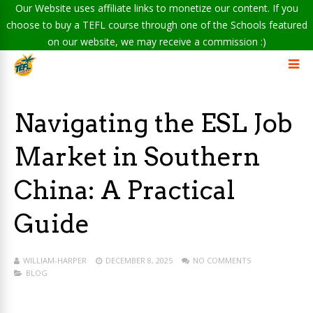
Our Website uses affiliate links to monetize our content. If you
choose to buy a TEFL course through one of the Schools featured
on our website, we may receive a commission :)
Navigating the ESL Job
Market in Southern
China: A Practical
Guide
WILLIAM-HARPER
DECEMBER 8, 2025
NO COMMENTS
BLOG