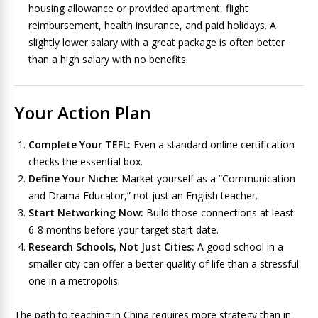
housing allowance or provided apartment, flight
reimbursement, health insurance, and paid holidays. A
slightly lower salary with a great package is often better
than a high salary with no benefits.
Your Action Plan
Complete Your TEFL:
Even a standard online certification
checks the essential box.
Define Your Niche:
Market yourself as a “Communication
and Drama Educator,” not just an English teacher.
Start Networking Now:
Build those connections at least
6-8 months before your target start date.
Research Schools, Not Just Cities:
A good school in a
smaller city can offer a better quality of life than a stressful
one in a metropolis.
The path to teaching in China requires more strategy than in