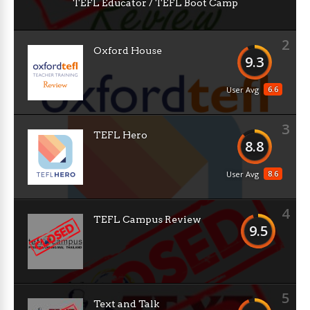
TEFL Educator / TEFL Boot Camp
2
Oxford House
9.3
6.6
User Avg
3
TEFL Hero
8.8
8.6
User Avg
4
TEFL Campus Review
9.5
5
Text and Talk