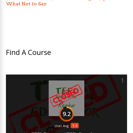
What Not to Say
Find A Course
1
9.2
5.4
User Avg