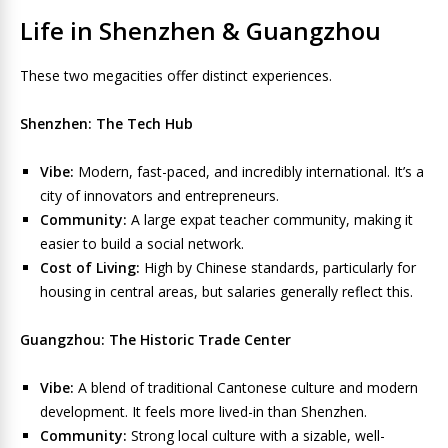
Life in Shenzhen & Guangzhou
These two megacities offer distinct experiences.
Shenzhen: The Tech Hub
Vibe:
Modern, fast-paced, and incredibly international. It’s a
city of innovators and entrepreneurs.
Community:
A large expat teacher community, making it
easier to build a social network.
Cost of Living:
High by Chinese standards, particularly for
housing in central areas, but salaries generally reflect this.
Guangzhou: The Historic Trade Center
Vibe:
A blend of traditional Cantonese culture and modern
development. It feels more lived-in than Shenzhen.
Community:
Strong local culture with a sizable, well-