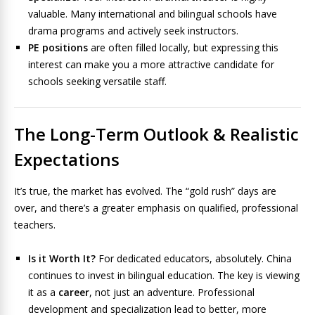
valuable. Many international and bilingual schools have
drama programs and actively seek instructors.
PE positions
are often filled locally, but expressing this
interest can make you a more attractive candidate for
schools seeking versatile staff.
The Long-Term Outlook & Realistic
Expectations
It’s true, the market has evolved. The “gold rush” days are
over, and there’s a greater emphasis on qualified, professional
teachers.
Is it Worth It?
For dedicated educators, absolutely. China
continues to invest in bilingual education. The key is viewing
it as a
career
, not just an adventure. Professional
development and specialization lead to better, more