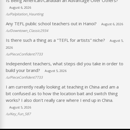
Is Being American/Canadian an Advantage Over Others?
August 6, 2026
/u/Palpitation_Haunting
Any TEFL public school teachers out in Hanoi?
August 6, 2026
/u/Downtown_Classic2934
Is there such a thing as a "TEFL for artists" niche?
August 5,
2026
/u/PieceConfident7733
Independent teachers, what steps did you take in order to
build your brand?
August 5, 2026
/u/PieceConfident7733
I am currently really looking at teaching in China and am a
bit confused as to how the location bait and switch thing
works? I also don't really care where I end up in China.
August 5, 2026
/u/Key_Fun_587