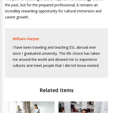
the past, but for the prepared professional, it remains an
incredibly rewarding opportunity for cultural immersion and
career growth.
William-Harper
I have been traveling and teaching ESL abroad ever
since I graduated university. This life choice has taken
me around the world and allowed me to experience
cultures and meet people that I did not know existed.
Related Items