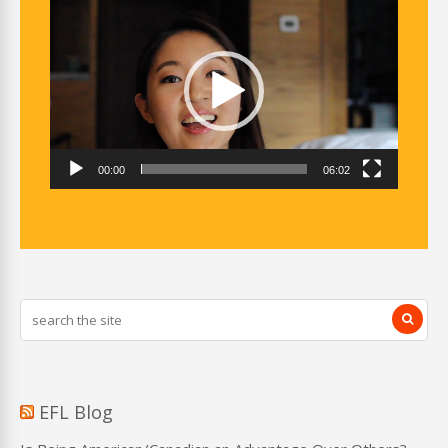
Video
Player
00:00
06:02
EFL Blog