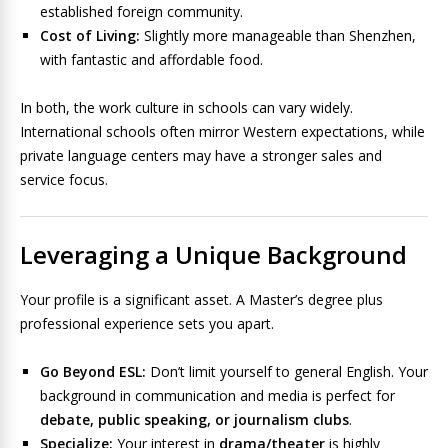
established foreign community.
Cost of Living:
Slightly more manageable than Shenzhen,
with fantastic and affordable food.
In both, the work culture in schools can vary widely.
International schools often mirror Western expectations, while
private language centers may have a stronger sales and
service focus.
Leveraging a Unique Background
Your profile is a significant asset. A Master’s degree plus
professional experience sets you apart.
Go Beyond ESL:
Don’t limit yourself to general English. Your
background in communication and media is perfect for
debate, public speaking, or journalism clubs
.
Specialize:
Your interest in
drama/theater
is highly