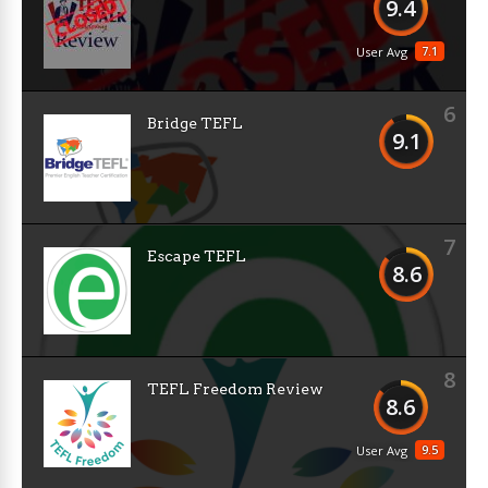
9.4
7.1
User Avg
6
Bridge TEFL
9.1
7
Escape TEFL
8.6
8
TEFL Freedom Review
8.6
9.5
User Avg