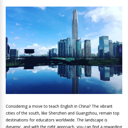
Considering a move to teach English in China? The vibrant
cities of the south, like Shenzhen and Guangzhou, remain top
destinations for educators worldwide. The landscape is
dynamic, and with the right approach, you can find a rewarding