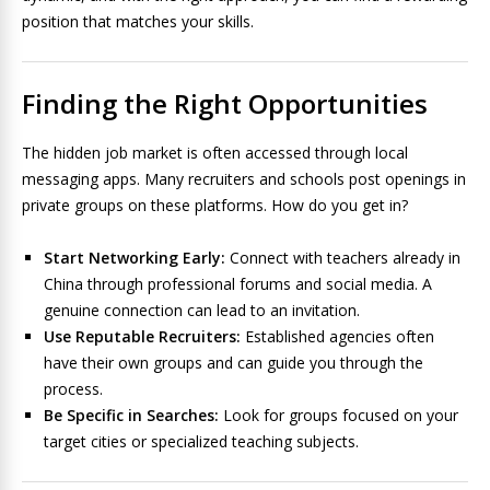
position that matches your skills.
Finding the Right Opportunities
The hidden job market is often accessed through local
messaging apps. Many recruiters and schools post openings in
private groups on these platforms. How do you get in?
Start Networking Early:
Connect with teachers already in
China through professional forums and social media. A
genuine connection can lead to an invitation.
Use Reputable Recruiters:
Established agencies often
have their own groups and can guide you through the
process.
Be Specific in Searches:
Look for groups focused on your
target cities or specialized teaching subjects.