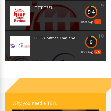
9
ITTT TEFL
9.4
8
User Avg
10
TEFL Courses Thailand
9
7.5
User Avg
Why you need a TEFL