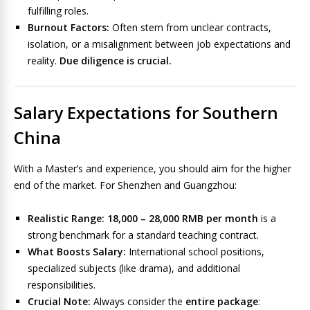
fulfilling roles.
Burnout Factors:
Often stem from unclear contracts,
isolation, or a misalignment between job expectations and
reality.
Due diligence is crucial.
Salary Expectations for Southern
China
With a Master’s and experience, you should aim for the higher
end of the market. For Shenzhen and Guangzhou:
Realistic Range:
18,000 – 28,000 RMB per month
is a
strong benchmark for a standard teaching contract.
What Boosts Salary:
International school positions,
specialized subjects (like drama), and additional
responsibilities.
Crucial Note:
Always consider the
entire package
: