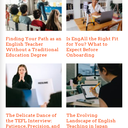
Finding Your Path as an
Is EngAll the Right Fit
English Teacher
for You? What to
Without a Traditional
Expect Before
Education Degree
Onboarding
The Delicate Dance of
The Evolving
the TEFL Interview:
Landscape of English
Patience, Precision, and
Teaching in Japan