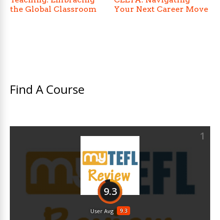
the Global Classroom
Your Next Career Move
Find A Course
1
9.3
9.3
User Avg