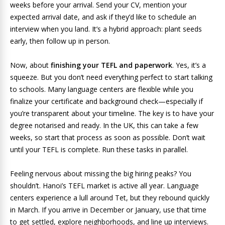
weeks before your arrival. Send your CV, mention your
expected arrival date, and ask if they’d like to schedule an
interview when you land. It’s a hybrid approach: plant seeds
early, then follow up in person.
Now, about
finishing your TEFL and paperwork
. Yes, it’s a
squeeze. But you don’t need everything perfect to start talking
to schools. Many language centers are flexible while you
finalize your certificate and background check—especially if
you’re transparent about your timeline. The key is to have your
degree notarised and ready. In the UK, this can take a few
weeks, so start that process as soon as possible. Don’t wait
until your TEFL is complete. Run these tasks in parallel.
Feeling nervous about missing the big hiring peaks? You
shouldn’t. Hanoi’s TEFL market is active all year. Language
centers experience a lull around Tet, but they rebound quickly
in March. If you arrive in December or January, use that time
to get settled, explore neighborhoods, and line up interviews.