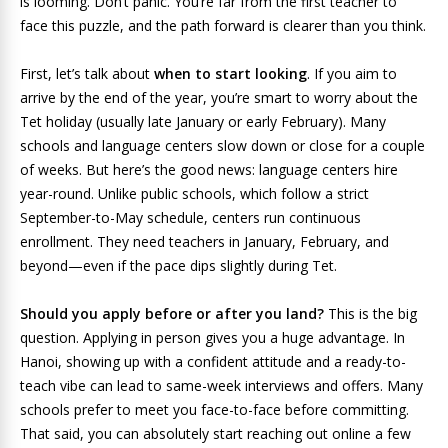
is looming. Don’t panic. You’re far from the first teacher to
face this puzzle, and the path forward is clearer than you think.
First, let’s talk about
when to start looking
. If you aim to
arrive by the end of the year, you’re smart to worry about the
Tet holiday (usually late January or early February). Many
schools and language centers slow down or close for a couple
of weeks. But here’s the good news: language centers hire
year-round. Unlike public schools, which follow a strict
September-to-May schedule, centers run continuous
enrollment. They need teachers in January, February, and
beyond—even if the pace dips slightly during Tet.
Should you apply before or after you land?
This is the big
question. Applying in person gives you a huge advantage. In
Hanoi, showing up with a confident attitude and a ready-to-
teach vibe can lead to same-week interviews and offers. Many
schools prefer to meet you face-to-face before committing.
That said, you can absolutely start reaching out online a few