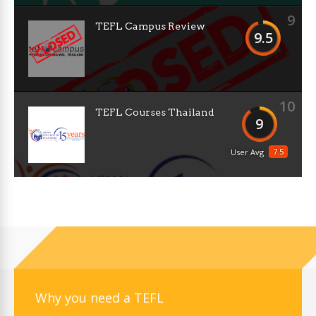
9
TEFL Campus Review
9.5
10
TEFL Courses Thailand
9
7.5
User Avg
Why you need a TEFL