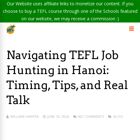
Our Website uses affiliate links to monetize our content. If you
choose to buy a TEFL course through one of the Schools featured
on our website, we may receive a commission :)
Navigating TEFL Job
Hunting in Hanoi:
Timing, Tips, and Real
Talk
WILLIAM-HARPER
JUNE 10, 2026
NO COMMENTS
BLOG