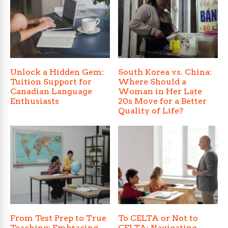
Unlock a Hidden Gem:
South Korea vs. China:
Tuition Support for
Where Should a
Canadian Language
Woman in Her Late
Enthusiasts
20s Move for a Better
Quality of Life?
From Test Prep to True
To CELTA or Not to
Teaching: Embracing
CELTA: Navigating