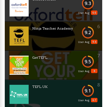
9.3
6.6
User Avg
6
Ninja Teacher Academy
9.2
9.4
User Avg
7
GetTEFL
9.5
8
User Avg
8
TEFL UK
9.1
6.7
User Avg