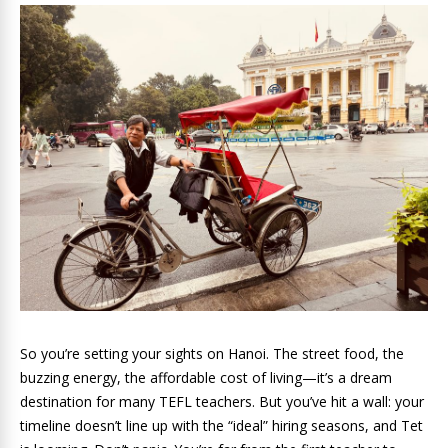
So you’re setting your sights on Hanoi. The street food, the
buzzing energy, the affordable cost of living—it’s a dream
destination for many TEFL teachers. But you’ve hit a wall: your
timeline doesn’t line up with the “ideal” hiring seasons, and Tet