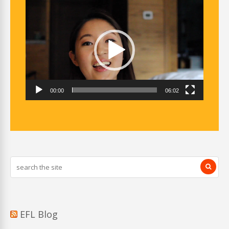
Video
Player
00:00
06:02
EFL Blog