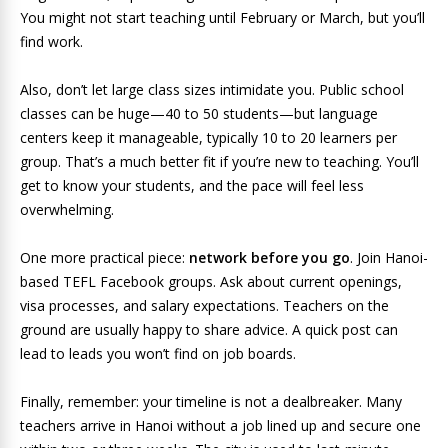
You might not start teaching until February or March, but you’ll
find work.
Also, don’t let large class sizes intimidate you. Public school
classes can be huge—40 to 50 students—but language
centers keep it manageable, typically 10 to 20 learners per
group. That’s a much better fit if you’re new to teaching. You’ll
get to know your students, and the pace will feel less
overwhelming.
One more practical piece:
network before you go
. Join Hanoi-
based TEFL Facebook groups. Ask about current openings,
visa processes, and salary expectations. Teachers on the
ground are usually happy to share advice. A quick post can
lead to leads you won’t find on job boards.
Finally, remember: your timeline is not a dealbreaker. Many
teachers arrive in Hanoi without a job lined up and secure one