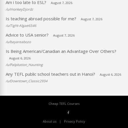
Am i too late to ESL?
August 7, 2026
/u/monkeyDjordz
Is teaching abroad possible for me?
August 7, 2026
/u/Tight-Algae6546
Advice to USA senior?
August 7, 2026
/u/bayareabozo
Is Being American/Canadian an Advantage Over Others?
August 6, 2026
/u/Palpitation_Haunting
Any TEFL public school teachers out in Hanoi?
August 6, 2026
/u/Downtown_Classic2934
Cheap TEFL Courses
About us
Privacy Policy