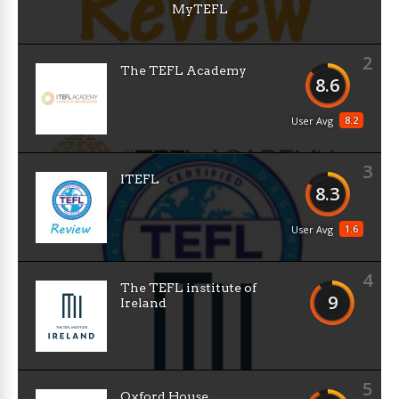
MyTEFL
2
The TEFL Academy
8.6
8.2
User Avg
3
ITEFL
8.3
1.6
User Avg
4
The TEFL institute of
9
Ireland
5
Oxford House