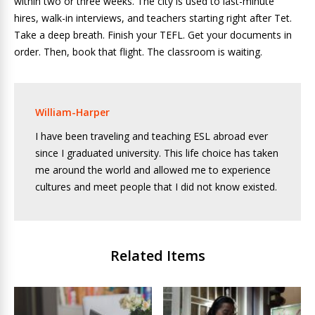
within two or three weeks. The city is used to last-minute
hires, walk-in interviews, and teachers starting right after Tet.
Take a deep breath. Finish your TEFL. Get your documents in
order. Then, book that flight. The classroom is waiting.
William-Harper
I have been traveling and teaching ESL abroad ever
since I graduated university. This life choice has taken
me around the world and allowed me to experience
cultures and meet people that I did not know existed.
Related Items