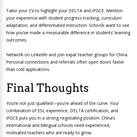
Tailor your CV to highlight your DELTA and iPGCE. Mention
your experience with student progress tracking, curriculum
adaptation, and differentiated instruction. Schools want to see
how you’ve made a measurable difference in students’ learning
outcomes.
Network on LinkedIn and join expat teacher groups for China.
Personal connections and referrals often open doors faster
than cold applications.
Final Thoughts
You’re not just qualified—you’re ahead of the curve. Your
combination of ESL experience, DELTA certification, and
iPGCE puts you in a strong negotiating position. China’s
international and bilingual schools need experienced,
motivated teachers who are ready to grow.