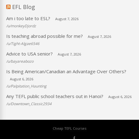
EFL Blog
Am i too late to ESL?
August 7, 2026
/u/monkeyDjordz
Is teaching abroad possible for me?
August 7, 2026
/u/Tight-Algae6546
Advice to USA senior?
August 7, 2026
/u/bayareabozo
Is Being American/Canadian an Advantage Over Others?
August 6, 2026
/u/Palpitation_Haunting
Any TEFL public school teachers out in Hanoi?
August 6, 2026
/u/Downtown_Classic2934
Cheap TEFL Courses