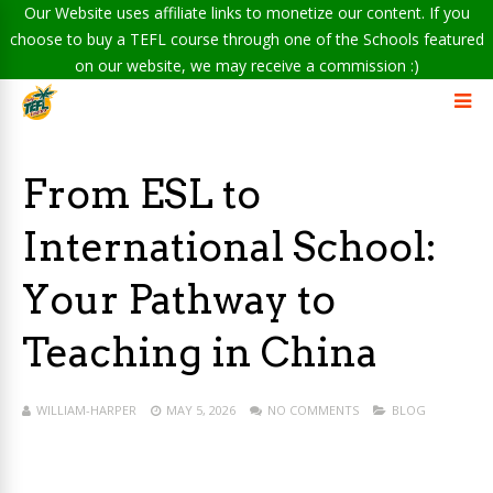
Our Website uses affiliate links to monetize our content. If you
choose to buy a TEFL course through one of the Schools featured
on our website, we may receive a commission :)
From ESL to
International School:
Your Pathway to
Teaching in China
WILLIAM-HARPER
MAY 5, 2026
NO COMMENTS
BLOG