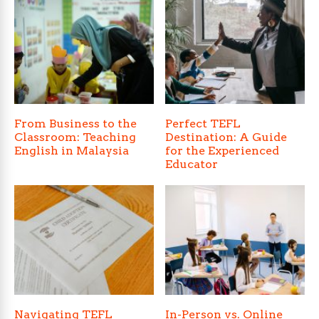
From Business to the
Perfect TEFL
Classroom: Teaching
Destination: A Guide
English in Malaysia
for the Experienced
Educator
Navigating TEFL
In-Person vs. Online