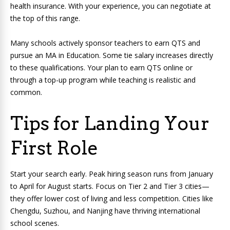
health insurance. With your experience, you can negotiate at
the top of this range.
Many schools actively sponsor teachers to earn QTS and
pursue an MA in Education. Some tie salary increases directly
to these qualifications. Your plan to earn QTS online or
through a top-up program while teaching is realistic and
common.
Tips for Landing Your
First Role
Start your search early. Peak hiring season runs from January
to April for August starts. Focus on Tier 2 and Tier 3 cities—
they offer lower cost of living and less competition. Cities like
Chengdu, Suzhou, and Nanjing have thriving international
school scenes.