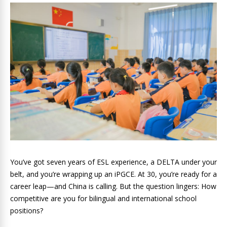
You’ve got seven years of ESL experience, a DELTA under your
belt, and you’re wrapping up an iPGCE. At 30, you’re ready for a
career leap—and China is calling. But the question lingers: How
competitive are you for bilingual and international school
positions?