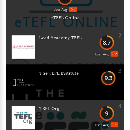
5.5
User Avg
eTEFL Online
2
Lead Academy TEFL
8.7
6.2
User Avg
3
The TEFL Institute
9.3
4
TEFL Org
9
9
User Avg