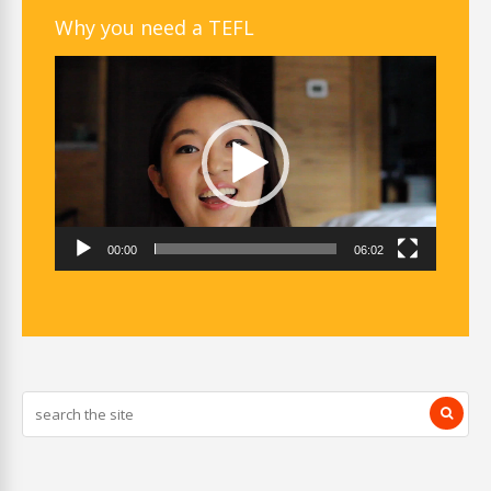
Why you need a TEFL
Video
Player
00:00
06:02