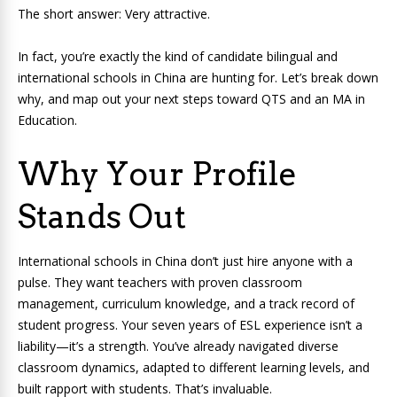
The short answer: Very attractive.
In fact, you’re exactly the kind of candidate bilingual and
international schools in China are hunting for. Let’s break down
why, and map out your next steps toward QTS and an MA in
Education.
Why Your Profile
Stands Out
International schools in China don’t just hire anyone with a
pulse. They want teachers with proven classroom
management, curriculum knowledge, and a track record of
student progress. Your seven years of ESL experience isn’t a
liability—it’s a strength. You’ve already navigated diverse
classroom dynamics, adapted to different learning levels, and
built rapport with students. That’s invaluable.