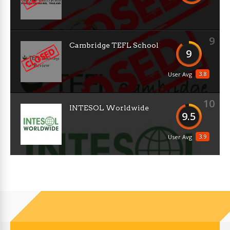
9
Cambridge TEFL School
9
3.8
User Avg
10
INTESOL Worldwide
9.5
3.9
User Avg