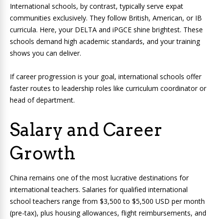
International schools, by contrast, typically serve expat
communities exclusively. They follow British, American, or IB
curricula. Here, your DELTA and iPGCE shine brightest. These
schools demand high academic standards, and your training
shows you can deliver.
If career progression is your goal, international schools offer
faster routes to leadership roles like curriculum coordinator or
head of department.
Salary and Career
Growth
China remains one of the most lucrative destinations for
international teachers. Salaries for qualified international
school teachers range from $3,500 to $5,500 USD per month
(pre-tax), plus housing allowances, flight reimbursements, and