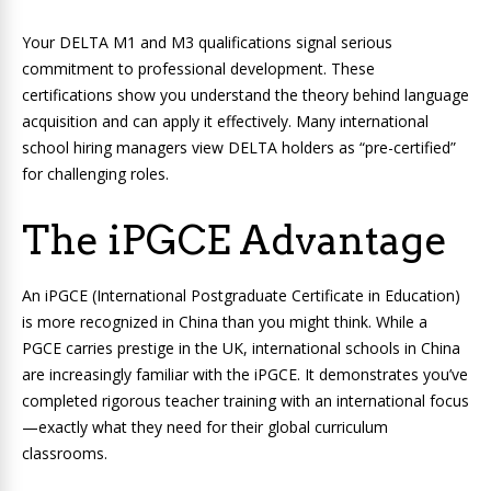
Your DELTA M1 and M3 qualifications signal serious
commitment to professional development. These
certifications show you understand the theory behind language
acquisition and can apply it effectively. Many international
school hiring managers view DELTA holders as “pre-certified”
for challenging roles.
The iPGCE Advantage
An iPGCE (International Postgraduate Certificate in Education)
is more recognized in China than you might think. While a
PGCE carries prestige in the UK, international schools in China
are increasingly familiar with the iPGCE. It demonstrates you’ve
completed rigorous teacher training with an international focus
—exactly what they need for their global curriculum
classrooms.