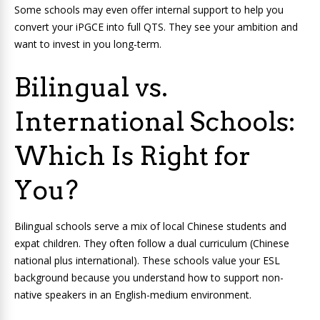
Some schools may even offer internal support to help you
convert your iPGCE into full QTS. They see your ambition and
want to invest in you long-term.
Bilingual vs.
International Schools:
Which Is Right for
You?
Bilingual schools serve a mix of local Chinese students and
expat children. They often follow a dual curriculum (Chinese
national plus international). These schools value your ESL
background because you understand how to support non-
native speakers in an English-medium environment.