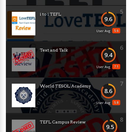
5
i to i TEFL
9.6
5.6
User Avg
6
Text and Talk
9.4
7.1
User Avg
7
World TESOL Academy
8.6
5.8
User Avg
8
TEFL Campus Review
9.5