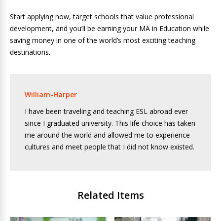
Start applying now, target schools that value professional
development, and you’ll be earning your MA in Education while
saving money in one of the world’s most exciting teaching
destinations.
William-Harper
I have been traveling and teaching ESL abroad ever
since I graduated university. This life choice has taken
me around the world and allowed me to experience
cultures and meet people that I did not know existed.
Related Items