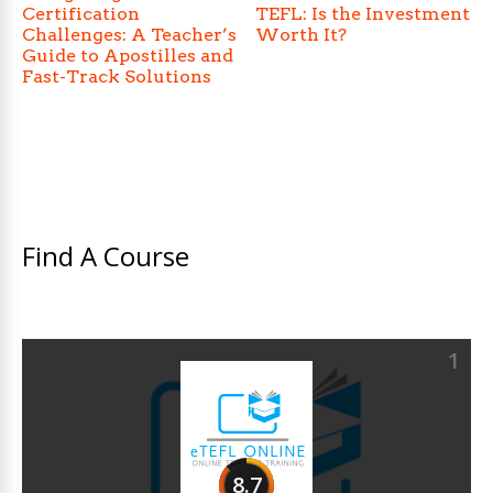
Certification
TEFL: Is the Investment
Challenges: A Teacher’s
Worth It?
Guide to Apostilles and
Fast-Track Solutions
Find A Course
1
8.7