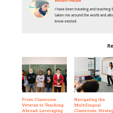
William-Harper
I have been traveling and teaching E
taken me around the world and allo
know existed.
Re
From Classroom
Navigating the
Veteran to Teaching
Multilingual
Abroad: Leveraging
Classroom: Strateg