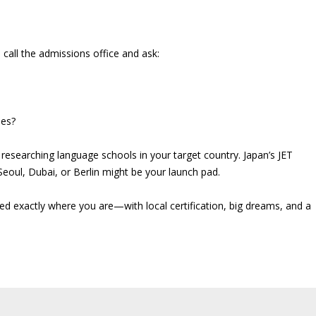
all the admissions office and ask:
ies?
t researching language schools in your target country. Japan’s JET
eoul, Dubai, or Berlin might be your launch pad.
ed exactly where you are—with local certification, big dreams, and a