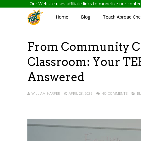
Our Website uses affiliate links to monetize our cont
Home
Blog
Teach Abroad Chec
From Community Col
Classroom: Your TEF
Answered
WILLIAM-HARPER
APRIL 28, 2026
NO COMMENTS
B