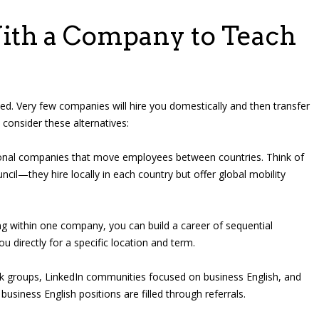
ith a Company to Teach
ed. Very few companies will hire you domestically and then transfer
 consider these alternatives:
onal companies that move employees between countries. Think of
uncil—they hire locally in each country but offer global mobility
ng within one company, you can build a career of sequential
u directly for a specific location and term.
 groups, LinkedIn communities focused on business English, and
business English positions are filled through referrals.