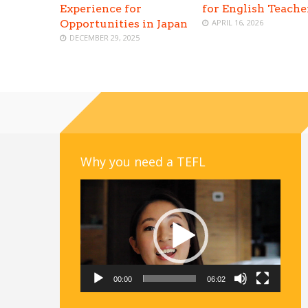
Experience for
for English Teache
Opportunities in Japan
APRIL 16, 2026
DECEMBER 29, 2025
Why you need a TEFL
Video
Player
00:00
06:02