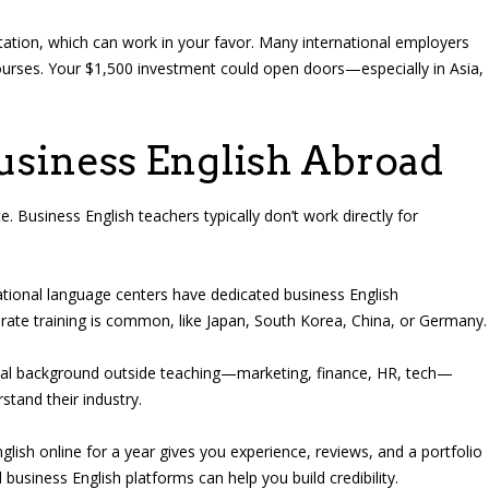
itation, which can work in your favor. Many international employers
courses. Your $1,500 investment could open doors—especially in Asia,
usiness English Abroad
. Business English teachers typically don’t work directly for
tional language centers have dedicated business English
rate training is common, like Japan, South Korea, China, or Germany.
nal background outside teaching—marketing, finance, HR, tech—
stand their industry.
lish online for a year gives you experience, reviews, and a portfolio
 business English platforms can help you build credibility.