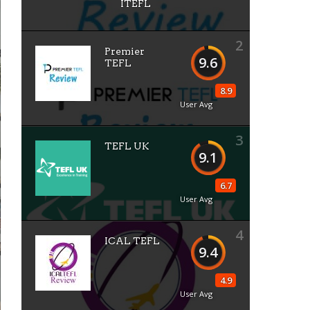
ITEFL
2
Premier
9.6
TEFL
8.9
User Avg
3
TEFL UK
9.1
6.7
User Avg
4
ICAL TEFL
9.4
4.9
User Avg