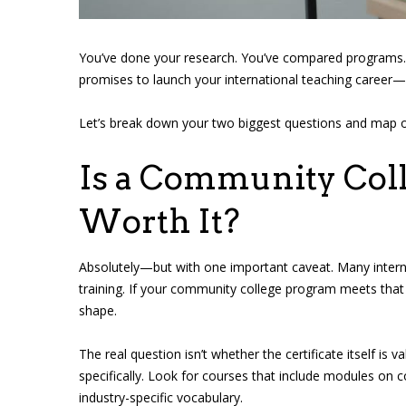
You’ve done your research. You’ve compared programs. 
promises to launch your international teaching career—a
Let’s break down your two biggest questions and map out
Is a Community Coll
Worth It?
Absolutely—but with one important caveat. Many interna
training. If your community college program meets that
shape.
The real question isn’t whether the certificate itself is 
specifically. Look for courses that include modules on 
industry-specific vocabulary.