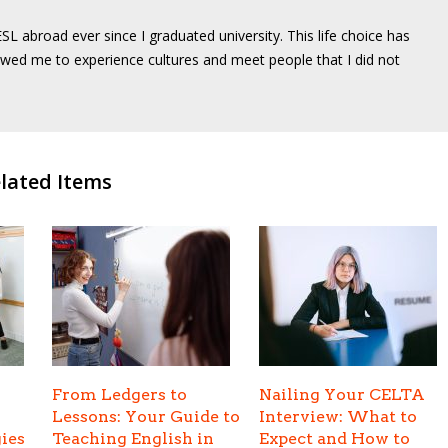
SL abroad ever since I graduated university. This life choice has
wed me to experience cultures and meet people that I did not
lated Items
From Ledgers to
Nailing Your CELTA
Lessons: Your Guide to
Interview: What to
ies
Teaching English in
Expect and How to