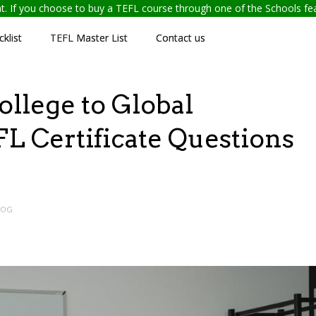
ent. If you choose to buy a TEFL course through one of the Schools f
klist
TEFL Master List
Contact us
lege to Global
L Certificate Questions
LOG