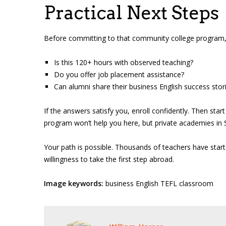
Practical Next Steps
Before committing to that community college program, c
Is this 120+ hours with observed teaching?
Do you offer job placement assistance?
Can alumni share their business English success stor
If the answers satisfy you, enroll confidently. Then star
program won’t help you here, but private academies in S
Your path is possible. Thousands of teachers have start
willingness to take the first step abroad.
Image keywords:
business English TEFL classroom