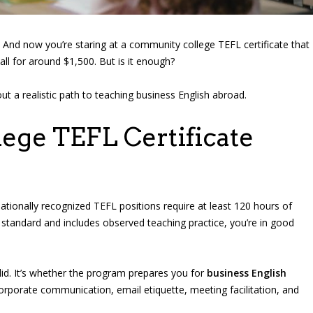
And now you’re staring at a community college TEFL certificate that
ll for around $1,500. But is it enough?
 a realistic path to teaching business English abroad.
ege TEFL Certificate
tionally recognized TEFL positions require at least 120 hours of
 standard and includes observed teaching practice, you’re in good
valid. It’s whether the program prepares you for
business English
corporate communication, email etiquette, meeting facilitation, and