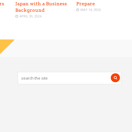
rs
Japan with a Business
Prepare
Background
MAY 14, 2026
APRIL 30, 2026