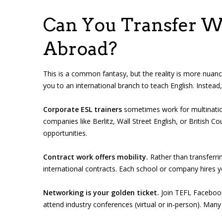
Can You Transfer W
Abroad?
This is a common fantasy, but the reality is more nuanc
you to an international branch to teach English. Instead,
Corporate ESL trainers
sometimes work for multinati
companies like Berlitz, Wall Street English, or British Co
opportunities.
Contract work offers mobility.
Rather than transferri
international contracts. Each school or company hires yo
Networking is your golden ticket.
Join TEFL Facebook
attend industry conferences (virtual or in-person). Many 