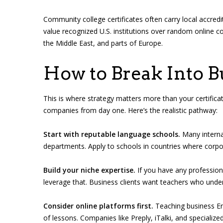
Community college certificates often carry local accred
value recognized U.S. institutions over random online 
the Middle East, and parts of Europe.
How to Break Into B
This is where strategy matters more than your certificate
companies from day one. Here’s the realistic pathway:
Start with reputable language schools.
Many interna
departments. Apply to schools in countries where corpo
Build your niche expertise.
If you have any professio
leverage that. Business clients want teachers who under
Consider online platforms first.
Teaching business Eng
of lessons. Companies like Preply, iTalki, and specialized