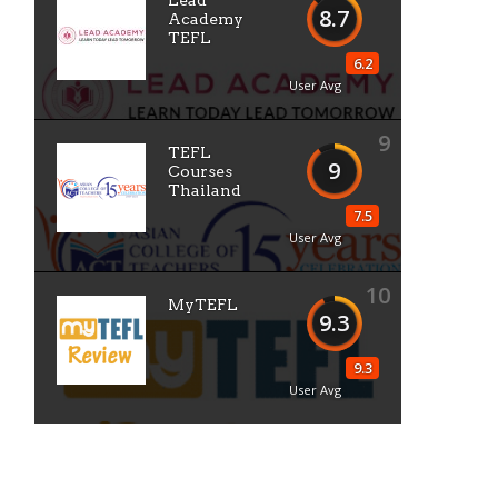
Lead
8.7
Academy
TEFL
6.2
User Avg
9
TEFL
9
Courses
Thailand
7.5
User Avg
10
MyTEFL
9.3
9.3
User Avg