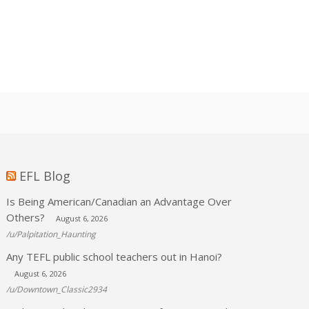
EFL Blog
Is Being American/Canadian an Advantage Over
Others?
August 6, 2026
/u/Palpitation_Haunting
Any TEFL public school teachers out in Hanoi?
August 6, 2026
/u/Downtown_Classic2934