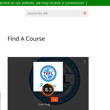
eatured on our website, we may receive a commission :)
Find A Course
1
8.3
1.6
User Avg