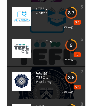
5
eTEFL
8.7
Online
5.5
User Avg
6
TEFL Org
9
9
User Avg
7
World
8.6
TESOL
Academy
5.8
User Avg
8