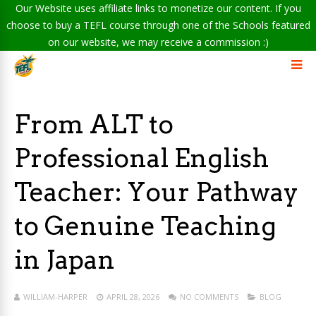
Our Website uses affiliate links to monetize our content. If you
choose to buy a TEFL course through one of the Schools featured
on our website, we may receive a commission :)
From ALT to
Professional English
Teacher: Your Pathway
to Genuine Teaching
in Japan
WILLIAM-HARPER
APRIL 28, 2026
NO COMMENTS
BLOG