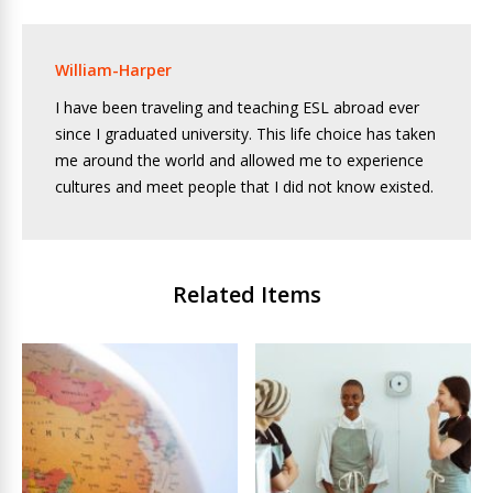
William-Harper
I have been traveling and teaching ESL abroad ever
since I graduated university. This life choice has taken
me around the world and allowed me to experience
cultures and meet people that I did not know existed.
Related Items