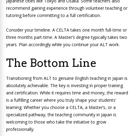
Japanese cities like Tokyo and Osaka. Some teachers also
recommend gaining experience through volunteer teaching or
tutoring before committing to a full certification.
Consider your timeline. A CELTA takes one month full-time or
three months part-time. A Master’s degree typically takes two
years. Plan accordingly while you continue your ALT work.
The Bottom Line
Transitioning from ALT to genuine English teaching in Japan is
absolutely achievable. The key is investing in proper training
and certification. While it requires time and money, the reward
is a fulfilling career where you truly shape your students’
learning. Whether you choose a CELTA, a Master’s, or a
specialized pathway, the teaching community in Japan is
welcoming to those who take the initiative to grow
professionally.