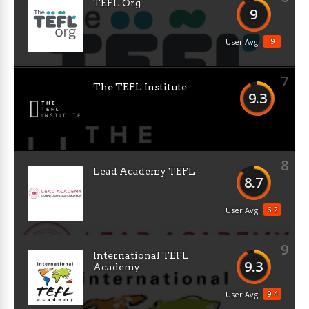
TEFL Org
9
9
User Avg
7
The TEFL Institute
9.3
8
Lead Academy TEFL
8.7
6.2
User Avg
9
International TEFL
9.3
Academy
9.4
User Avg