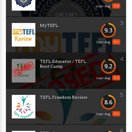
5.8
User Avg
3
MyTEFL
9.3
9.3
User Avg
4
TEFL Educator / TEFL
9.2
Boot Camp
5.4
User Avg
5
TEFL Freedom Review
8.6
9.5
User Avg
6