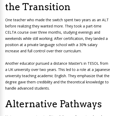
the Transition
One teacher who made the switch spent two years as an ALT
before realizing they wanted more. They took a part-time
CELTA course over three months, studying evenings and
weekends while still working. After certification, they landed a
position at a private language school with a 30% salary
increase and full control over their curriculum.
Another educator pursued a distance Master’s in TESOL from
a UK university over two years. This led to a role at a Japanese
university teaching academic English. They emphasize that the
degree gave them credibility and the theoretical knowledge to
handle advanced students.
Alternative Pathways