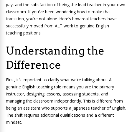
pay, and the satisfaction of being the lead teacher in your own
classroom. If you’ve been wondering how to make that
transition, you’re not alone. Here’s how real teachers have
successfully moved from ALT work to genuine English
teaching positions.
Understanding the
Difference
First, it’s important to clarify what we’re talking about. A
genuine English teaching role means you are the primary
instructor, designing lessons, assessing students, and
managing the classroom independently. This is different from
being an assistant who supports a Japanese teacher of English.
The shift requires additional qualifications and a different
mindset.