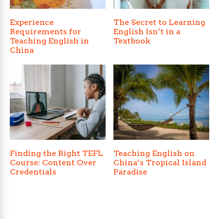
Experience
The Secret to Learning
Requirements for
English Isn’t in a
Teaching English in
Textbook
China
Finding the Right TEFL
Teaching English on
Course: Content Over
China’s Tropical Island
Credentials
Paradise