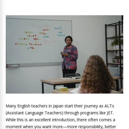
Many English teachers in Japan start their journey as ALTs
(Assistant Language Teachers) through programs like JET.
While this is an excellent introduction, there often comes a
moment when you want more—more responsibility, better