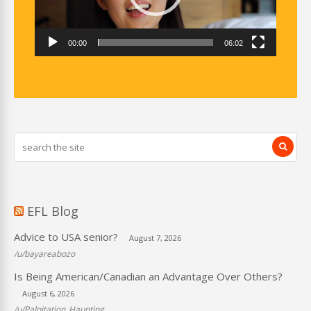
00:00
06:02
EFL Blog
Advice to USA senior?
August 7, 2026
/u/bayareabozo
Is Being American/Canadian an Advantage Over Others?
August 6, 2026
/u/Palpitation_Haunting