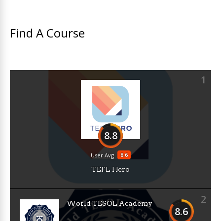
Find A Course
1
8.8
8.6
User Avg
TEFL Hero
2
World TESOL Academy
8.6