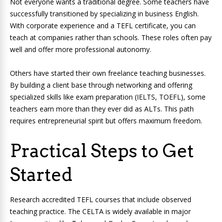
Not everyone wants a traditional degree. Some teachers have
successfully transitioned by specializing in business English.
With corporate experience and a TEFL certificate, you can
teach at companies rather than schools. These roles often pay
well and offer more professional autonomy.
Others have started their own freelance teaching businesses.
By building a client base through networking and offering
specialized skills like exam preparation (IELTS, TOEFL), some
teachers earn more than they ever did as ALTs. This path
requires entrepreneurial spirit but offers maximum freedom.
Practical Steps to Get
Started
Research accredited TEFL courses that include observed
teaching practice. The CELTA is widely available in major