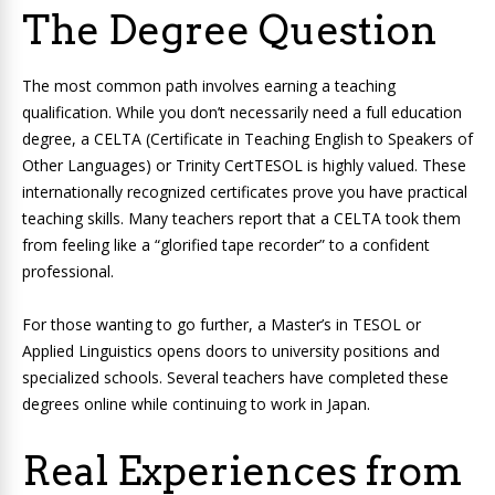
The Degree Question
The most common path involves earning a teaching
qualification. While you don’t necessarily need a full education
degree, a CELTA (Certificate in Teaching English to Speakers of
Other Languages) or Trinity CertTESOL is highly valued. These
internationally recognized certificates prove you have practical
teaching skills. Many teachers report that a CELTA took them
from feeling like a “glorified tape recorder” to a confident
professional.
For those wanting to go further, a Master’s in TESOL or
Applied Linguistics opens doors to university positions and
specialized schools. Several teachers have completed these
degrees online while continuing to work in Japan.
Real Experiences from