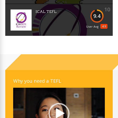
10
ICAL TEFL
9.4
4.9
User Avg
Why you need a TEFL
Video
Player