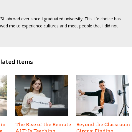
SL abroad ever since I graduated university. This life choice has
wed me to experience cultures and meet people that I did not
lated Items
 in
The Rise of the Remote
Beyond the Classroom
y
ALT: Is Teaching
Circus: Finding