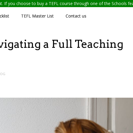
ent. If you choose to buy a TEFL course through one of the Schools f
klist
TEFL Master List
Contact us
vigating a Full Teaching
LOG