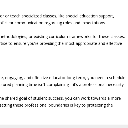
r or teach specialized classes, like special education support,
e of clear communication regarding roles and expectations.
 methodologies, or existing curriculum frameworks for these classes.
rtise to ensure you’re providing the most appropriate and effective
nate, engaging, and effective educator long-term, you need a schedule
ctured planning time isn’t complaining—it’s a professional necessity.
the shared goal of student success, you can work towards a more
setting these professional boundaries is key to protecting the