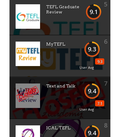
5
TEFL Graduate
9.1
Review
6
MyTEFL
9.3
n
9.3
User Avg
7
Text and Talk
9.4
7.1
User Avg
8
ICAL TEFL
9.4