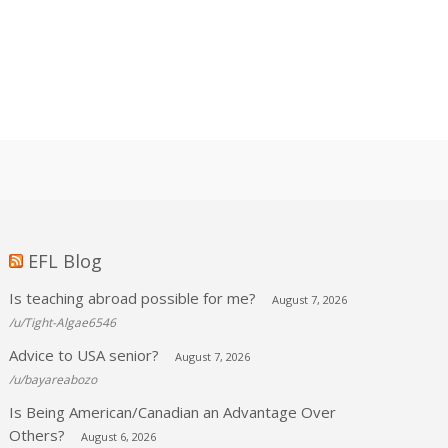
EFL Blog
Is teaching abroad possible for me?
August 7, 2026
/u/Tight-Algae6546
Advice to USA senior?
August 7, 2026
/u/bayareabozo
Is Being American/Canadian an Advantage Over
Others?
August 6, 2026