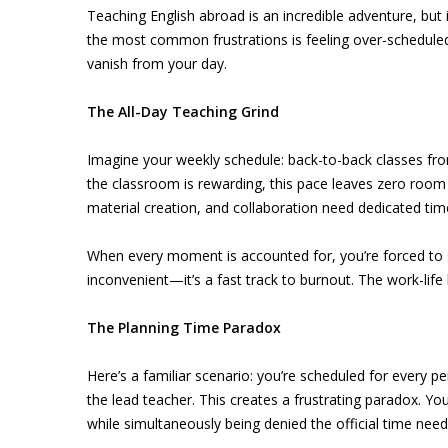
Teaching English abroad is an incredible adventure, but
the most common frustrations is feeling over-scheduled 
vanish from your day.
The All-Day Teaching Grind
Imagine your weekly schedule: back-to-back classes from 
the classroom is rewarding, this pace leaves zero room
material creation, and collaboration need dedicated ti
When every moment is accounted for, you’re forced to sq
inconvenient—it’s a fast track to burnout. The work-lif
The Planning Time Paradox
Here’s a familiar scenario: you’re scheduled for every p
the lead teacher. This creates a frustrating paradox. You
while simultaneously being denied the official time neede