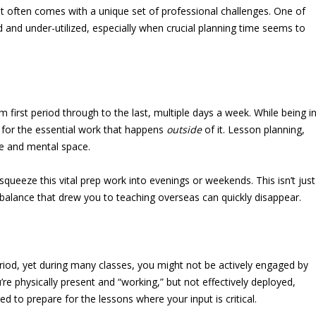
 it often comes with a unique set of professional challenges. One of
and under-utilized, especially when crucial planning time seems to
first period through to the last, multiple days a week. While being i
 for the essential work that happens
outside
of it. Lesson planning,
me and mental space.
ueeze this vital prep work into evenings or weekends. This isn’t just
e balance that drew you to teaching overseas can quickly disappear.
eriod, yet during many classes, you might not be actively engaged by
’re physically present and “working,” but not effectively deployed,
d to prepare for the lessons where your input is critical.