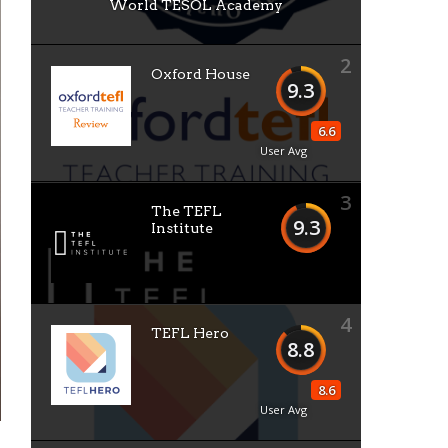
World TESOL Academy
2
Oxford House
9.3
6.6
User Avg
3
The TEFL
9.3
Institute
4
TEFL Hero
8.8
8.6
User Avg