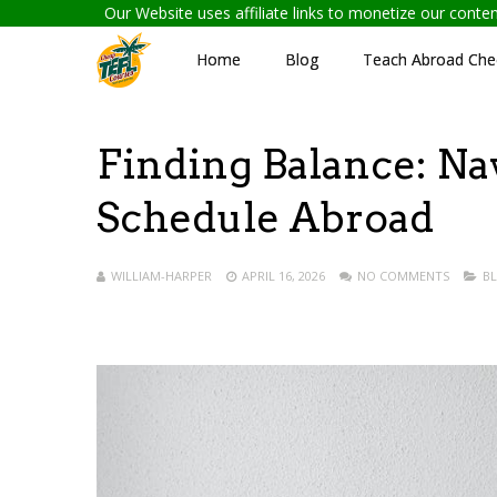
Our Website uses affiliate links to monetize our cont
Home
Blog
Teach Abroad Chec
Finding Balance: Na
Schedule Abroad
WILLIAM-HARPER
APRIL 16, 2026
NO COMMENTS
B