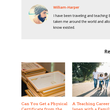
William-Harper
I have been traveling and teaching E
taken me around the world and allo
know existed.
Re
Can You Get a Physical
A Teaching Career
Certificate from the
Japan with a Famil