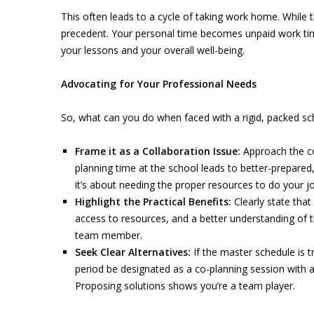
This often leads to a cycle of taking work home. While t
precedent. Your personal time becomes unpaid work time,
your lessons and your overall well-being.
Advocating for Your Professional Needs
So, what can you do when faced with a rigid, packed sc
Frame it as a Collaboration Issue:
Approach the co
planning time at the school leads to better-prepared,
it’s about needing the proper resources to do your jo
Highlight the Practical Benefits:
Clearly state that
access to resources, and a better understanding of 
team member.
Seek Clear Alternatives:
If the master schedule is tr
period be designated as a co-planning session with a
Proposing solutions shows you’re a team player.