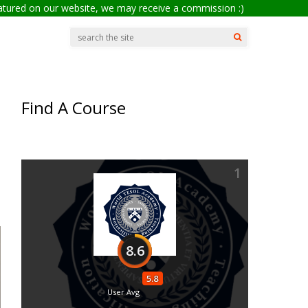
eatured on our website, we may receive a commission :)
Find A Course
1
8.6
5.8
User Avg