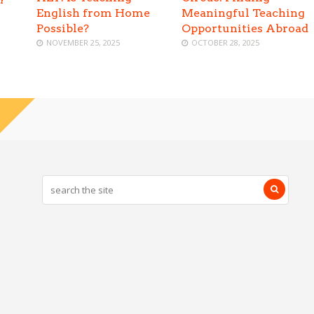
English from Home
Meaningful Teaching
Possible?
Opportunities Abroad
NOVEMBER 25, 2025
OCTOBER 28, 2025