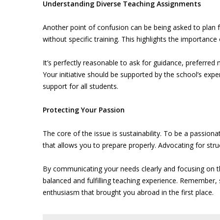
Understanding Diverse Teaching Assignments
Another point of confusion can be being asked to plan fo
without specific training. This highlights the importanc
It’s perfectly reasonable to ask for guidance, preferred
Your initiative should be supported by the school’s expe
support for all students.
Protecting Your Passion
The core of the issue is sustainability. To be a passio
that allows you to prepare properly. Advocating for stru
By communicating your needs clearly and focusing on 
balanced and fulfilling teaching experience. Remember, 
enthusiasm that brought you abroad in the first place.