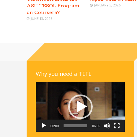
ASU TESOL Program
JANUARY 3, 2026
on Coursera?
JUNE 13, 2026
Why you need a TEFL
Video
Player
00:00
06:02