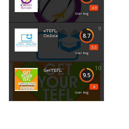
4.9
User Avg
9
eTEFL
8.7
Online
5.5
User Avg
10
GetTEFL
9.5
8
User Avg