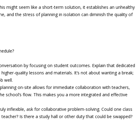
his might seem like a short-term solution, it establishes an unhealthy
 and the stress of planning in isolation can diminish the quality of
hedule?
nversation by focusing on student outcomes. Explain that dedicated
 higher-quality lessons and materials. It’s not about wanting a break;
b well.
 planning on-site allows for immediate collaboration with teachers,
the school’s flow. This makes you a more integrated and effective
uly inflexible, ask for collaborative problem-solving. Could one class
 teacher? Is there a study hall or other duty that could be swapped?