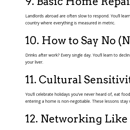
9. Basic Home Repai
Landlords abroad are often slow to respond. You’ll learn 
country where everything is measured in metric.
10. How to Say No (N
Drinks after work? Every single day. You’ll learn to decl
your liver.
11. Cultural Sensitivi
You’ll celebrate holidays you’ve never heard of, eat f
entering a home is non-negotiable. These lessons stay 
12. Networking Like 