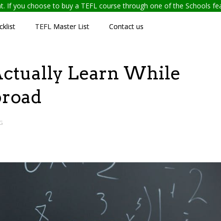
ent. If you choose to buy a TEFL course through one of the Schools f
klist
TEFL Master List
Contact us
l Actually Learn While
broad
G