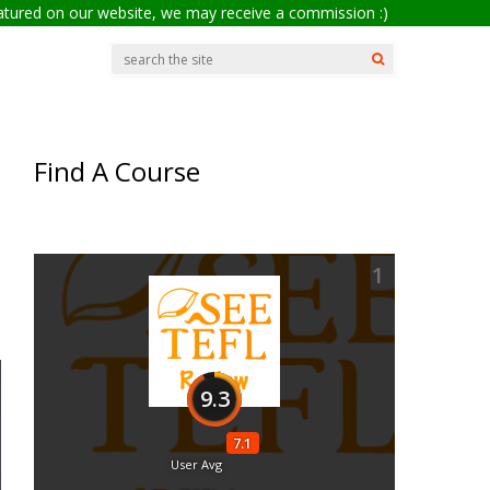
eatured on our website, we may receive a commission :)
Find A Course
1
9.3
7.1
User Avg