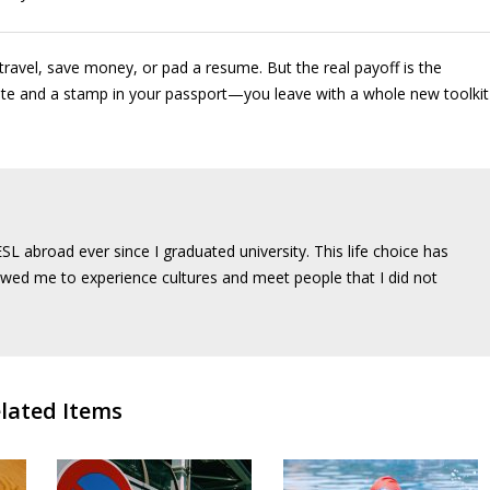
ravel, save money, or pad a resume. But the real payoff is the
cate and a stamp in your passport—you leave with a whole new toolkit
SL abroad ever since I graduated university. This life choice has
wed me to experience cultures and meet people that I did not
lated Items