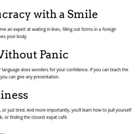
ucracy with a Smile
 an expert at waiting in lines, filling out forms in a foreign
aves your body.
Without Panic
r language does wonders for your confidence. If you can teach the
 you can give any presentation.
liness
or just tired. And more importantly, you’ll learn how to pull yourself
k, or finding the closest expat café.