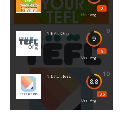
8
User Avg
9
TEFL Org
9
9
User Avg
10
TEFL Hero
8.8
8.6
User Avg