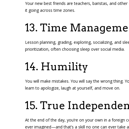
Your new best friends are teachers, baristas, and other
it going across time zones.
13. Time Manageme
Lesson planning, grading, exploring, socializing, and sle
prioritization, often choosing sleep over social media.
14. Humility
You will make mistakes. You will say the wrong thing. Yo
learn to apologize, laugh at yourself, and move on.
15. True Independe
At the end of the day, you’re on your own in a foreign 
ever imagined—and that’s a skill no one can ever take 