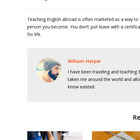
Teaching English abroad is often marketed as a way to t
person you become. You don’t just leave with a certifi
for life.
William-Harper
I have been traveling and teaching E
taken me around the world and allo
know existed.
Re