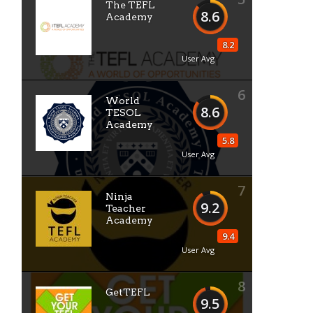
The TEFL
8.6
Academy
8.2
User Avg
6
World
8.6
TESOL
Academy
5.8
User Avg
7
Ninja
9.2
Teacher
Academy
9.4
User Avg
8
GetTEFL
9.5