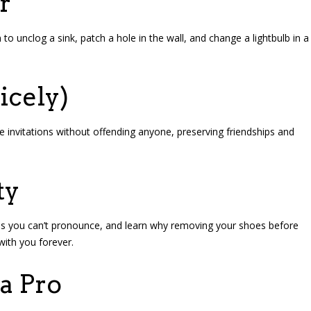
r
to unclog a sink, patch a hole in the wall, and change a lightbulb in a
icely)
ine invitations without offending anyone, preserving friendships and
ty
oods you can’t pronounce, and learn why removing your shoes before
with you forever.
a Pro