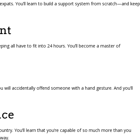
 expats. You’ll learn to build a support system from scratch—and keep
nt
eping all have to fit into 24 hours. You’ll become a master of
u will accidentally offend someone with a hand gesture. And you’ll
nce
country. You’ll learn that you’re capable of so much more than you
away.