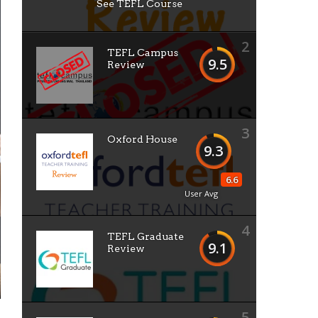
See TEFL Course
2
TEFL Campus
9.5
Review
3
Oxford House
9.3
6.6
User Avg
4
TEFL Graduate
9.1
Review
5