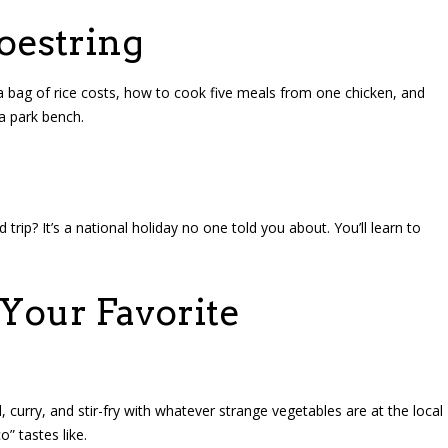
oestring
 bag of rice costs, how to cook five meals from one chicken, and
 a park bench.
rip? It’s a national holiday no one told you about. You’ll learn to
Your Favorite
curry, and stir-fry with whatever strange vegetables are at the local
” tastes like.