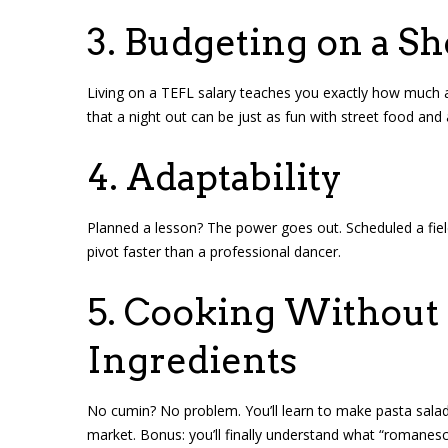
3. Budgeting on a Sh
Living on a TEFL salary teaches you exactly how much a
that a night out can be just as fun with street food and
4. Adaptability
Planned a lesson? The power goes out. Scheduled a field t
pivot faster than a professional dancer.
5. Cooking Without 
Ingredients
No cumin? No problem. You’ll learn to make pasta salad, 
market. Bonus: you’ll finally understand what “romanesco