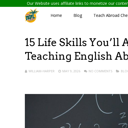
Our Website uses affiliate links to monetize our cont
Home
Blog
Teach Abroad Chec
15 Life Skills You’l
Teaching English A
WILLIAM-HARPER
MAY 9, 2026
NO COMMENTS
BLO