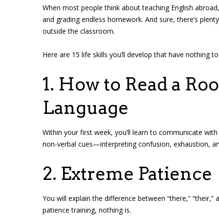
When most people think about teaching English abroad, 
and grading endless homework. And sure, there’s plenty 
outside the classroom.
Here are 15 life skills you’ll develop that have nothing 
1. How to Read a R
Language
Within your first week, you’ll learn to communicate wit
non-verbal cues—interpreting confusion, exhaustion, an
2. Extreme Patience
You will explain the difference between “there,” “their,” a
patience training, nothing is.