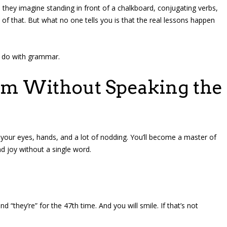
they imagine standing in front of a chalkboard, conjugating verbs,
of that. But what no one tells you is that the real lessons happen
to do with grammar.
oom Without Speaking the
h your eyes, hands, and a lot of nodding. You’ll become a master of
d joy without a single word.
nd “they’re” for the 47th time. And you will smile. If that’s not