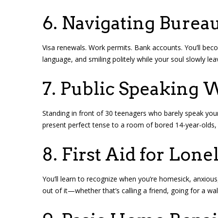
6. Navigating Burea
Visa renewals. Work permits. Bank accounts. You’ll become
language, and smiling politely while your soul slowly le
7. Public Speaking 
Standing in front of 30 teenagers who barely speak you
present perfect tense to a room of bored 14-year-olds,
8. First Aid for Lone
You’ll learn to recognize when you’re homesick, anxious, 
out of it—whether that’s calling a friend, going for a wal