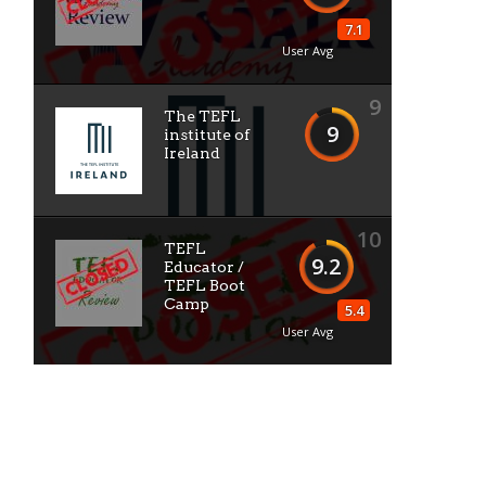
7.1
User Avg
9
The TEFL
9
institute of
Ireland
10
TEFL
9.2
Educator /
TEFL Boot
Camp
5.4
User Avg