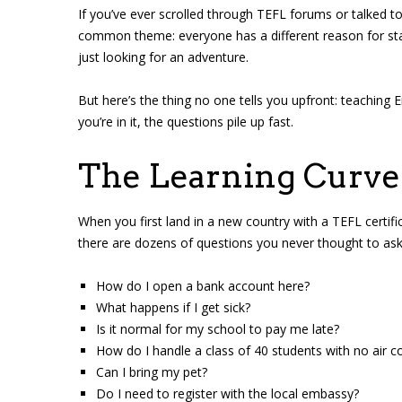
If you’ve ever scrolled through TEFL forums or talked 
common theme: everyone has a different reason for sta
just looking for an adventure.
But here’s the thing no one tells you upfront: teaching En
you’re in it, the questions pile up fast.
The Learning Curve 
When you first land in a new country with a TEFL certific
there are dozens of questions you never thought to ask.
How do I open a bank account here?
What happens if I get sick?
Is it normal for my school to pay me late?
How do I handle a class of 40 students with no air c
Can I bring my pet?
Do I need to register with the local embassy?