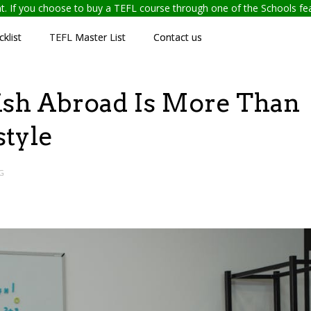
ent. If you choose to buy a TEFL course through one of the Schools f
klist
TEFL Master List
Contact us
sh Abroad Is More Than
estyle
G