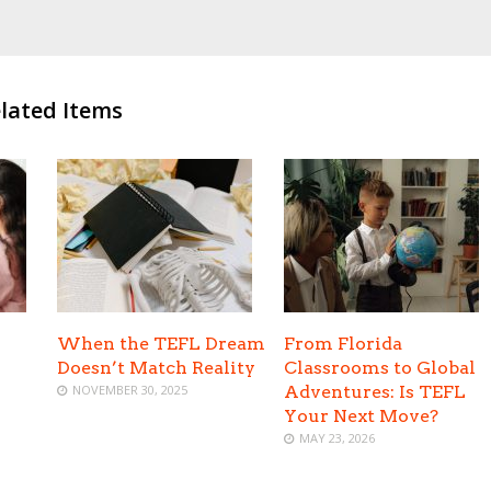
lated Items
When the TEFL Dream
From Florida
Doesn’t Match Reality
Classrooms to Global
NOVEMBER 30, 2025
Adventures: Is TEFL
Your Next Move?
MAY 23, 2026