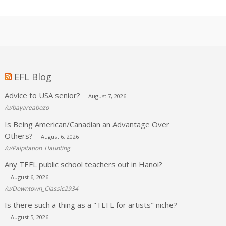
EFL Blog
Advice to USA senior?
August 7, 2026
/u/bayareabozo
Is Being American/Canadian an Advantage Over
Others?
August 6, 2026
/u/Palpitation_Haunting
Any TEFL public school teachers out in Hanoi?
August 6, 2026
/u/Downtown_Classic2934
Is there such a thing as a "TEFL for artists" niche?
August 5, 2026