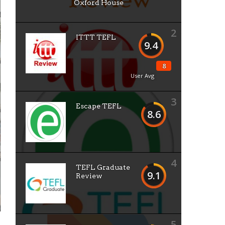
Oxford House
2
ITTT TEFL
9.4
8
User Avg
3
Escape TEFL
8.6
4
TEFL Graduate
9.1
Review
5