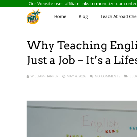
Our Website uses affiliate links to monetize our cont
Home
Blog
Teach Abroad Chec
Why Teaching Engli
Just a Job – It’s a Lif
WILLIAM-HARPER
MAY 4, 2026
NO COMMENTS
BLO