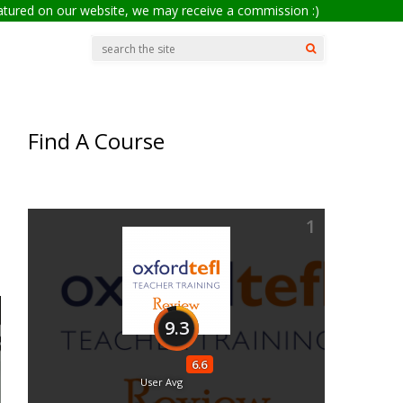
eatured on our website, we may receive a commission :)
Find A Course
1
9.3
6.6
User Avg