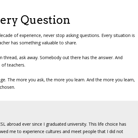
very Question
decade of experience, never stop asking questions. Every situation is
eacher has something valuable to share.
own thread, ask away. Somebody out there has the answer. And
 of teachers.
dge. The more you ask, the more you learn. And the more you learn,
 chosen.
SL abroad ever since I graduated university. This life choice has
wed me to experience cultures and meet people that I did not