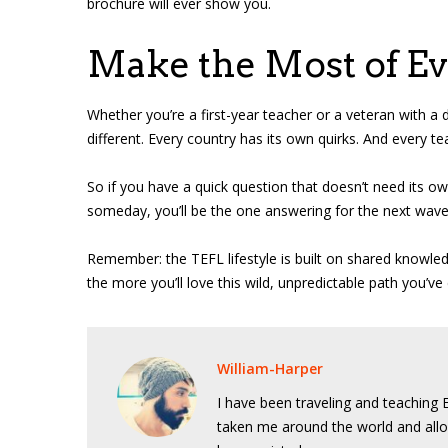
brochure will ever show you.
Make the Most of E
Whether you’re a first-year teacher or a veteran with a 
different. Every country has its own quirks. And every t
So if you have a quick question that doesn’t need its 
someday, you’ll be the one answering for the next wave
Remember: the TEFL lifestyle is built on shared knowle
the more you’ll love this wild, unpredictable path you’ve
William-Harper
I have been traveling and teaching E
taken me around the world and allo