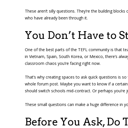
These aren’t silly questions. They’re the building blocks
who have already been through it.
You Don’t Have to S
One of the best parts of the TEFL community is that tea
in Vietnam, Spain, South Korea, or Mexico, there’s al
classroom chaos you’re facing right now.
That’s why creating spaces to ask quick questions is s
whole forum post. Maybe you want to know if a certain c
should switch schools mid-contract. Or perhaps you’re ju
These small questions can make a huge difference in y
Before You Ask, Do T