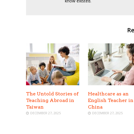
know existed.
Re
The Untold Stories of
Healthcare as an
Teaching Abroad in
English Teacher in
Taiwan
China
DECEMBER 27, 2025
DECEMBER 27, 2025