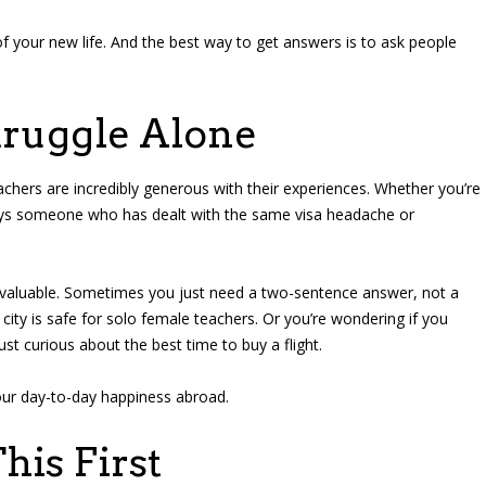
 of your new life. And the best way to get answers is to ask people
truggle Alone
chers are incredibly generous with their experiences. Whether you’re
ways someone who has dealt with the same visa headache or
o valuable. Sometimes you just need a two-sentence answer, not a
ity is safe for solo female teachers. Or you’re wondering if you
st curious about the best time to buy a flight.
our day-to-day happiness abroad.
his First