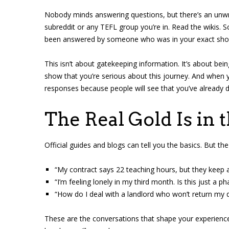
Nobody minds answering questions, but there’s an unwritt
subreddit or any TEFL group you’re in. Read the wikis. S
been answered by someone who was in your exact sho
This isn’t about gatekeeping information. It’s about be
show that you’re serious about this journey. And when yo
responses because people will see that you’ve already 
The Real Gold Is in 
Official guides and blogs can tell you the basics. But the 
“My contract says 22 teaching hours, but they keep a
“I’m feeling lonely in my third month. Is this just a ph
“How do I deal with a landlord who won’t return my 
These are the conversations that shape your experienc