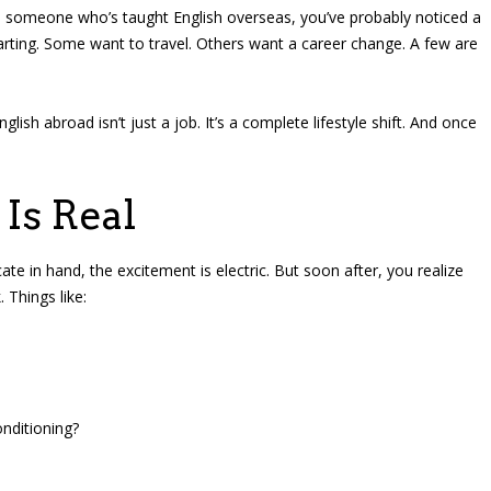
to someone who’s taught English overseas, you’ve probably noticed a
rting. Some want to travel. Others want a career change. A few are
glish abroad isn’t just a job. It’s a complete lifestyle shift. And once
Is Real
ate in hand, the excitement is electric. But soon after, you realize
 Things like:
onditioning?