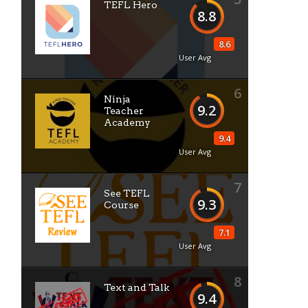
TEFL Hero
8.8
8.6
User Avg
6
Ninja
9.2
Teacher
Academy
9.4
User Avg
7
See TEFL
9.3
Course
7.1
User Avg
8
Text and Talk
9.4