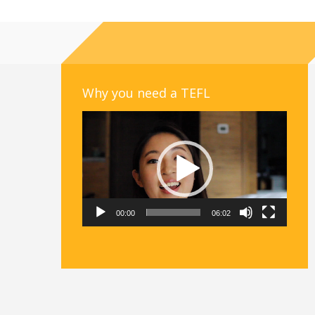
Why you need a TEFL
Video
Player
00:00
06:02