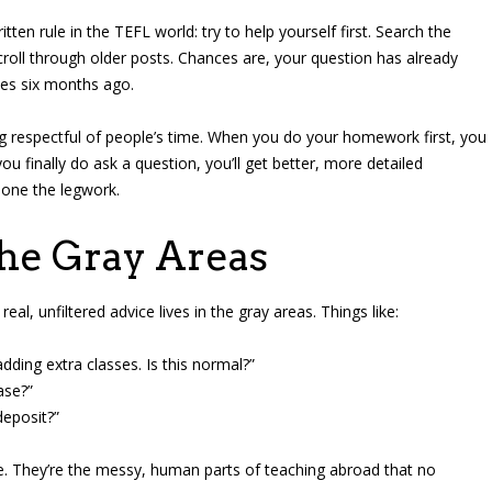
en rule in the TEFL world: try to help yourself first. Search the
croll through older posts. Chances are, your question has already
es six months ago.
ing respectful of people’s time. When you do your homework first, you
u finally do ask a question, you’ll get better, more detailed
done the legwork.
the Gray Areas
real, unfiltered advice lives in the gray areas. Things like:
dding extra classes. Is this normal?”
ase?”
deposit?”
e. They’re the messy, human parts of teaching abroad that no