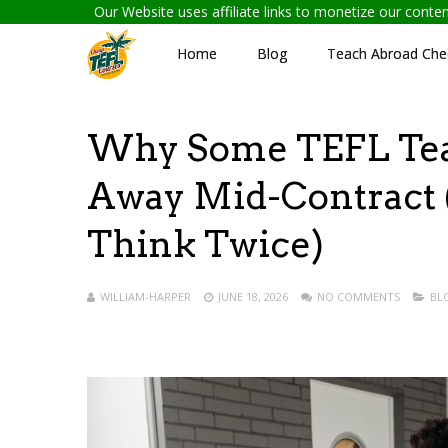
Our Website uses affiliate links to monetize our cont
Home
Blog
Teach Abroad Chec
Why Some TEFL Tea
Away Mid-Contract
Think Twice)
WILLIAM-HARPER
JUNE 18, 2026
NO COMMENTS
BL