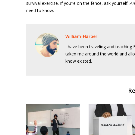
survival exercise. If you’re on the fence, ask yourself:
Am
need to know.
William-Harper
I have been traveling and teaching E
taken me around the world and allo
know existed.
Re