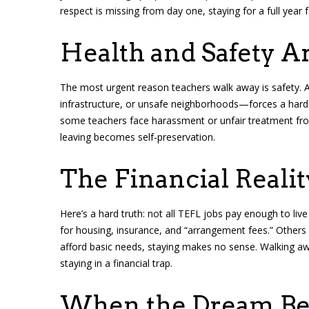
respect is missing from day one, staying for a full year 
Health and Safety A
The most urgent reason teachers walk away is safety. A
infrastructure, or unsafe neighborhoods—forces a hard d
some teachers face harassment or unfair treatment fr
leaving becomes self-preservation.
The Financial Realit
Here’s a hard truth: not all TEFL jobs pay enough to li
for housing, insurance, and “arrangement fees.” Others si
afford basic needs, staying makes no sense. Walking aw
staying in a financial trap.
When the Dream Be