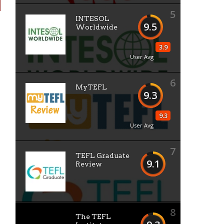
5
INTESOL
9.5
Worldwide
3.9
User Avg
6
MyTEFL
9.3
9.3
User Avg
7
TEFL Graduate
9.1
Review
8
The TEFL