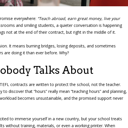
promise everywhere:
“Teach abroad, earn great money, live your
srooms and smiling students, a quieter conversation is happening
not at the end of their contract, but right in the middle of it.
sion. It means burning bridges, losing deposits, and sometimes
rs are doing it than ever before. Why?
Nobody Talks About
 TEFL contracts are written to protect the school, not the teacher.
 to discover that “hours” really mean “teaching hours” and planning,
 workload becomes unsustainable, and the promised support never
cited to immerse yourself in a new country, but your school treats
lts without training, materials, or even a working printer. When