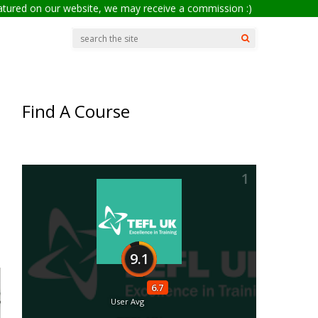
eatured on our website, we may receive a commission :)
Find A Course
1
9.1
6.7
User Avg