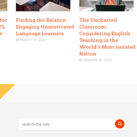
for
Finding the Balance:
The Uncharted
EFL
Engaging Unmotivated
Classroom:
w
Language Learners
Considering English
MARCH 19, 2026
Teaching in the
World’s Most Isolated
Nation
JANUARY 30, 2026