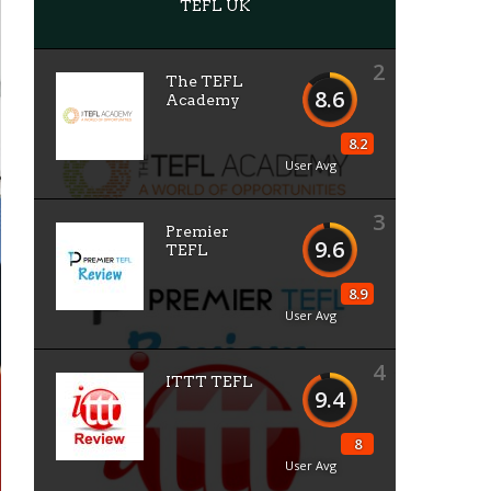
TEFL UK
2
The TEFL
8.6
Academy
8.2
User Avg
3
Premier
9.6
TEFL
8.9
User Avg
4
ITTT TEFL
9.4
8
User Avg