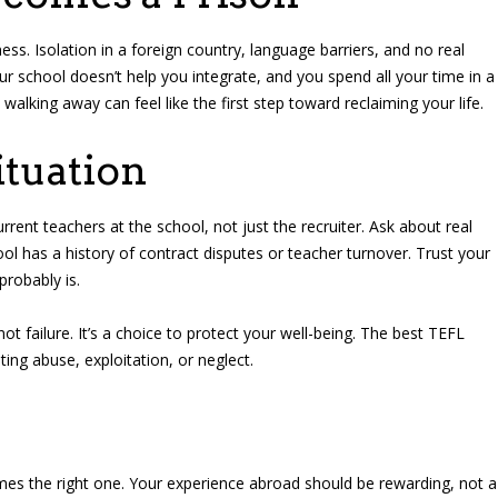
ss. Isolation in a foreign country, language barriers, and no real
r school doesn’t help you integrate, and you spend all your time in a
alking away can feel like the first step toward reclaiming your life.
ituation
ent teachers at the school, not just the recruiter. Ask about real
ol has a history of contract disputes or teacher turnover. Trust your
probably is.
 not failure. It’s a choice to protect your well-being. The best TEFL
ting abuse, exploitation, or neglect.
imes the right one. Your experience abroad should be rewarding, not a