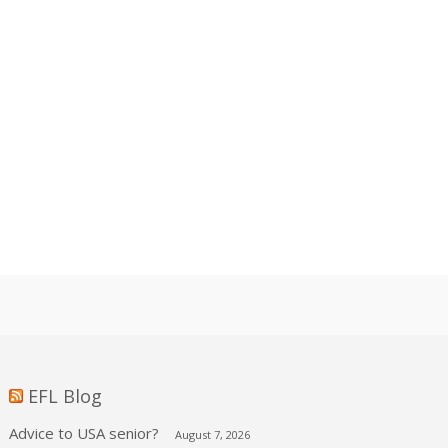
EFL Blog
Advice to USA senior?
August 7, 2026