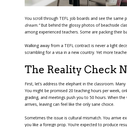
You scroll through TEFL job boards and see the same 
dream.”
But behind the glossy photos of beachside clas
among experienced teachers. Some are packing their bags 
Walking away from a TEFL contract is never a light deci
scrambling for a visa in a new country. Yet more teache
The Reality Check 
First, let’s address the elephant in the classroom. Many
You might be promised 20 teaching hours per week, only
grading, and meetings push you to 50 hours. When the
arrives, leaving can feel like the only sane choice.
Sometimes the issue is cultural mismatch. You arrive ex
you like a foreign prop. You’re expected to produce resu