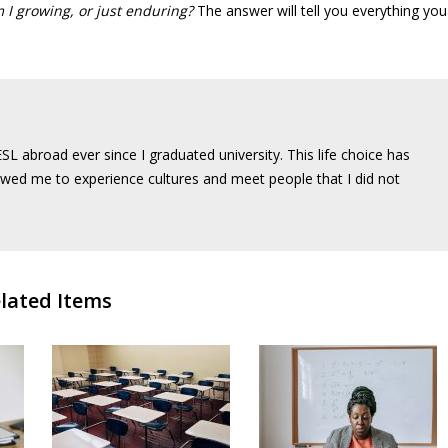
 I growing, or just enduring?
The answer will tell you everything you
SL abroad ever since I graduated university. This life choice has
wed me to experience cultures and meet people that I did not
lated Items