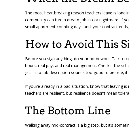
The most heartbreaking reason teachers leave is loneline
community can turn a dream job into a nightmare. If you
small apartment counting days until your contract ends, w
How to Avoid This S
Before you sign anything, do your homework. Talk to curr
hours, real pay, and real management. Check if the scho
gut—if a job description sounds too good to be true, it 
If you’re already in a bad situation, know that leaving is
teachers are resilient, but resilience doesn’t mean tolera
The Bottom Line
Walking away mid-contract is a big step, but it’s somet