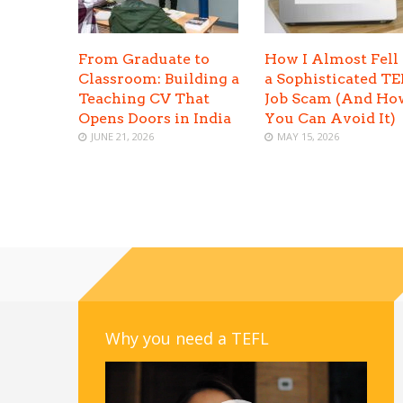
From Graduate to
How I Almost Fell 
Classroom: Building a
a Sophisticated T
Teaching CV That
Job Scam (And Ho
Opens Doors in India
You Can Avoid It)
JUNE 21, 2026
MAY 15, 2026
Why you need a TEFL
Video
Player