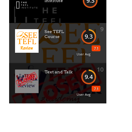
9.3
Institute
9
See TEFL
9.3
Course
7.1
User Avg
10
Text and Talk
9.4
7.1
User Avg