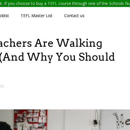
ent. If you choose to buy a TEFL course through one of the Schools f
klist
TEFL Master List
Contact us
chers Are Walking
 (And Why You Should
OG