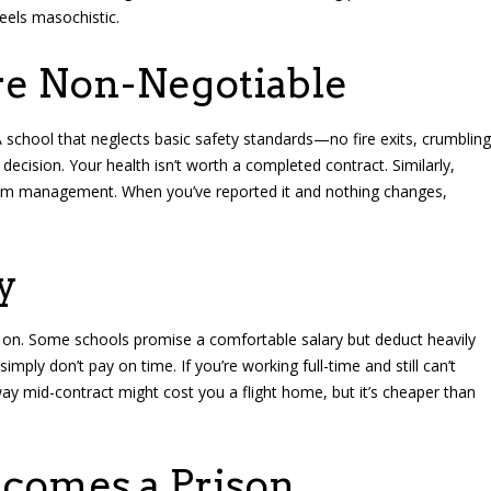
feels masochistic.
re Non-Negotiable
 school that neglects basic safety standards—no fire exits, crumbling
ecision. Your health isn’t worth a completed contract. Similarly,
om management. When you’ve reported it and nothing changes,
y
ve on. Some schools promise a comfortable salary but deduct heavily
mply don’t pay on time. If you’re working full-time and still can’t
ay mid-contract might cost you a flight home, but it’s cheaper than
comes a Prison