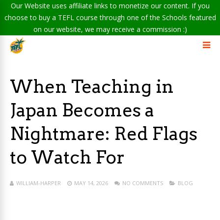
Our Website uses affiliate links to monetize our content. If you
choose to buy a TEFL course through one of the Schools featured
on our website, we may receive a commission :)
When Teaching in
Japan Becomes a
Nightmare: Red Flags
to Watch For
WILLIAM-HARPER
MAY 14, 2026
NO COMMENTS
BLOG