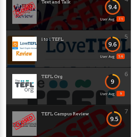
Text and Talk
9.4
7.1
User Avg
5
i to i TEFL
9.6
5.6
User Avg
6
TEFL Org
9
9
User Avg
7
TEFL Campus Review
9.5