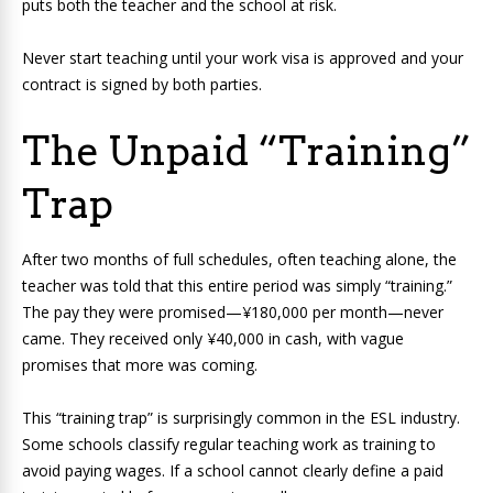
puts both the teacher and the school at risk.
Never start teaching until your work visa is approved and your
contract is signed by both parties.
The Unpaid “Training”
Trap
After two months of full schedules, often teaching alone, the
teacher was told that this entire period was simply “training.”
The pay they were promised—¥180,000 per month—never
came. They received only ¥40,000 in cash, with vague
promises that more was coming.
This “training trap” is surprisingly common in the ESL industry.
Some schools classify regular teaching work as training to
avoid paying wages. If a school cannot clearly define a paid