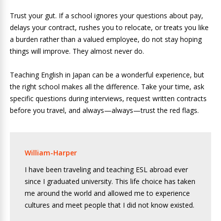
Trust your gut. If a school ignores your questions about pay,
delays your contract, rushes you to relocate, or treats you like
a burden rather than a valued employee, do not stay hoping
things will improve. They almost never do.
Teaching English in Japan can be a wonderful experience, but
the right school makes all the difference. Take your time, ask
specific questions during interviews, request written contracts
before you travel, and always—always—trust the red flags.
William-Harper
I have been traveling and teaching ESL abroad ever
since I graduated university. This life choice has taken
me around the world and allowed me to experience
cultures and meet people that I did not know existed.