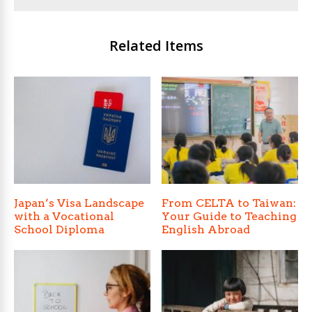
Related Items
Japan’s Visa Landscape
From CELTA to Taiwan:
with a Vocational
Your Guide to Teaching
School Diploma
English Abroad