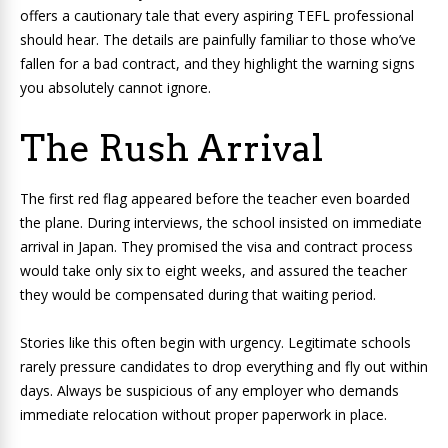
offers a cautionary tale that every aspiring TEFL professional
should hear. The details are painfully familiar to those who’ve
fallen for a bad contract, and they highlight the warning signs
you absolutely cannot ignore.
The Rush Arrival
The first red flag appeared before the teacher even boarded
the plane. During interviews, the school insisted on immediate
arrival in Japan. They promised the visa and contract process
would take only six to eight weeks, and assured the teacher
they would be compensated during that waiting period.
Stories like this often begin with urgency. Legitimate schools
rarely pressure candidates to drop everything and fly out within
days. Always be suspicious of any employer who demands
immediate relocation without proper paperwork in place.