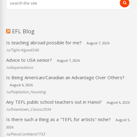
EFL Blog
Is teaching abroad possible for me?
August 7, 2026
/u/Tight-Algae6546
Advice to USA senior?
August 7, 2026
/u/bayareabozo
Is Being American/Canadian an Advantage Over Others?
August 6, 2026
/u/Palpitation_Haunting
Any TEFL public school teachers out in Hanoi?
August 6, 2026
/u/Downtown_Classic2934
Is there such a thing as a "TEFL for artists" niche?
August 5,
2026
/u/PieceConfident7733