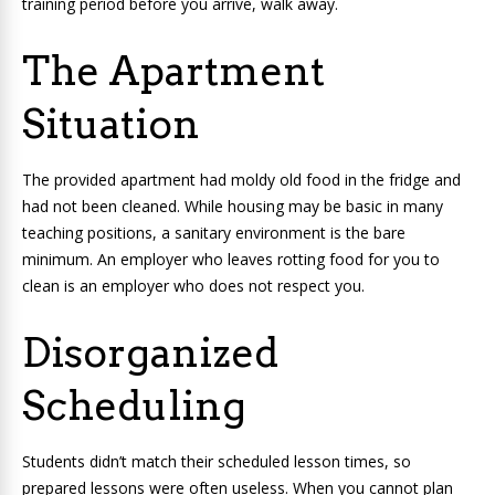
training period before you arrive, walk away.
The Apartment
Situation
The provided apartment had moldy old food in the fridge and
had not been cleaned. While housing may be basic in many
teaching positions, a sanitary environment is the bare
minimum. An employer who leaves rotting food for you to
clean is an employer who does not respect you.
Disorganized
Scheduling
Students didn’t match their scheduled lesson times, so
prepared lessons were often useless. When you cannot plan