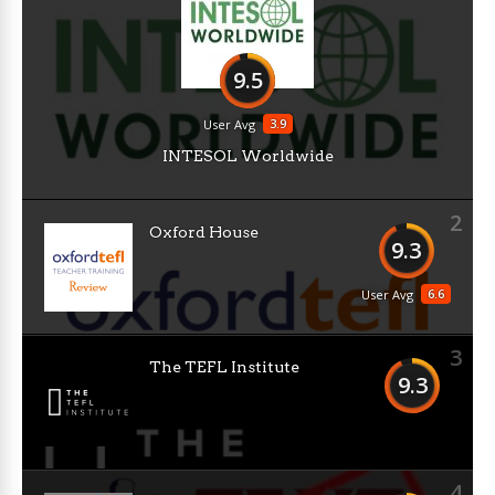
9.5
3.9
User Avg
INTESOL Worldwide
2
Oxford House
9.3
6.6
User Avg
3
The TEFL Institute
9.3
4