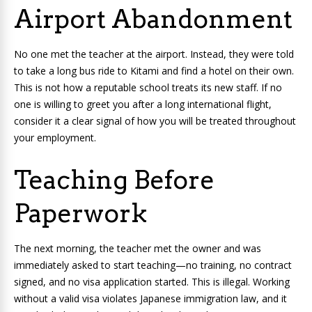
Airport Abandonment
No one met the teacher at the airport. Instead, they were told
to take a long bus ride to Kitami and find a hotel on their own.
This is not how a reputable school treats its new staff. If no
one is willing to greet you after a long international flight,
consider it a clear signal of how you will be treated throughout
your employment.
Teaching Before
Paperwork
The next morning, the teacher met the owner and was
immediately asked to start teaching—no training, no contract
signed, and no visa application started. This is illegal. Working
without a valid visa violates Japanese immigration law, and it