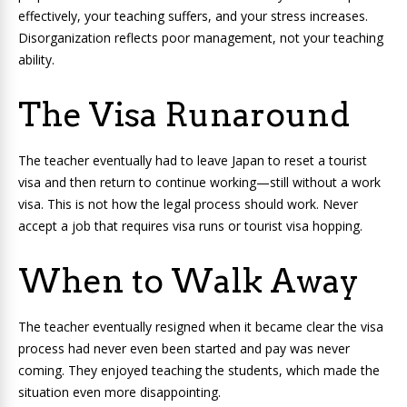
effectively, your teaching suffers, and your stress increases.
Disorganization reflects poor management, not your teaching
ability.
The Visa Runaround
The teacher eventually had to leave Japan to reset a tourist
visa and then return to continue working—still without a work
visa. This is not how the legal process should work. Never
accept a job that requires visa runs or tourist visa hopping.
When to Walk Away
The teacher eventually resigned when it became clear the visa
process had never even been started and pay was never
coming. They enjoyed teaching the students, which made the
situation even more disappointing.