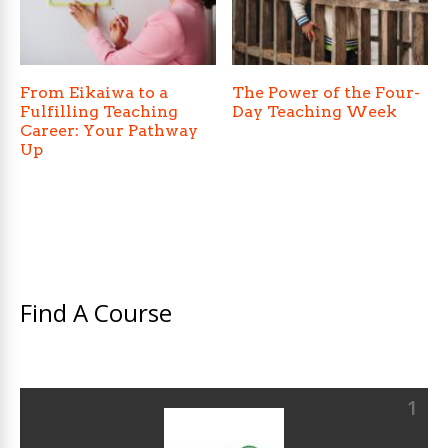
From Eikaiwa to a
The Power of the Four-
Fulfilling Teaching
Day Teaching Week
Career: Your Pathway
Up
Find A Course
1