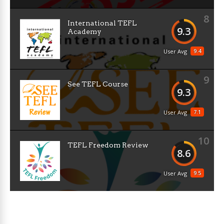
8
International TEFL
9.3
Academy
9.4
User Avg
9
See TEFL Course
9.3
7.1
User Avg
10
TEFL Freedom Review
8.6
9.5
User Avg