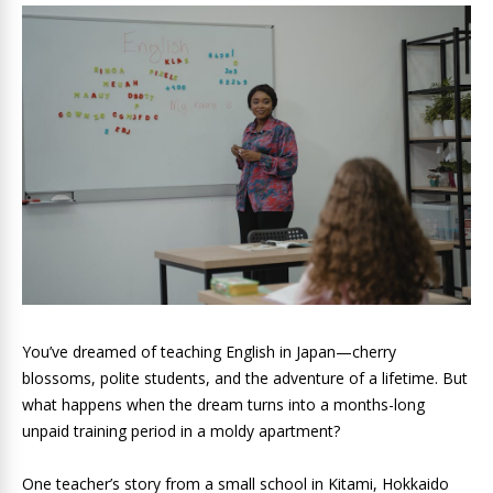
You’ve dreamed of teaching English in Japan—cherry
blossoms, polite students, and the adventure of a lifetime. But
what happens when the dream turns into a months-long
unpaid training period in a moldy apartment?
One teacher’s story from a small school in Kitami, Hokkaido