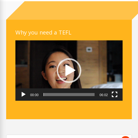
Why you need a TEFL
Video
Player
00:00
06:02