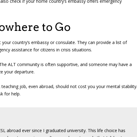
can also check if your home country’s embassy offers emergency
owhere to Go
act your country’s embassy or consulate. They can provide a list of
y assistance for citizens in crisis situations.
a. The ALT community is often supportive, and someone may have a
ze your departure.
teaching job, even abroad, should not cost you your mental stability
k for help.
SL abroad ever since I graduated university. This life choice has