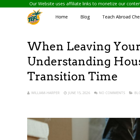
Our Website uses affiliate links to monetize our cont
Home
Blog
Teach Abroad Chec
When Leaving Your 
Understanding Hous
Transition Time
WILLIAM-HARPER
JUNE 15, 2026
NO COMMENTS
BL