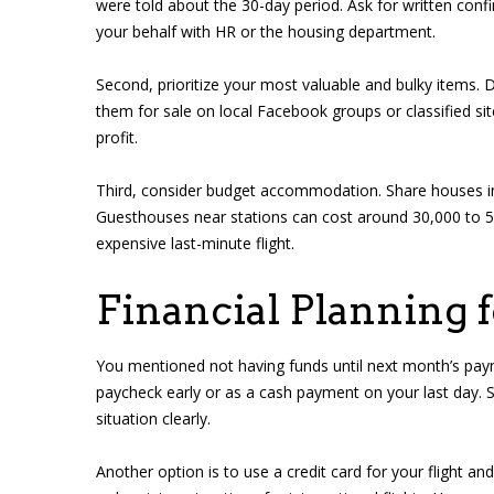
were told about the 30-day period. Ask for written co
your behalf with HR or the housing department.
Second, prioritize your most valuable and bulky items. D
them for sale on local Facebook groups or classified si
profit.
Third, consider budget accommodation. Share houses i
Guesthouses near stations can cost around 30,000 to 5
expensive last-minute flight.
Financial Planning 
You mentioned not having funds until next month’s payme
paycheck early or as a cash payment on your last day. 
situation clearly.
Another option is to use a credit card for your flight an