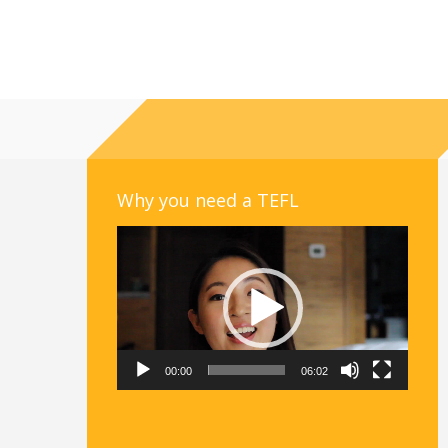
Why you need a TEFL
Video
Player
00:00
06:02