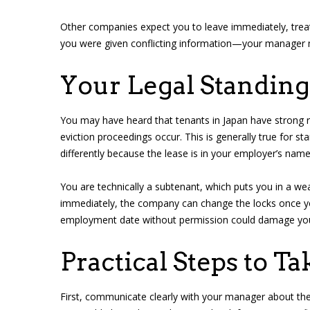
Other companies expect you to leave immediately, treati
you were given conflicting information—your manager 
Your Legal Standin
You may have heard that tenants in Japan have strong r
eviction proceedings occur. This is generally true for
differently because the lease is in your employer’s name
You are technically a subtenant, which puts you in a wea
immediately, the company can change the locks once you 
employment date without permission could damage your 
Practical Steps to T
First, communicate clearly with your manager about the