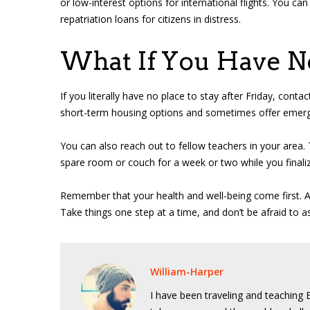
or low-interest options for international flights. You 
repatriation loans for citizens in distress.
What If You Have N
If you literally have no place to stay after Friday, cont
short-term housing options and sometimes offer emergenc
You can also reach out to fellow teachers in your are
spare room or couch for a week or two while you finali
Remember that your health and well-being come first. A 
Take things one step at a time, and don’t be afraid to as
William-Harper
I have been traveling and teaching E