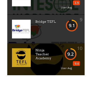
3.9
User Avg
9
Bridge TEFL
9.1
10
Ninja
9.2
Teacher
Academy
9.4
User Avg