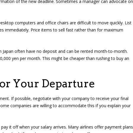
nfirmation of the new deadline. Sometimes a manager can advocate on
esktop computers and office chairs are difficult to move quickly. List
tes immediately. Price items to sell fast rather than for maximum
n Japan often have no deposit and can be rented month-to-month.
0,000 yen per month. This might be cheaper than rushing to buy an
for Your Departure
nt. If possible, negotiate with your company to receive your final
Some companies are willing to accommodate this if you explain your
d pay it off when your salary arrives. Many airlines offer payment plans