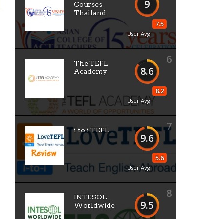
9
Courses
Thailand
7.5
User Avg
6
The TEFL
8.6
Academy
8.2
User Avg
7
i to i TEFL
9.6
5.6
User Avg
8
INTESOL
9.5
Worldwide