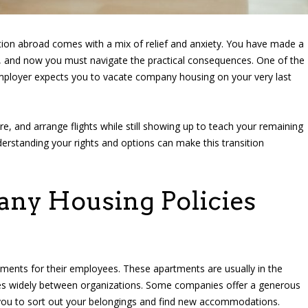
ion abroad comes with a mix of relief and anxiety. You have made a
ns, and now you must navigate the practical consequences. One of the
employer expects you to vacate company housing on your very last
ure, and arrange flights while still showing up to teach your remaining
Understanding your rights and options can make this transition
ny Housing Policies
ments for their employees. These apartments are usually in the
ies widely between organizations. Some companies offer a generous
 you to sort out your belongings and find new accommodations.