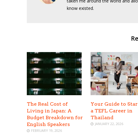
taken me around the world and allo
know existed.
Re
The Real Cost of
Your Guide to Star
Living in Japan: A
a TEFL Career in
Budget Breakdown for
Thailand
English Speakers
JANUARY 22, 2026
FEBRUARY 19, 2026