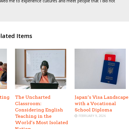
wed me to experience cultures and meet people that I did not
lated Items
ting
The Uncharted
Japan’s Visa Landscape
Classroom:
with a Vocational
Considering English
School Diploma
Teaching in the
FEBRUARY 9, 2026
World’s Most Isolated
Nation