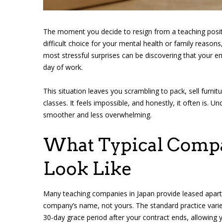
The moment you decide to resign from a teaching posit
difficult choice for your mental health or family reaso
most stressful surprises can be discovering that your 
day of work.
This situation leaves you scrambling to pack, sell furnit
classes. It feels impossible, and honestly, it often is. 
smoother and less overwhelming.
What Typical Compa
Look Like
Many teaching companies in Japan provide leased apart
company’s name, not yours. The standard practice var
30-day grace period after your contract ends, allowing