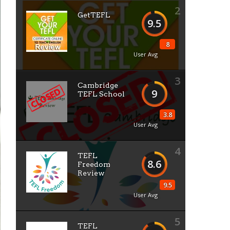
2
GetTEFL
9.5
8
User Avg
3
Cambridge
9
TEFL School
3.8
User Avg
4
TEFL
8.6
Freedom
Review
9.5
User Avg
5
TEFL