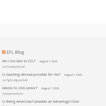
EFL Blog
Am i too late to ESL?
August 7, 2026
/u/monkeyDjordz
Is teaching abroad possible for me?
August 7, 2026
/u/Tight-Algae6546
Advice to USA senior?
August 7, 2026
/u/bayareabozo
Is Being American/Canadian an Advantage Over