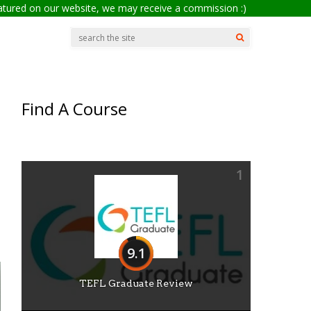
eatured on our website, we may receive a commission :)
Find A Course
1
9.1
TEFL Graduate Review