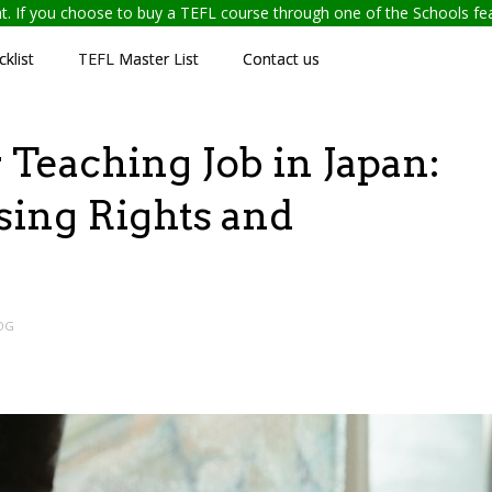
ent. If you choose to buy a TEFL course through one of the Schools f
klist
TEFL Master List
Contact us
Teaching Job in Japan:
ing Rights and
OG