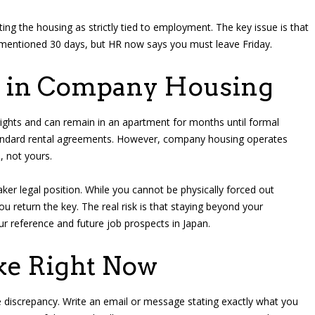
ng the housing as strictly tied to employment. The key issue is that
mentioned 30 days, but HR now says you must leave Friday.
g in Company Housing
ights and can remain in an apartment for months until formal
 standard rental agreements. However, company housing operates
, not yours.
ker legal position. While you cannot be physically forced out
return the key. The real risk is that staying beyond your
reference and future job prospects in Japan.
ake Right Now
 discrepancy. Write an email or message stating exactly what you