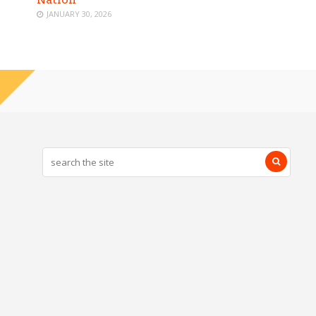
JANUARY 30, 2026