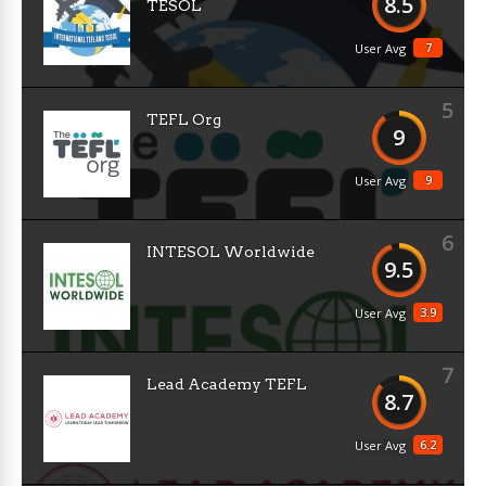
8.5
TESOL
7
User Avg
5
TEFL Org
9
9
User Avg
6
INTESOL Worldwide
9.5
3.9
User Avg
7
Lead Academy TEFL
8.7
6.2
User Avg