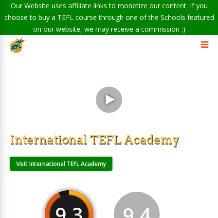
Our Website uses affiliate links to monetize our content. If you
choose to buy a TEFL course through one of the Schools featured
on our website, we may receive a commission :)
International TEFL Academy
Visit International TEFL Academy
9.3
9.4