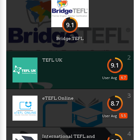
9.1
Bridge TEFL
2
TEFL UK
9.1
6.7
User Avg
3
eTEFL Online
8.7
5.5
User Avg
4
International TEFL and