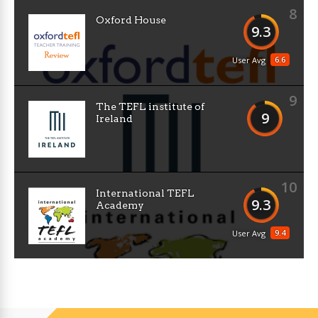
8
Oxford House
9.3
6.6
User Avg
9
The TEFL institute of
9
Ireland
10
International TEFL
9.3
Academy
9.4
User Avg