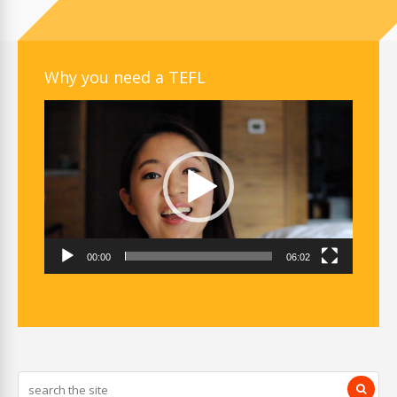
Why you need a TEFL
Video
Player
00:00
06:02