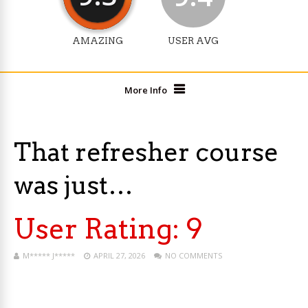
AMAZING
USER AVG
More Info
That refresher course
was just…
User Rating:
9
M***** J*****
APRIL 27, 2026
NO COMMENTS