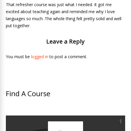
That refresher course was just what I needed. It got me
excited about teaching again and reminded me why I love
languages so much. The whole thing felt pretty solid and well
put together.
Leave a Reply
You must be
logged in
to post a comment.
Find A Course
1