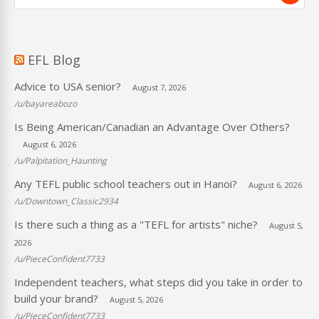
EFL Blog
Advice to USA senior?
August 7, 2026
/u/bayareabozo
Is Being American/Canadian an Advantage Over Others?
August 6, 2026
/u/Palpitation_Haunting
Any TEFL public school teachers out in Hanoi?
August 6, 2026
/u/Downtown_Classic2934
Is there such a thing as a "TEFL for artists" niche?
August 5,
2026
/u/PieceConfident7733
Independent teachers, what steps did you take in order to
build your brand?
August 5, 2026
/u/PieceConfident7733