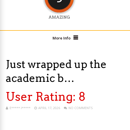
AMAZING
More Info
Just wrapped up the
academic b…
User Rating:
8
E***** I*****
APRIL 17, 2026
NO COMMENTS