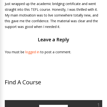
Just wrapped up the academic bridging certificate and went
straight into this TEFL course. Honestly, I was thrilled with it.
My main motivation was to live somewhere totally new, and
this gave me the confidence. The material was clear and the
support was good when I needed it.
Leave a Reply
You must be
logged in
to post a comment.
Find A Course
1