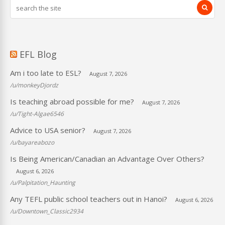
EFL Blog
Am i too late to ESL?
August 7, 2026
/u/monkeyDjordz
Is teaching abroad possible for me?
August 7, 2026
/u/Tight-Algae6546
Advice to USA senior?
August 7, 2026
/u/bayareabozo
Is Being American/Canadian an Advantage Over Others?
August 6, 2026
/u/Palpitation_Haunting
Any TEFL public school teachers out in Hanoi?
August 6, 2026
/u/Downtown_Classic2934