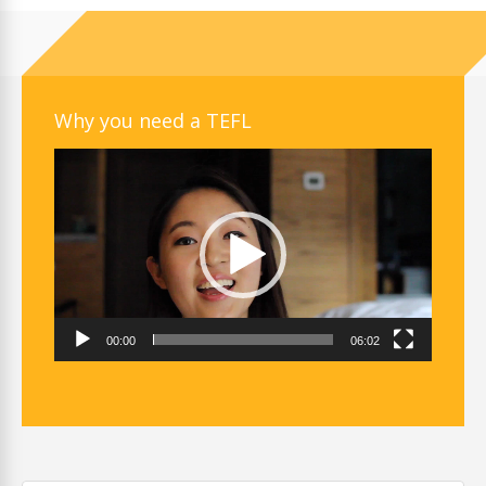
Why you need a TEFL
Video
Player
00:00
06:02