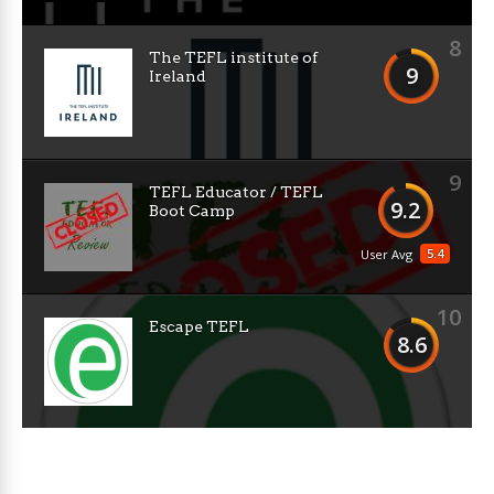
8
The TEFL institute of
9
Ireland
9
TEFL Educator / TEFL
9.2
Boot Camp
5.4
User Avg
10
Escape TEFL
8.6