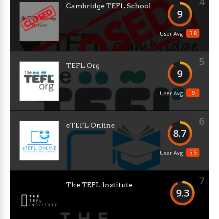
4
Cambridge TEFL School
9
3.8
User Avg
5
TEFL Org
9
9
User Avg
6
eTEFL Online
8.7
5.5
User Avg
7
The TEFL Institute
9.3