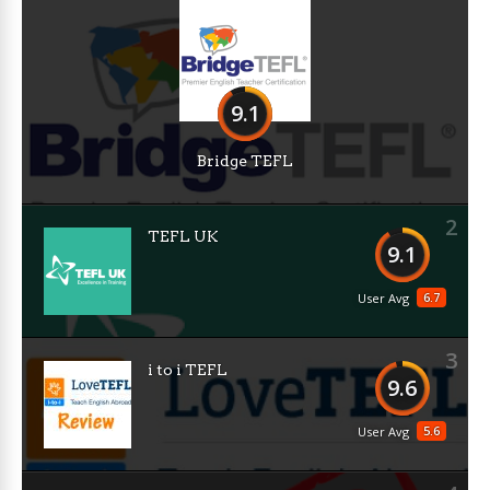
9.1
Bridge TEFL
2
TEFL UK
9.1
6.7
User Avg
3
i to i TEFL
9.6
5.6
User Avg