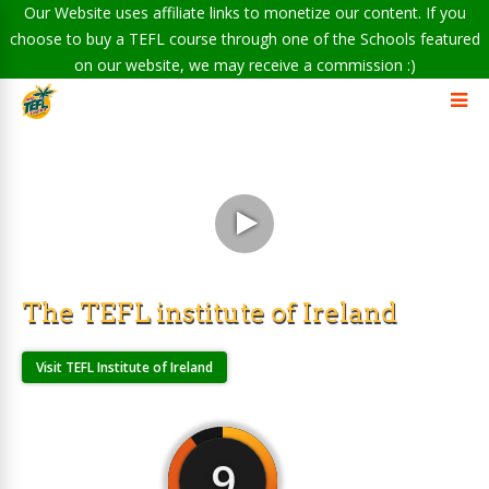
Our Website uses affiliate links to monetize our content. If you
choose to buy a TEFL course through one of the Schools featured
on our website, we may receive a commission :)
The TEFL institute of Ireland
Visit TEFL Institute of Ireland
9