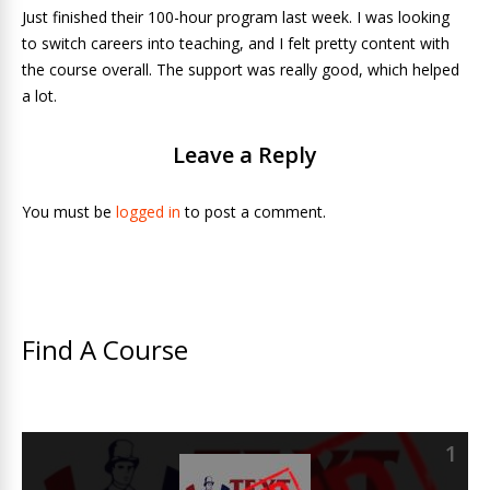
Just finished their 100-hour program last week. I was looking
to switch careers into teaching, and I felt pretty content with
the course overall. The support was really good, which helped
a lot.
Leave a Reply
You must be
logged in
to post a comment.
Find A Course
1