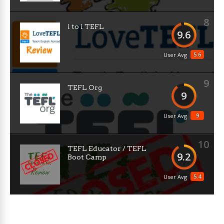
8
i to i TEFL
9.6
5.6
User Avg
9
TEFL Org
9
9
User Avg
10
TEFL Educator / TEFL
9.2
Boot Camp
5.4
User Avg