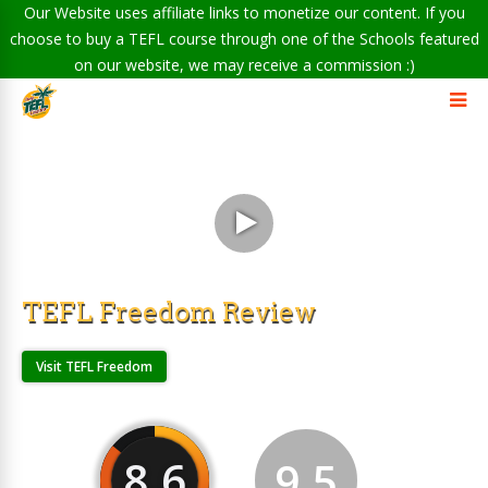
Our Website uses affiliate links to monetize our content. If you
choose to buy a TEFL course through one of the Schools featured
on our website, we may receive a commission :)
TEFL Freedom Review
Visit TEFL Freedom
8.6
9.5