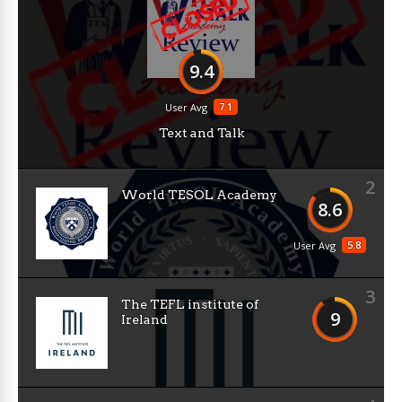
9.4
7.1
User Avg
Text and Talk
2
World TESOL Academy
8.6
5.8
User Avg
3
The TEFL institute of
9
Ireland