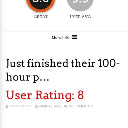
GREAT
USER AVG
More Info
Just finished their 100-
hour p…
User Rating:
8
N***** S*****
APRIL 15, 2026
NO COMMENTS