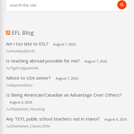
EFL Blog
Am i too late to ESL?
August 7, 2026
/u/monkeyDjordz
Is teaching abroad possible for me?
August 7, 2026
/u/Tight-Algae6546
Advice to USA senior?
August 7, 2026
/u/bayareabozo
Is Being American/Canadian an Advantage Over Others?
August 6, 2026
/u/Palpitation_Haunting
Any TEFL public school teachers out in Hanoi?
August 6, 2026
/u/Downtown_Classic2934