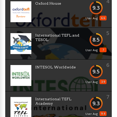
4
Oxford House
9.3
6.6
User Avg
5
International TEFL and
8.5
TESOL
7
User Avg
6
INTESOL Worldwide
9.5
3.9
User Avg
7
International TEFL
9.3
Academy
9.4
User Avg