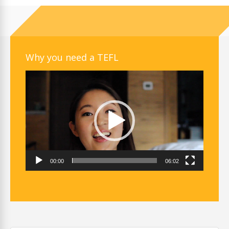
Why you need a TEFL
Video
Player
00:00
06:02