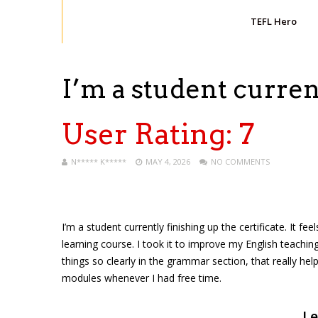
TEFL Hero
I’m a student curren
User Rating:
7
N***** K*****
MAY 4, 2026
NO COMMENTS
I’m a student currently finishing up the certificate. It f
learning course. I took it to improve my English teaching
things so clearly in the grammar section, that really hel
modules whenever I had free time.
Le