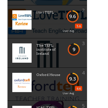
2
i to i TEFL
9.6
5.6
User Avg
3
The TEFL
9
institute of
Ireland
4
Oxford House
9.3
6.6
User Avg
5
ICAL TEFL