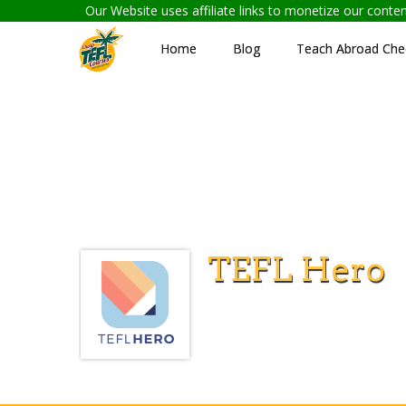
Our Website uses affiliate links to monetize our cont
Home
Blog
Teach Abroad Chec
TEFL Hero