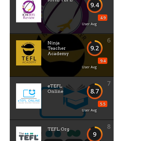
9.4
4.9
User Avg
6
Ninja
9.2
Teacher
Academy
9.4
User Avg
7
eTEFL
8.7
Online
5.5
User Avg
8
TEFL Org
9