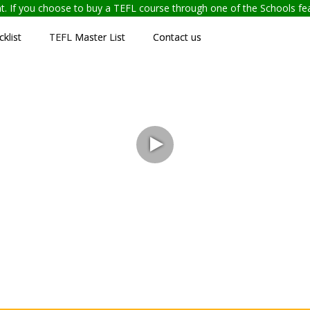
ent. If you choose to buy a TEFL course through one of the Schools f
klist
TEFL Master List
Contact us