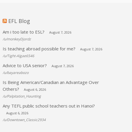
EFL Blog
Am i too late to ESL?
August 7, 2026
/u/monkeyDjordz
Is teaching abroad possible for me?
August 7, 2026
/u/Tight-Algae6546
Advice to USA senior?
August 7, 2026
/u/bayareabozo
Is Being American/Canadian an Advantage Over
Others?
August 6, 2026
/u/Palpitation_Haunting
Any TEFL public school teachers out in Hanoi?
August 6, 2026
/u/Downtown_Classic2934