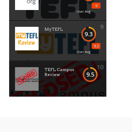
9
User Avg
9
MyTEFL
9.3
9.3
User Avg
10
TEFL Campus
9.5
Review