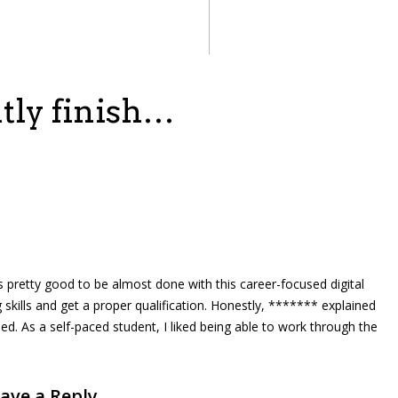
tly finish…
eels pretty good to be almost done with this career-focused digital
 skills and get a proper qualification. Honestly, ******* explained
ped. As a self-paced student, I liked being able to work through the
ave a Reply