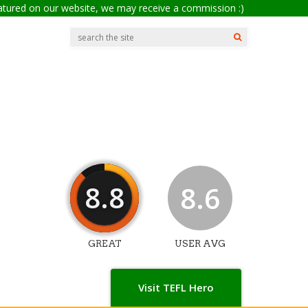
eatured on our website, we may receive a commission :)
8.8
8.6
GREAT
USER AVG
Visit TEFL Hero