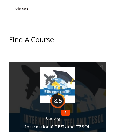
Videos
Find A Course
1
8.5
7
User Avg
International TEFL and TESOL