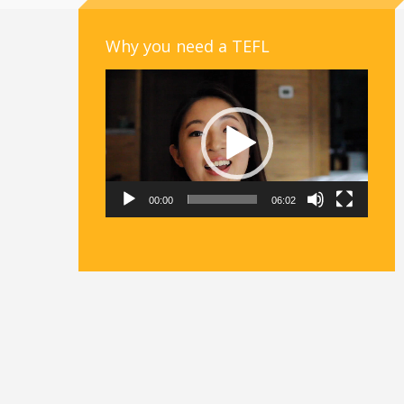
Why you need a TEFL
Video
Player
00:00
06:02