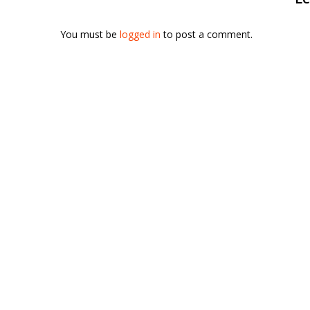
You must be
logged in
to post a comment.