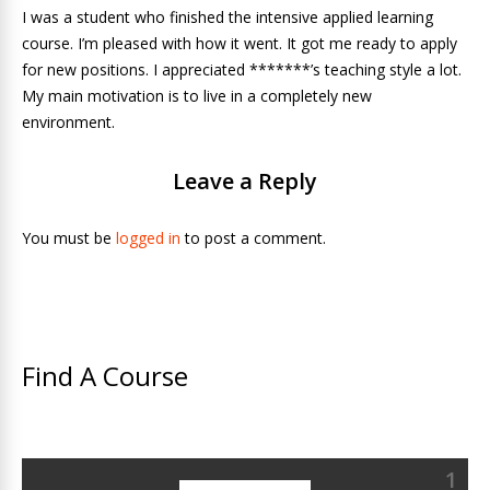
I was a student who finished the intensive applied learning
course. I’m pleased with how it went. It got me ready to apply
for new positions. I appreciated *******’s teaching style a lot.
My main motivation is to live in a completely new
environment.
Leave a Reply
You must be
logged in
to post a comment.
Find A Course
1