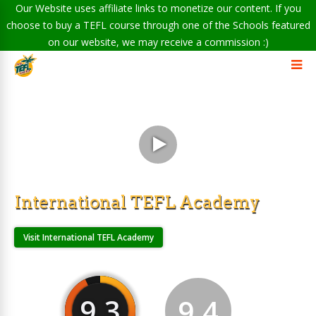
Our Website uses affiliate links to monetize our content. If you
choose to buy a TEFL course through one of the Schools featured
on our website, we may receive a commission :)
International TEFL Academy
Visit International TEFL Academy
9.3
9.4