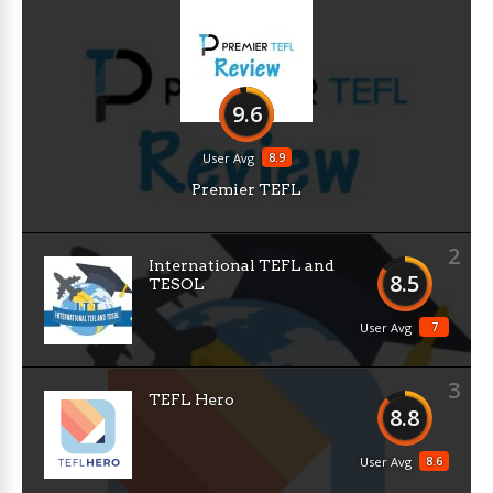
9.6
8.9
User Avg
Premier TEFL
2
International TEFL and
8.5
TESOL
7
User Avg
3
TEFL Hero
8.8
8.6
User Avg