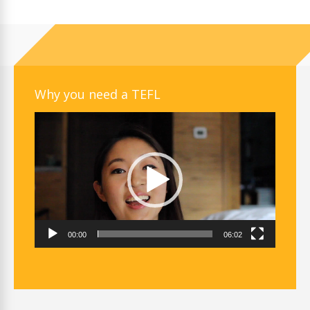
Why you need a TEFL
Video
Player
00:00
06:02