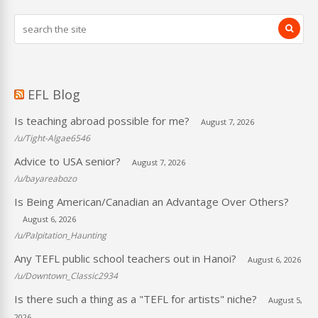
EFL Blog
Is teaching abroad possible for me?
August 7, 2026
/u/Tight-Algae6546
Advice to USA senior?
August 7, 2026
/u/bayareabozo
Is Being American/Canadian an Advantage Over Others?
August 6, 2026
/u/Palpitation_Haunting
Any TEFL public school teachers out in Hanoi?
August 6, 2026
/u/Downtown_Classic2934
Is there such a thing as a "TEFL for artists" niche?
August 5,
2026