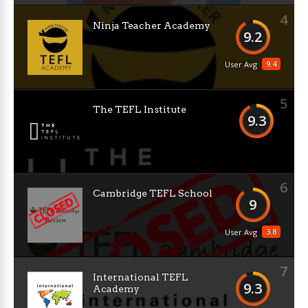
4
Ninja Teacher Academy
9.2
9.4
User Avg
5
The TEFL Institute
9.3
6
Cambridge TEFL School
9
3.8
User Avg
7
International TEFL
9.3
Academy