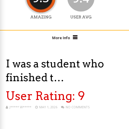
AMAZING
USER AVG
More Info
I was a student who
finished t…
User Rating:
9
J***** W*****
MAY 1, 2026
NO COMMENTS