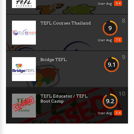
9.4
User Avg
8
TEFL Courses Thailand
9
7.5
User Avg
9
Bridge TEFL
9.1
10
TEFL Educator / TEFL
9.2
Boot Camp
5.4
User Avg