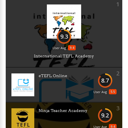
1
9.3
9.4
User Avg
International TEFL Academy
2
eTEFL Online
8.7
5.5
User Avg
3
Ninja Teacher Academy
9.2
9.4
User Avg