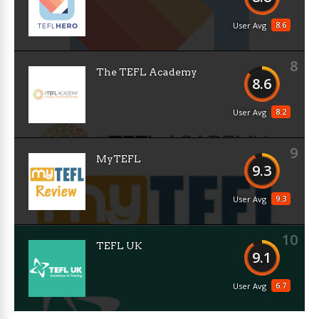
8.6
User Avg
8
The TEFL Academy
8.6
8.2
User Avg
9
MyTEFL
9.3
9.3
User Avg
10
TEFL UK
9.1
6.7
User Avg