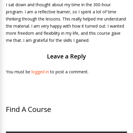
I sat down and thought about my time in the 300-hour
program. I am a reflective learner, so I spent a lot of time
thinking through the lessons. This really helped me understand
the material. I am very happy with how it turned out. I wanted
more freedom and flexibility in my life, and this course gave
me that. I am grateful for the skills I gained.
Leave a Reply
You must be
logged in
to post a comment.
Find A Course