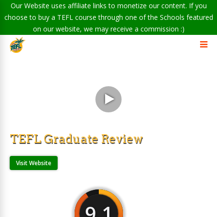
Our Website uses affiliate links to monetize our content. If you
choose to buy a TEFL course through one of the Schools featured
on our website, we may receive a commission :)
TEFL Graduate Review
Visit Website
9.1