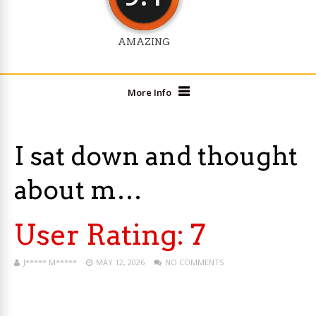
AMAZING
More Info
I sat down and thought
about m…
User Rating:
7
J***** M*****
MAY 12, 2026
NO COMMENTS