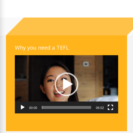
Why you need a TEFL
Video
Player
00:00
06:02