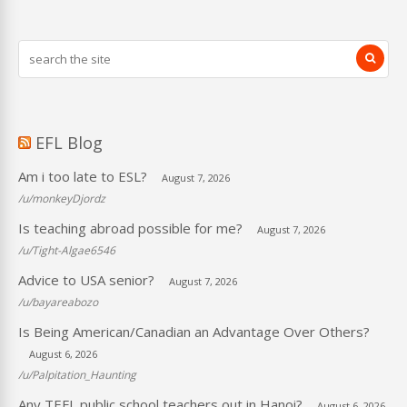
EFL Blog
Am i too late to ESL?
August 7, 2026
/u/monkeyDjordz
Is teaching abroad possible for me?
August 7, 2026
/u/Tight-Algae6546
Advice to USA senior?
August 7, 2026
/u/bayareabozo
Is Being American/Canadian an Advantage Over Others?
August 6, 2026
/u/Palpitation_Haunting
Any TEFL public school teachers out in Hanoi?
August 6, 2026