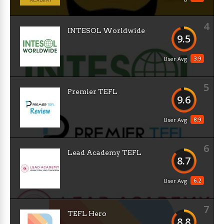
4
INTESOL Worldwide
9.5
3.9
User Avg
5
Premier TEFL
9.6
8.9
User Avg
6
Lead Academy TEFL
8.7
6.2
User Avg
7
TEFL Hero
8.8