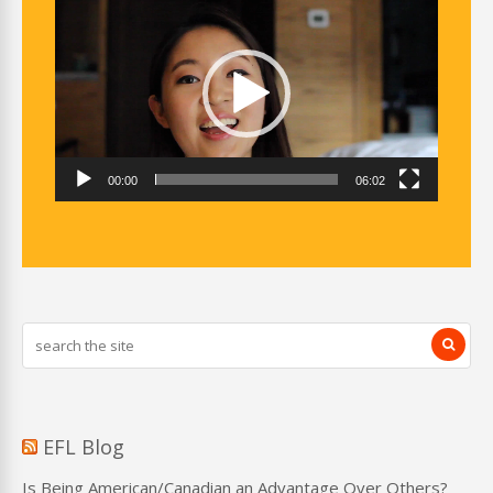
Player
00:00
06:02
EFL Blog
Is Being American/Canadian an Advantage Over Others?