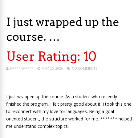
I just wrapped up the
course. …
User Rating:
10
J***** O*****
MAY 25, 2026
NO COMMENTS
I just wrapped up the course. As a student who recently
finished the program, I felt pretty good about it. I took this one
to reconnect with my love for languages. Being a goal-
oriented student, the structure worked for me. ******* helped
me understand complex topics.