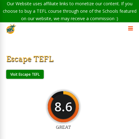
Our Website uses affiliate links to monetize our content. If you
choose to buy a TEFL course through one of the Schools featured
on our website, we may receive a commission :)
Escape TEFL
Visit Escape TEFL
8.6
GREAT