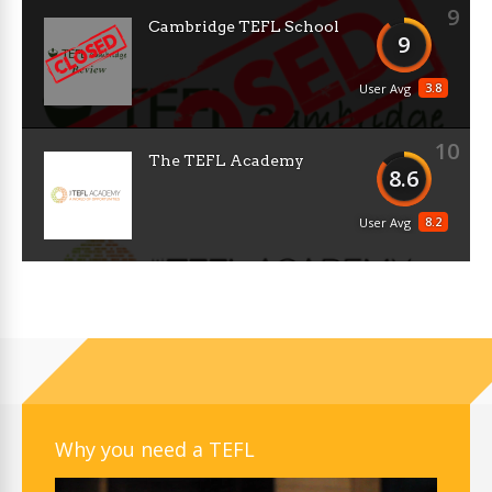
9
Cambridge TEFL School
9
3.8
User Avg
10
The TEFL Academy
8.6
8.2
User Avg
Why you need a TEFL
Video