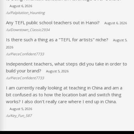
August 6, 2026
/u/Palpitation_Haunting
Any TEFL public school teachers out in Hanoi?
August 6, 2026
/u/Downtown_Classic2934
Is there such a thing as a "TEFL for artists" niche?
August 5,
2026
/u/PieceConfident7733
Independent teachers, what steps did you take in order to
build your brand?
August 5, 2026
/u/PieceConfident7733
I am currently really looking at teaching in China and am a
bit confused as to how the location bait and switch thing
works? I also don't really care where I end up in China.
August 5, 2026
/u/Key_Fun_587