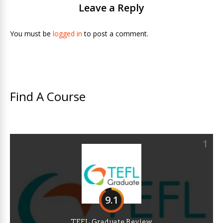
Leave a Reply
You must be
logged in
to post a comment.
Find A Course
1
9.1
TEFL Graduate Review