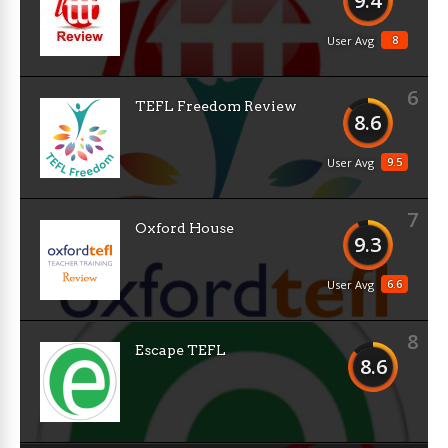
9.4
8
User Avg
6
TEFL Freedom Review
8.6
9.5
User Avg
7
Oxford House
9.3
6.6
User Avg
8
Escape TEFL
8.6