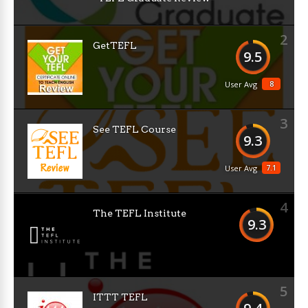
2
GetTEFL
9.5
8
User Avg
3
See TEFL Course
9.3
7.1
User Avg
4
The TEFL Institute
9.3
5
ITTT TEFL