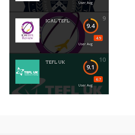
User Avg
9
ICAL TEFL
9.4
4.9
User Avg
10
TEFL UK
9.1
6.7
User Avg