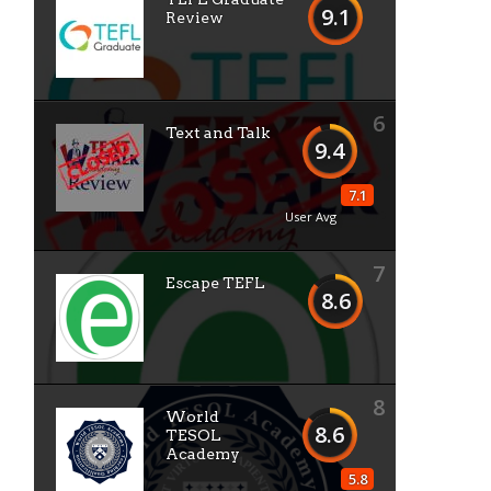
9.1
Review
6
Text and Talk
9.4
7.1
User Avg
7
Escape TEFL
8.6
8
World
8.6
TESOL
Academy
5.8