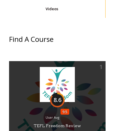
Videos
Find A Course
1
8.6
9.5
User Avg
TEFL Freedom Review