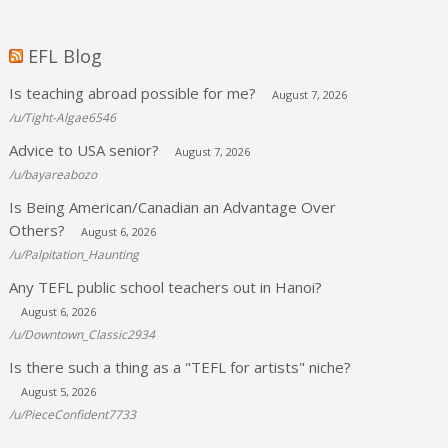
EFL Blog
Is teaching abroad possible for me?
August 7, 2026
/u/Tight-Algae6546
Advice to USA senior?
August 7, 2026
/u/bayareabozo
Is Being American/Canadian an Advantage Over
Others?
August 6, 2026
/u/Palpitation_Haunting
Any TEFL public school teachers out in Hanoi?
August 6, 2026
/u/Downtown_Classic2934
Is there such a thing as a "TEFL for artists" niche?
August 5, 2026
/u/PieceConfident7733