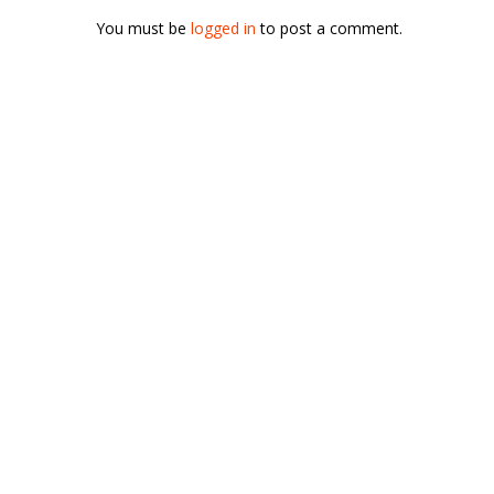
You must be
logged in
to post a comment.