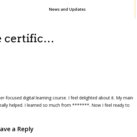
News and Updates
e certific…
reer-focused digital learning course. I feel delighted about it. My main
really helped. I learned so much from *******. Now I feel ready to
ave a Reply