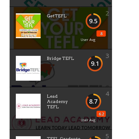
2
GetTEFL
9.5
8
User Avg
3
Bridge TEFL
9.1
4
Lead
8.7
Academy
TEFL
6.2
User Avg
5
TEFL Graduate