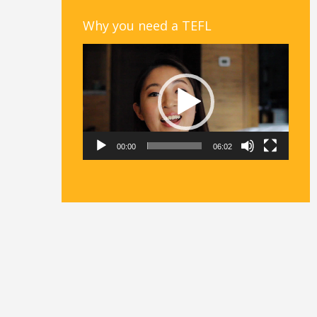
Why you need a TEFL
Video
Player
00:00
06:02