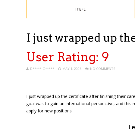
ITEFL
I just wrapped up th
User Rating:
9
D***** G*****
MAY 1, 2026
NO COMMENTS
I just wrapped up the certificate after finishing their ca
goal was to gain an international perspective, and this 
apply for new positions.
Le