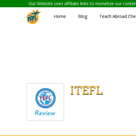
Our Website uses affiliate links to monetize our cont
Home
Blog
Teach Abroad Chec
ITEFL