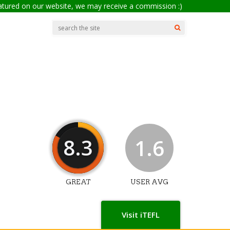
eatured on our website, we may receive a commission :)
8.3
1.6
GREAT
USER AVG
Visit iTEFL