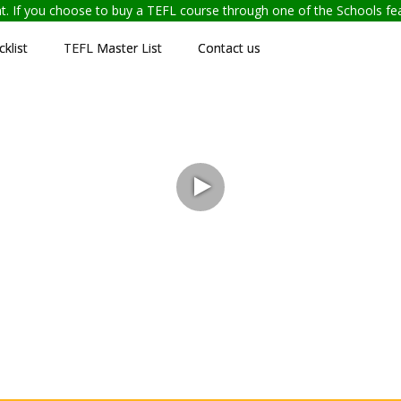
ent. If you choose to buy a TEFL course through one of the Schools f
klist
TEFL Master List
Contact us