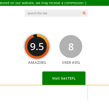
eatured on our website, we may receive a commission :)
9.5
8
AMAZING
USER AVG
Visit GetTEFL