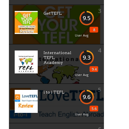
3
GetTEFL
9.5
8
User Avg
4
International
9.3
TEFL
Academy
9.4
User Avg
5
i to i TEFL
9.6
5.6
User Avg