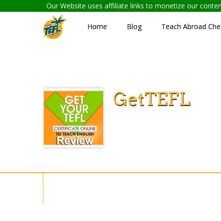
Our Website uses affiliate links to monetize our cont
Home
Blog
Teach Abroad Chec
GetTEFL