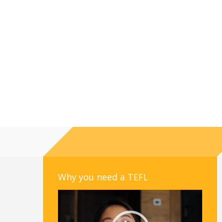
Why you need a TEFL
Video
Player