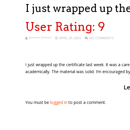
I just wrapped up th
User Rating:
9
P***** T*****
APRIL 29, 2026
NO COMMENTS
I just wrapped up the certificate last week. It was a car
academically. The material was solid. I’m encouraged b
Le
You must be
logged in
to post a comment.