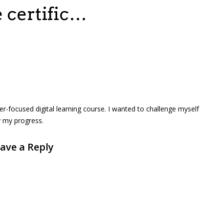
e certific…
eer-focused digital learning course. I wanted to challenge myself
y my progress.
ave a Reply