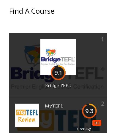
Find A Course
1
9.1
Bridge TEFL
2
MyTEFL
9.3
9.3
User Avg