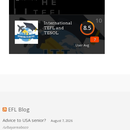
10
International
8.5
TEFL and
TESOL
7
User Avg
EFL Blog
Advice to USA senior?
August 7, 2026
/u/bayareabozo