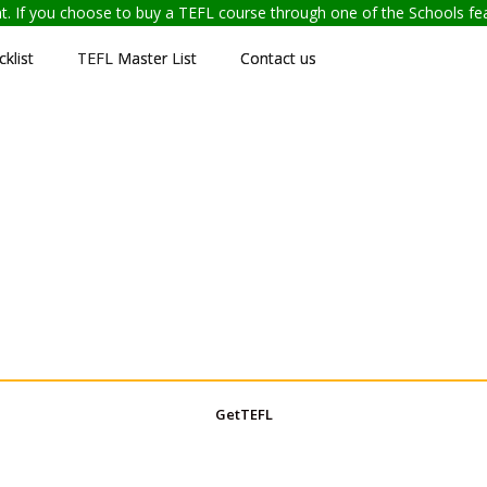
ent. If you choose to buy a TEFL course through one of the Schools f
klist
TEFL Master List
Contact us
GetTEFL