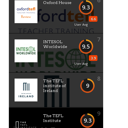
6
Oxford House
9.3
6.6
User Avg
7
INTESOL
9.5
Worldwide
3.9
User Avg
8
The TEFL
9
institute of
Ireland
9
The TEFL
9.3
Institute