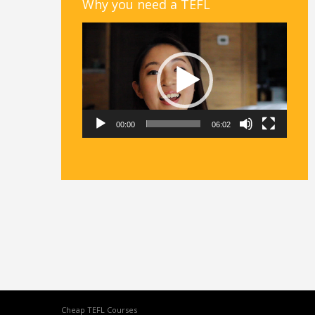
Why you need a TEFL
Video
Player
00:00
06:02
Cheap TEFL Courses