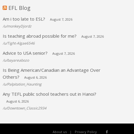
EFL Blog
Am i too late to ESL?
August 7, 2026
/u/monkeyDjordz
Is teaching abroad possible for me?
August 7, 2026
/u/Tight-Algae6546
Advice to USA senior?
August 7, 2026
/u/bayareabozo
Is Being American/Canadian an Advantage Over
Others?
August 6, 2026
/u/Palpitation_Haunting
Any TEFL public school teachers out in Hanoi?
August 6, 2026
/u/Downtown_Classic2934
About us
Privacy Policy