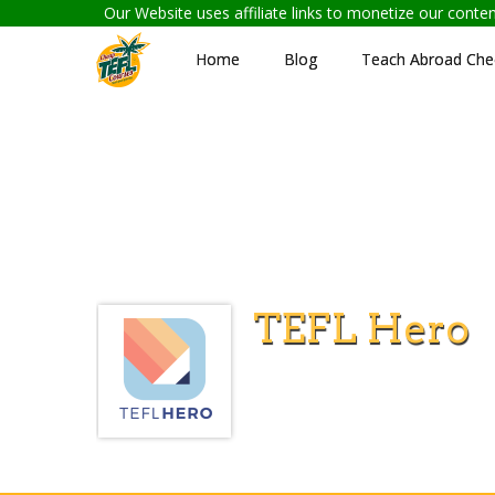
Our Website uses affiliate links to monetize our cont
Home
Blog
Teach Abroad Chec
TEFL Hero