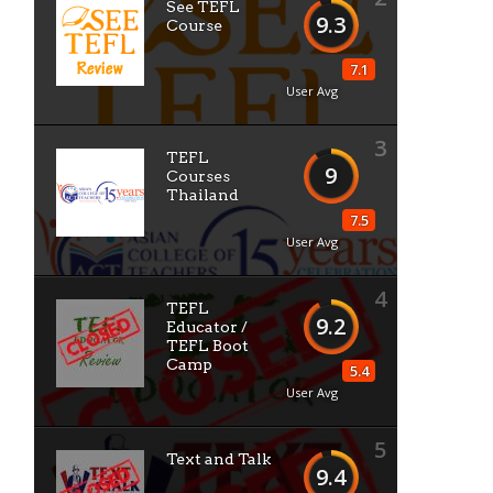
See TEFL
9.3
Course
7.1
User Avg
3
TEFL
9
Courses
Thailand
7.5
User Avg
4
TEFL
9.2
Educator /
TEFL Boot
Camp
5.4
User Avg
5
Text and Talk
9.4