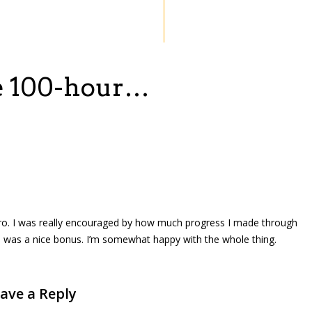
he 100-hour…
ero. I was really encouraged by how much progress I made through
 was a nice bonus. I’m somewhat happy with the whole thing.
ave a Reply