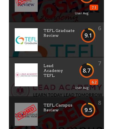
7.1
User Avg
6
TEFL Graduate
9.1
Review
7
Lead
8.7
Academy
TEFL
6.2
User Avg
8
TEFL Campus
9.5
Review