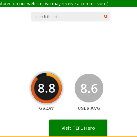
eatured on our website, we may receive a commission :)
8.8
8.6
GREAT
USER AVG
Visit TEFL Hero