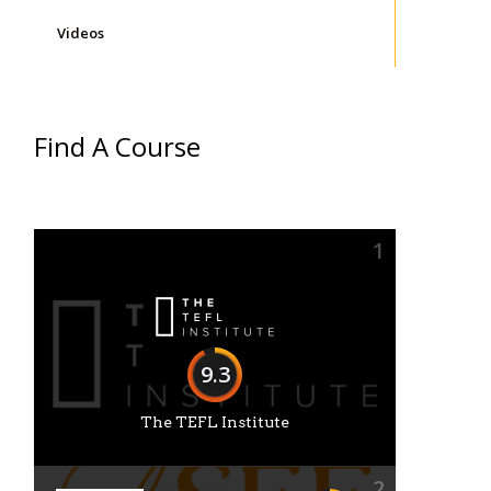
Videos
Find A Course
1
9.3
The TEFL Institute
2