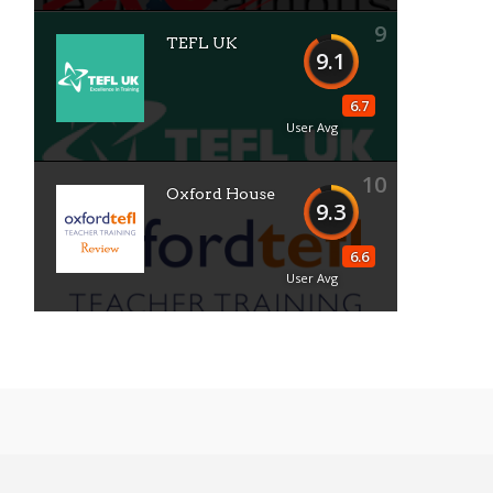
9
TEFL UK
9.1
6.7
User Avg
10
Oxford House
9.3
6.6
User Avg