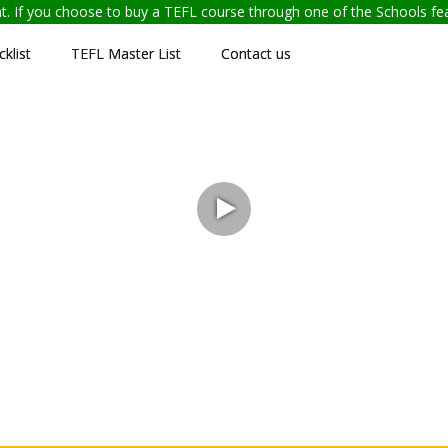
ent. If you choose to buy a TEFL course through one of the Schools f
klist
TEFL Master List
Contact us