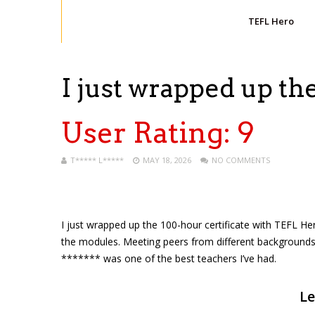
TEFL Hero
I just wrapped up t
User Rating:
9
T***** L*****
MAY 18, 2026
NO COMMENTS
I just wrapped up the 100-hour certificate with TEFL H
the modules. Meeting peers from different backgrounds
******* was one of the best teachers I’ve had.
Le