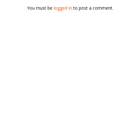
You must be
logged in
to post a comment.