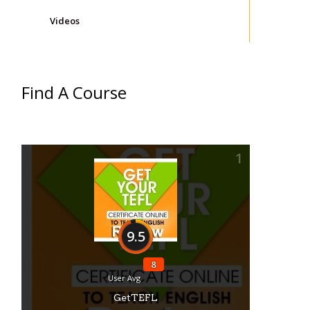
Videos
Find A Course
1
9.5
8
User Avg
GetTEFL