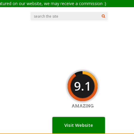
eatured on our website, we may receive a commission :)
9.1
AMAZING
Visit Website