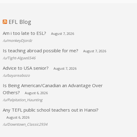
EFL Blog
Am i too late to ESL?
August 7, 2026
/u/monkeyDjordz
Is teaching abroad possible for me?
August 7, 2026
/u/Tight-Algae6546
Advice to USA senior?
August 7, 2026
/u/bayareabozo
Is Being American/Canadian an Advantage Over
Others?
August 6, 2026
/u/Palpitation_Haunting
Any TEFL public school teachers out in Hanoi?
August 6, 2026
/u/Downtown_Classic2934