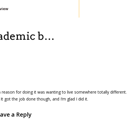
eview
academic b…
n reason for doing it was wanting to live somewhere totally different.
It got the job done though, and I’m glad I did it.
ave a Reply