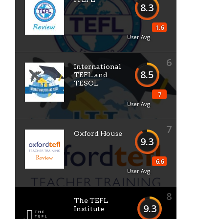
8.3
1.6
User Avg
6
International
8.5
TEFL and
TESOL
7
User Avg
7
Oxford House
9.3
6.6
User Avg
8
The TEFL
9.3
Institute