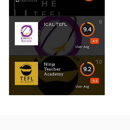
9
ICAL TEFL
9.4
4.9
User Avg
10
Ninja
9.2
Teacher
Academy
9.4
User Avg