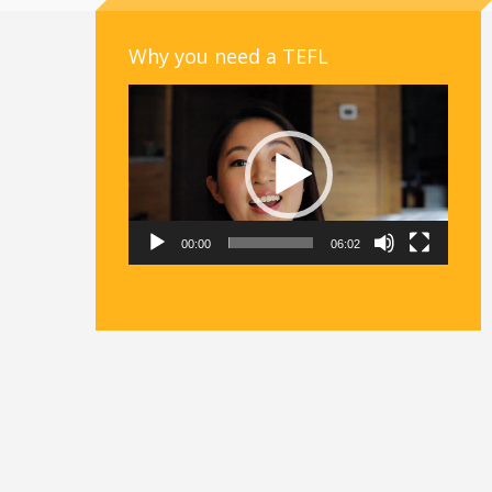
Why you need a TEFL
Video
Player
00:00
06:02