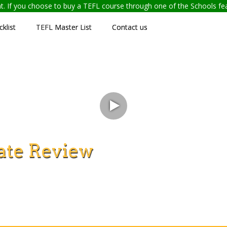
ent. If you choose to buy a TEFL course through one of the Schools f
klist
TEFL Master List
Contact us
ate Review