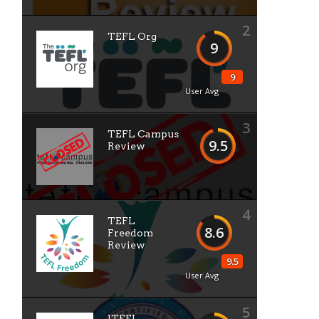
2
TEFL Org
9
9
User Avg
3
TEFL Campus
9.5
Review
4
TEFL
8.6
Freedom
Review
9.5
User Avg
5
ITEFL