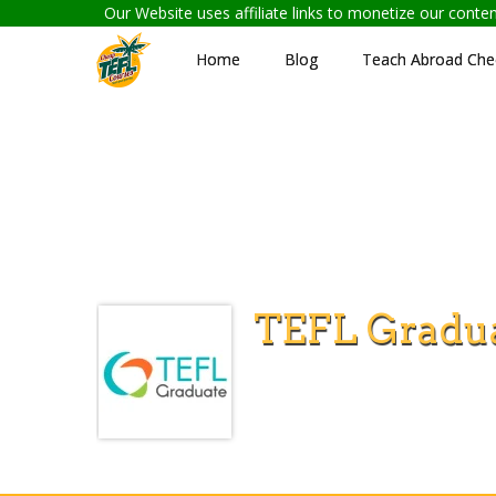
Our Website uses affiliate links to monetize our cont
Home
Blog
Teach Abroad Chec
TEFL Gradu