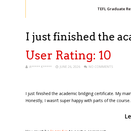
TEFL Graduate R
I just finished the 
User Rating:
10
A***** K*****
JUNE 26, 2026
NO COMMENTS
I just finished the academic bridging certificate. My mai
Honestly, I wasn’t super happy with parts of the course. 
Le