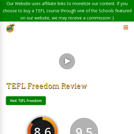
Our Website uses affiliate links to monetize our content. If you
choose to buy a TEFL course through one of the Schools featured
on our website, we may receive a commission :)
TEFL Freedom Review
Visit TEFL Freedom
8.6
9.5