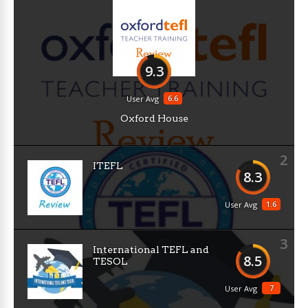
9.3
6.6
User Avg
Oxford House
2
ITEFL
8.3
1.6
User Avg
3
International TEFL and
8.5
TESOL
7
User Avg