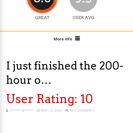
GREAT
USER AVG
More Info
I just finished the 200-
hour o…
User Rating:
10
V***** N*****
MAY 12, 2026
NO COMMENTS