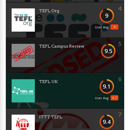
4
TEFL Org
9
9
User Avg
5
TEFL Campus Review
9.5
6
TEFL UK
9.1
6.7
User Avg
7
ITTT TEFL
9.4