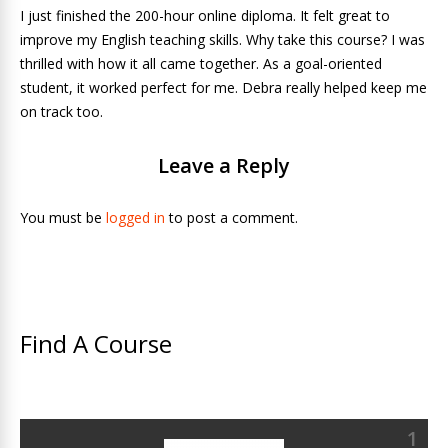
I just finished the 200-hour online diploma. It felt great to
improve my English teaching skills. Why take this course? I was
thrilled with how it all came together. As a goal-oriented
student, it worked perfect for me. Debra really helped keep me
on track too.
Leave a Reply
You must be
logged in
to post a comment.
Find A Course
1