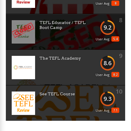
8
User Avg
8
TEFL Educator / TEFL
9.2
Boot Camp
5.4
User Avg
9
The TEFL Academy
8.6
8.2
User Avg
10
See TEFL Course
9.3
7.1
User Avg