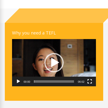
Why you need a TEFL
Video
Player
00:00
06:02