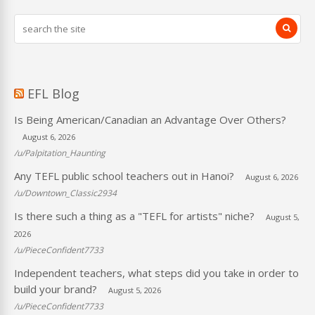
EFL Blog
Is Being American/Canadian an Advantage Over Others?
August 6, 2026
/u/Palpitation_Haunting
Any TEFL public school teachers out in Hanoi?
August 6, 2026
/u/Downtown_Classic2934
Is there such a thing as a "TEFL for artists" niche?
August 5,
2026
/u/PieceConfident7733
Independent teachers, what steps did you take in order to
build your brand?
August 5, 2026
/u/PieceConfident7733