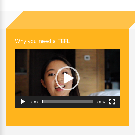
Why you need a TEFL
Video
Player
00:00
06:02