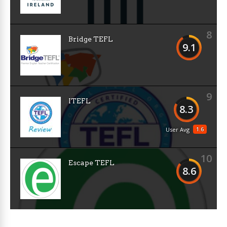
8
Bridge TEFL
9.1
9
ITEFL
8.3
1.6
User Avg
10
Escape TEFL
8.6