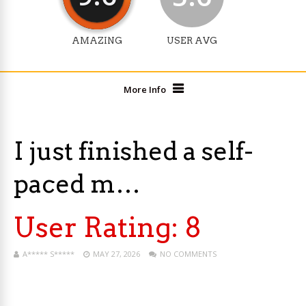
AMAZING
USER AVG
More Info
I just finished a self-
paced m…
User Rating:
8
A***** S*****
MAY 27, 2026
NO COMMENTS