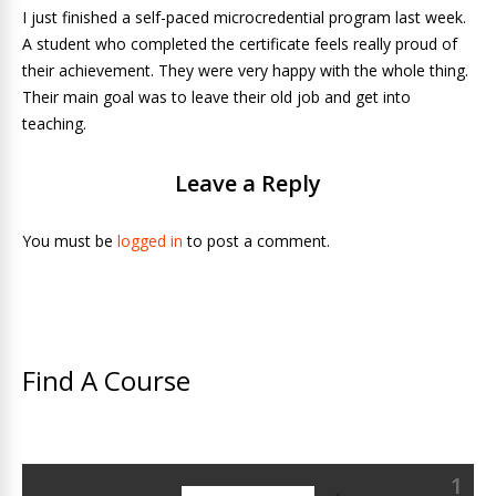
I just finished a self-paced microcredential program last week.
A student who completed the certificate feels really proud of
their achievement. They were very happy with the whole thing.
Their main goal was to leave their old job and get into
teaching.
Leave a Reply
You must be
logged in
to post a comment.
Find A Course
1