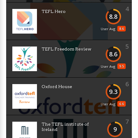
4
TEFL Hero
8.8
8.6
User Avg
5
TEFL Freedom Review
8.6
9.5
User Avg
6
Oxford House
9.3
6.6
User Avg
7
The TEFL institute of
9
Ireland