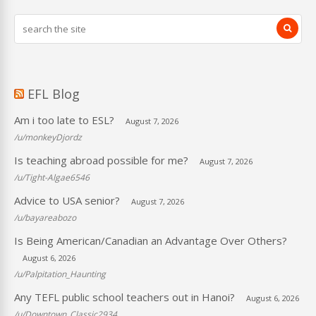
EFL Blog
Am i too late to ESL?
August 7, 2026
/u/monkeyDjordz
Is teaching abroad possible for me?
August 7, 2026
/u/Tight-Algae6546
Advice to USA senior?
August 7, 2026
/u/bayareabozo
Is Being American/Canadian an Advantage Over Others?
August 6, 2026
/u/Palpitation_Haunting
Any TEFL public school teachers out in Hanoi?
August 6, 2026
/u/Downtown_Classic2934