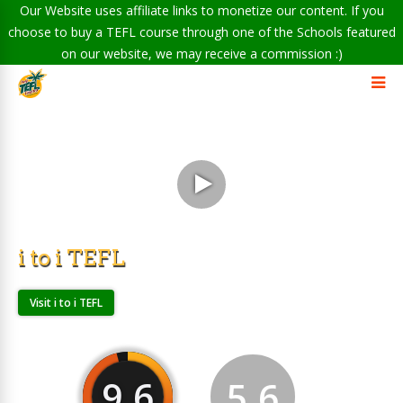
Our Website uses affiliate links to monetize our content. If you
choose to buy a TEFL course through one of the Schools featured
on our website, we may receive a commission :)
i to i TEFL
Visit i to i TEFL
9.6
5.6