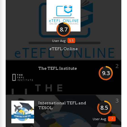
8.7
5.5
User Avg
eTEFL Online
2
The TEFL Institute
9.3
3
International TEFL and
8.5
TESOL
7
User Avg