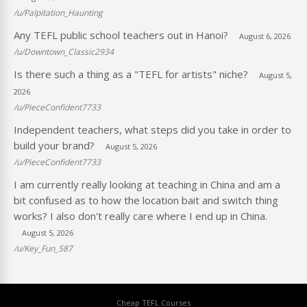
/u/Palpitation_Haunting
Any TEFL public school teachers out in Hanoi?
August 6, 2026
/u/Downtown_Classic2934
Is there such a thing as a "TEFL for artists" niche?
August 5,
2026
/u/PieceConfident7733
Independent teachers, what steps did you take in order to
build your brand?
August 5, 2026
/u/PieceConfident7733
I am currently really looking at teaching in China and am a
bit confused as to how the location bait and switch thing
works? I also don't really care where I end up in China.
August 5, 2026
/u/Key_Fun_587
Cheap TEFL Courses