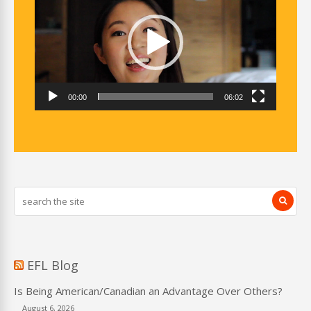
00:00
06:02
EFL Blog
Is Being American/Canadian an Advantage Over Others?
August 6, 2026