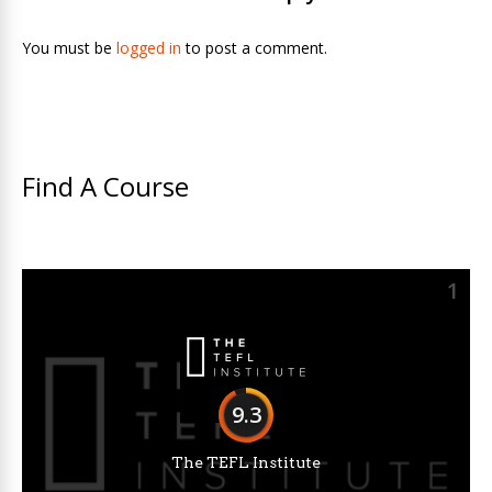
You must be
logged in
to post a comment.
Find A Course
1
9.3
The TEFL Institute