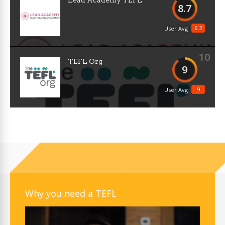
Lead Academy TEFL
8.7
6.2
User Avg
10
TEFL Org
9
9
User Avg
Why you need a TEFL
Video
Player