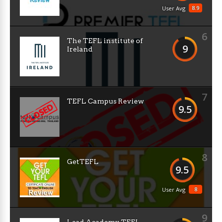
8.9
User Avg
6
The TEFL institute of
9
Ireland
7
TEFL Campus Review
9.5
8
GetTEFL
9.5
8
User Avg
9