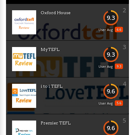
2
Oxford House
9.3
6.6
User Avg
3
MyTEFL
9.3
9.3
User Avg
4
i to i TEFL
9.6
5.6
User Avg
5
Premier TEFL
9.6