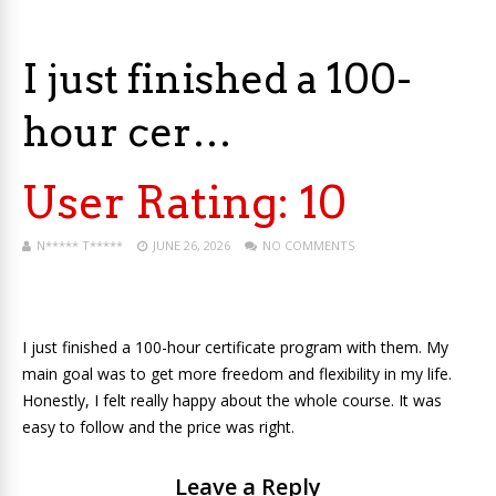
I just finished a 100-
hour cer…
User Rating:
10
N***** T*****
JUNE 26, 2026
NO COMMENTS
I just finished a 100-hour certificate program with them. My
main goal was to get more freedom and flexibility in my life.
Honestly, I felt really happy about the whole course. It was
easy to follow and the price was right.
Leave a Reply