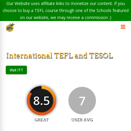
Our Website uses affiliate links to monetize our content. If you
choose to buy a TEFL course through one of the Schools featured
on our website, we may receive a commission :)
International TEFL and TESOL
Visit ITT
8.5
7
GREAT
USER AVG