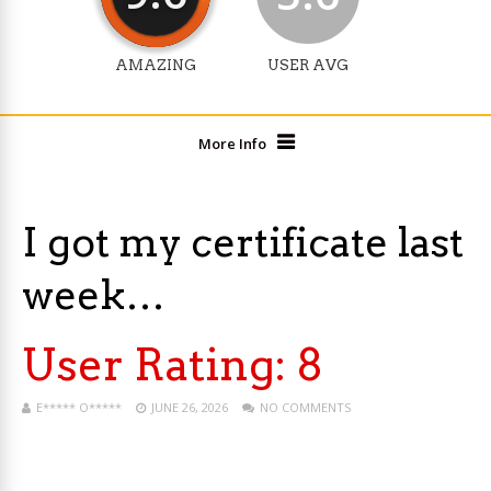
AMAZING
USER AVG
More Info
I got my certificate last
week…
User Rating:
8
E***** O*****
JUNE 26, 2026
NO COMMENTS