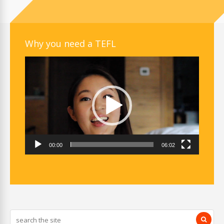
Why you need a TEFL
Video
Player
00:00
06:02