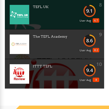
8
TEFL UK
9.1
6.7
User Avg
9
The TEFL Academy
8.6
8.2
User Avg
10
ITTT TEFL
9.4
8
User Avg