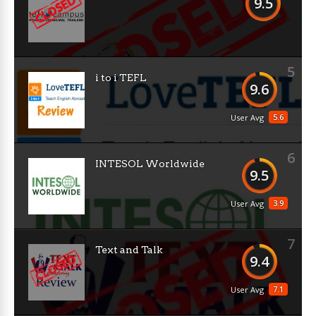
9.5
5
i to i TEFL
9.6
5.6
User Avg
6
INTESOL Worldwide
9.5
3.9
User Avg
7
Text and Talk
9.4
7.1
User Avg