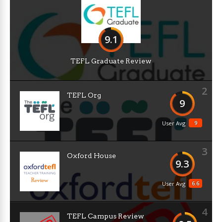
9.1
TEFL Graduate Review
2
TEFL Org
9
9
User Avg
3
Oxford House
9.3
6.6
User Avg
4
TEFL Campus Review