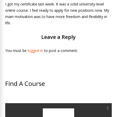
I got my certificate last week. It was a solid university-level
online course. I feel ready to apply for new positions now. My
main motivation was to have more freedom and flexibility in
life.
Leave a Reply
You must be
logged in
to post a comment.
Find A Course
1