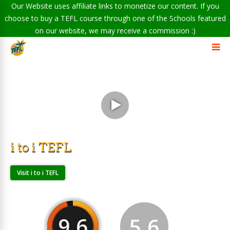
Our Website uses affiliate links to monetize our content. If you
choose to buy a TEFL course through one of the Schools featured
on our website, we may receive a commission :)
i to i TEFL
Visit i to i TEFL
9.6
5.6