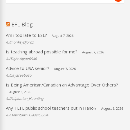
EFL Blog
Am i too late to ESL?
August 7, 2026
/u/monkeyDjordz
Is teaching abroad possible for me?
August 7, 2026
/u/Tight-Algae6546
Advice to USA senior?
August 7, 2026
/u/bayareabozo
Is Being American/Canadian an Advantage Over Others?
August 6, 2026
/u/Palpitation_Haunting
Any TEFL public school teachers out in Hanoi?
August 6, 2026
/u/Downtown_Classic2934