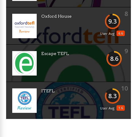
8
Oxford House
9.3
6.6
User Avg
9
Escape TEFL
8.6
10
ITEFL
8.3
1.6
User Avg