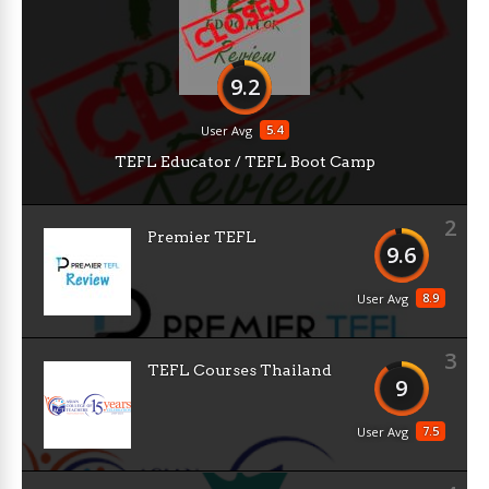
9.2
5.4
User Avg
TEFL Educator / TEFL Boot Camp
2
Premier TEFL
9.6
8.9
User Avg
3
TEFL Courses Thailand
9
7.5
User Avg