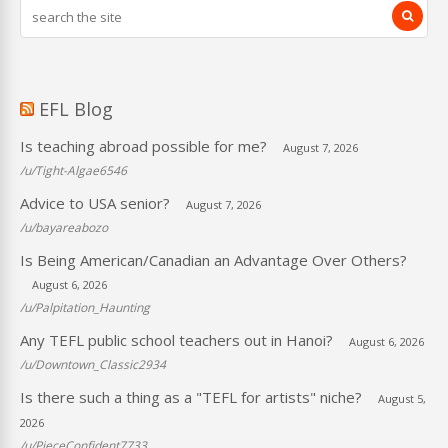
EFL Blog
Is teaching abroad possible for me?
August 7, 2026
/u/Tight-Algae6546
Advice to USA senior?
August 7, 2026
/u/bayareabozo
Is Being American/Canadian an Advantage Over Others?
August 6, 2026
/u/Palpitation_Haunting
Any TEFL public school teachers out in Hanoi?
August 6, 2026
/u/Downtown_Classic2934
Is there such a thing as a "TEFL for artists" niche?
August 5,
2026
/u/PieceConfident7733