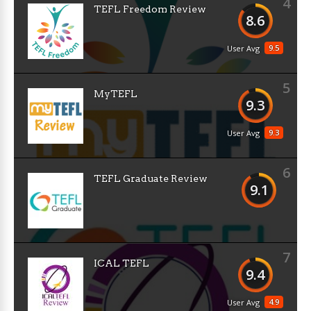
4
TEFL Freedom Review
8.6
9.5
User Avg
5
MyTEFL
9.3
9.3
User Avg
6
TEFL Graduate Review
9.1
7
ICAL TEFL
9.4
4.9
User Avg