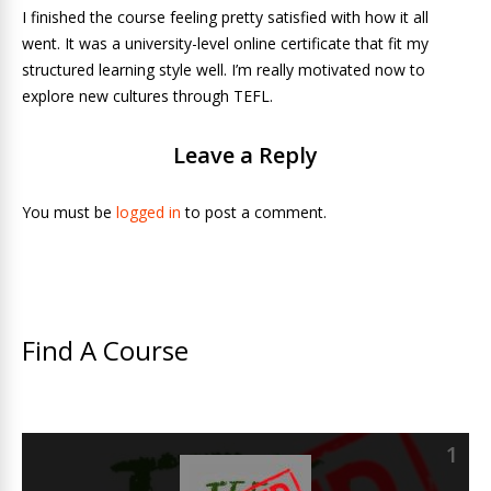
I finished the course feeling pretty satisfied with how it all
went. It was a university-level online certificate that fit my
structured learning style well. I’m really motivated now to
explore new cultures through TEFL.
Leave a Reply
You must be
logged in
to post a comment.
Find A Course
1