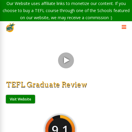
Our Website uses affiliate links to monetize our content. If you
choose to buy a TEFL course through one of the Schools featured
on our website, we may receive a commission :)
TEFL Graduate Review
Visit Website
9.1