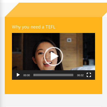
Why you need a TEFL
Video
Player
00:00
06:02