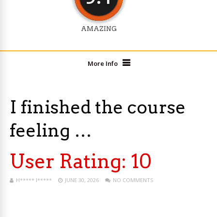
AMAZING
More Info
I finished the course
feeling …
User Rating:
10
H***** I*****
JUNE 30, 2026
NO COMMENTS