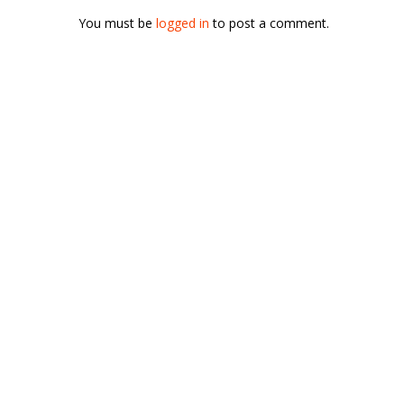
You must be
logged in
to post a comment.