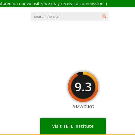
eatured on our website, we may receive a commission :)
9.3
AMAZING
Visit TEFL Institute