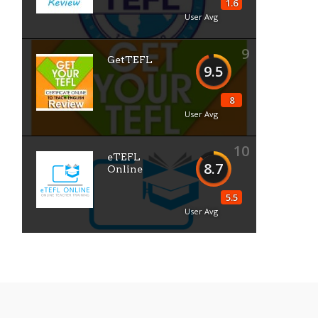
1.6
User Avg
9
GetTEFL
9.5
8
User Avg
10
eTEFL
8.7
Online
5.5
User Avg