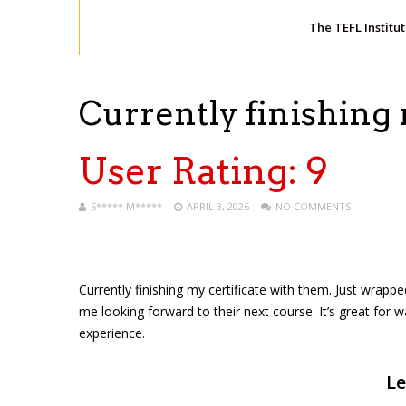
The TEFL Institu
Currently finishing
User Rating:
9
S***** M*****
APRIL 3, 2026
NO COMMENTS
Currently finishing my certificate with them. Just wrapped
me looking forward to their next course. It’s great for w
experience.
Le