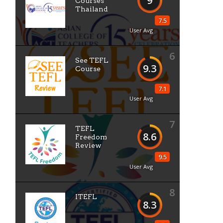
9
Courses
Thailand
7.5
User Avg
6
See TEFL
9.3
Course
7.1
User Avg
7
TEFL
8.6
Freedom
Review
9.5
User Avg
8
ITEFL
8.3