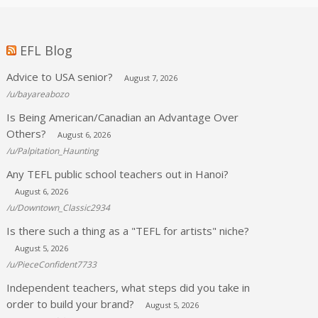
EFL Blog
Advice to USA senior?
August 7, 2026
/u/bayareabozo
Is Being American/Canadian an Advantage Over
Others?
August 6, 2026
/u/Palpitation_Haunting
Any TEFL public school teachers out in Hanoi?
August 6, 2026
/u/Downtown_Classic2934
Is there such a thing as a "TEFL for artists" niche?
August 5, 2026
/u/PieceConfident7733
Independent teachers, what steps did you take in
order to build your brand?
August 5, 2026