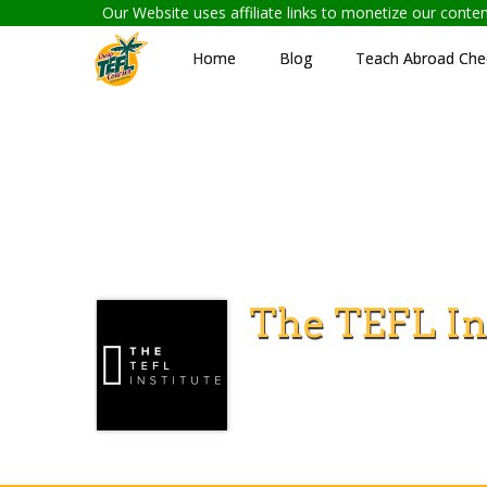
Our Website uses affiliate links to monetize our cont
Home
Blog
Teach Abroad Chec
The TEFL In