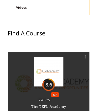
Videos
Find A Course
1
8.6
8.2
User Avg
The TEFL Academy