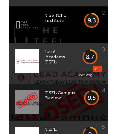
2
The TEFL
9.3
Institute
3
Lead
8.7
Academy
TEFL
6.2
User Avg
4
TEFL Campus
9.5
Review
5
TEFL