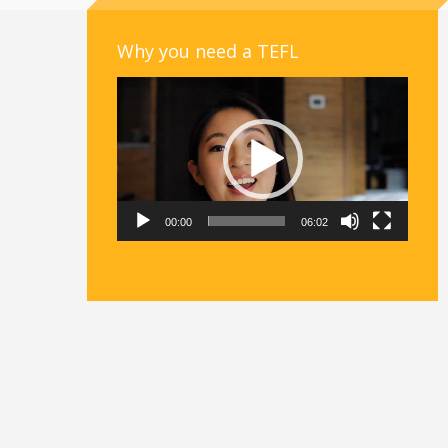
Why you need a TEFL
Video
Player
00:00
06:02