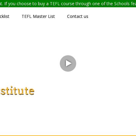
ent. If you choose to buy a TEFL course through one of the Schools f
klist
TEFL Master List
Contact us
stitute