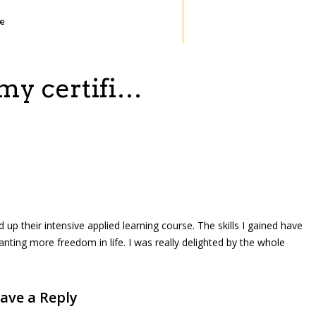
te
 my certifi…
 up their intensive applied learning course. The skills I gained have
anting more freedom in life. I was really delighted by the whole
ave a Reply