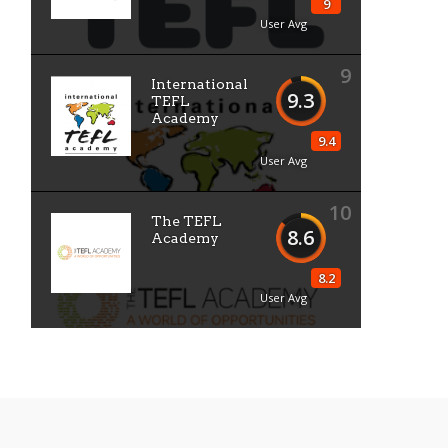
9
User Avg
9
International
9.3
TEFL
Academy
9.4
User Avg
10
The TEFL
8.6
Academy
8.2
User Avg