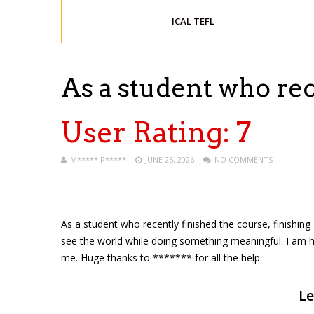
ICAL TEFL
As a student who re
User Rating:
7
M***** P*****
JUNE 25, 2026
NO COMMENTS
As a student who recently finished the course, finishing a
see the world while doing something meaningful. I am ha
me. Huge thanks to ******* for all the help.
Le