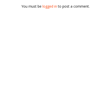
You must be
logged in
to post a comment.