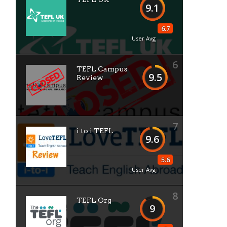
9.1
6.7
User Avg
6
TEFL Campus
9.5
Review
7
i to i TEFL
9.6
5.6
User Avg
8
TEFL Org
9