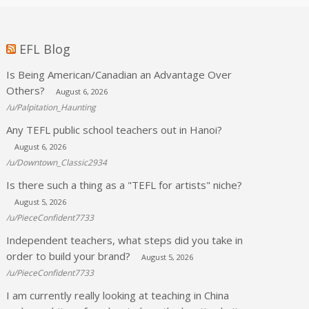
EFL Blog
Is Being American/Canadian an Advantage Over
Others?
August 6, 2026
/u/Palpitation_Haunting
Any TEFL public school teachers out in Hanoi?
August 6, 2026
/u/Downtown_Classic2934
Is there such a thing as a "TEFL for artists" niche?
August 5, 2026
/u/PieceConfident7733
Independent teachers, what steps did you take in
order to build your brand?
August 5, 2026
/u/PieceConfident7733
I am currently really looking at teaching in China