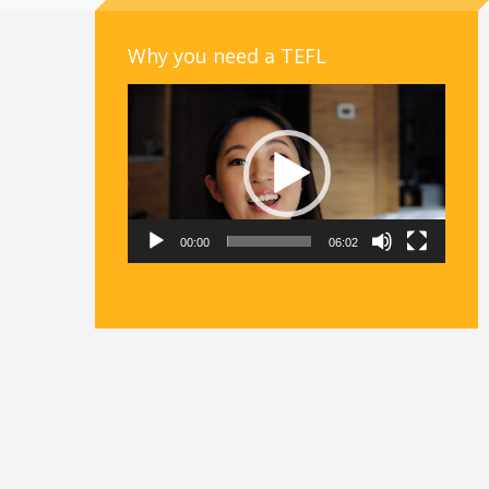
Why you need a TEFL
Video
Player
00:00
06:02