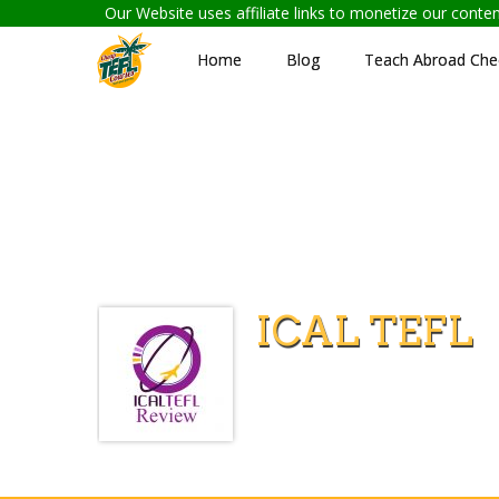
Our Website uses affiliate links to monetize our cont
Home
Blog
Teach Abroad Chec
ICAL TEFL