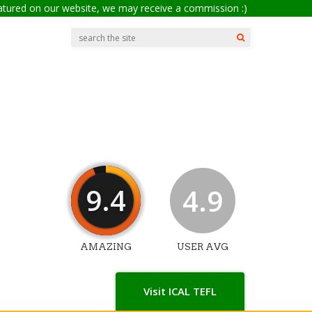
eatured on our website, we may receive a commission :)
9.4
4.9
AMAZING
USER AVG
Visit ICAL TEFL