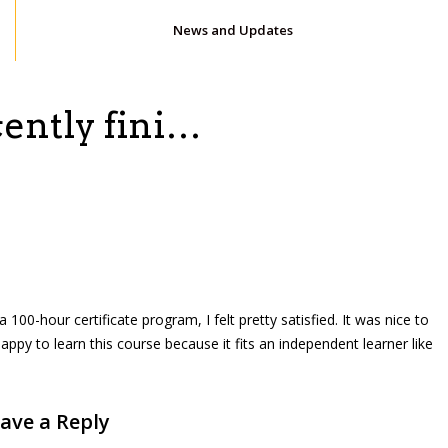
News and Updates
cently fini…
 100-hour certificate program, I felt pretty satisfied. It was nice to
ppy to learn this course because it fits an independent learner like
ave a Reply