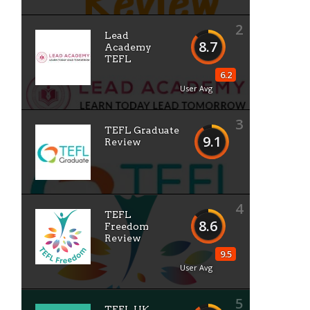
2
Lead
8.7
Academy
TEFL
6.2
User Avg
3
TEFL Graduate
9.1
Review
4
TEFL
8.6
Freedom
Review
9.5
User Avg
5
TEFL UK