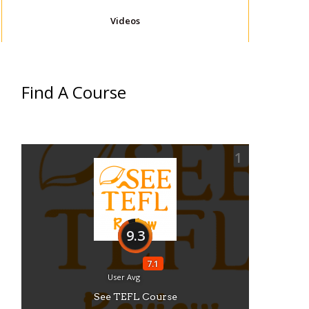
Videos
Find A Course
1
9.3
7.1
User Avg
See TEFL Course