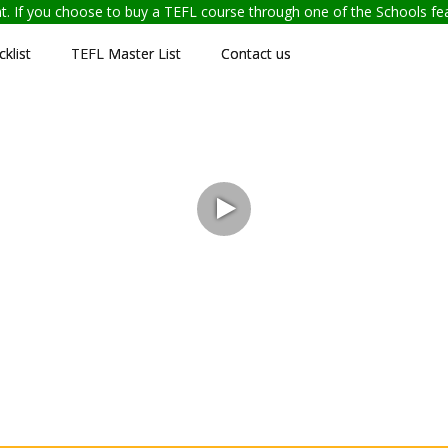
ent. If you choose to buy a TEFL course through one of the Schools f
klist
TEFL Master List
Contact us