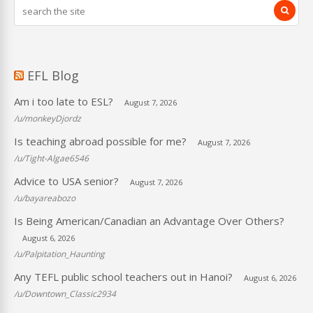
EFL Blog
Am i too late to ESL?
August 7, 2026
/u/monkeyDjordz
Is teaching abroad possible for me?
August 7, 2026
/u/Tight-Algae6546
Advice to USA senior?
August 7, 2026
/u/bayareabozo
Is Being American/Canadian an Advantage Over Others?
August 6, 2026
/u/Palpitation_Haunting
Any TEFL public school teachers out in Hanoi?
August 6, 2026
/u/Downtown_Classic2934