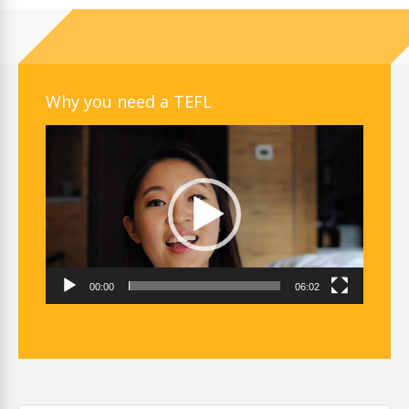
Why you need a TEFL
Video
Player
00:00
06:02