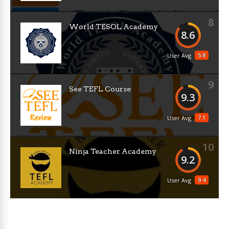
8
World TESOL Academy
8.6
5.8
User Avg
9
See TEFL Course
9.3
7.1
User Avg
10
Ninja Teacher Academy
9.2
9.4
User Avg