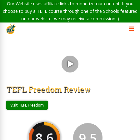
Our Website uses affiliate links to monetize our content. If you
choose to buy a TEFL course through one of the Schools featured
on our website, we may receive a commission :)
TEFL Freedom Review
Visit TEFL Freedom
8.6
9.5