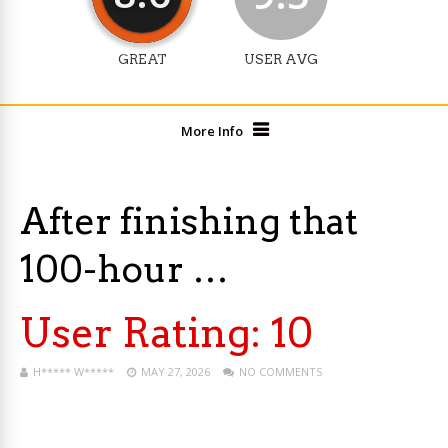
GREAT
USER AVG
More Info
After finishing that
100-hour …
User Rating:
10
H***** W*****
MAY 27, 2026
NO COMMENTS