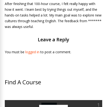
After finishing that 100-hour course, I felt really happy with
how it went. I learn best by trying things out myself, and the
hands-on tasks helped a lot. My main goal was to explore new
cultures through teaching English. The feedback from *******
was always useful.
Leave a Reply
You must be
logged in
to post a comment.
Find A Course
1