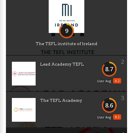
9
The TEFL institute of Ireland
2
Lead Academy TEFL
8.7
6.2
User Avg
3
The TEFL Academy
8.6
8.2
User Avg