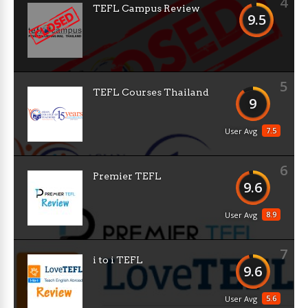
4
TEFL Campus Review
9.5
5
TEFL Courses Thailand
9
7.5
User Avg
6
Premier TEFL
9.6
8.9
User Avg
7
i to i TEFL
9.6
5.6
User Avg