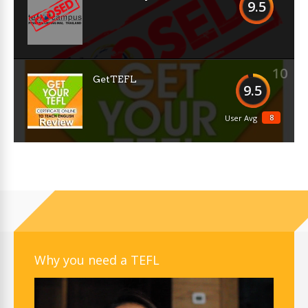
9.5
10
GetTEFL
9.5
8
User Avg
Why you need a TEFL
Video
Player