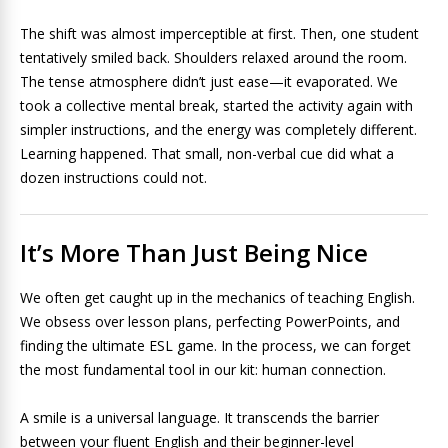
The shift was almost imperceptible at first. Then, one student
tentatively smiled back. Shoulders relaxed around the room.
The tense atmosphere didn’t just ease—it evaporated. We
took a collective mental break, started the activity again with
simpler instructions, and the energy was completely different.
Learning happened. That small, non-verbal cue did what a
dozen instructions could not.
It’s More Than Just Being Nice
We often get caught up in the mechanics of teaching English.
We obsess over lesson plans, perfecting PowerPoints, and
finding the ultimate ESL game. In the process, we can forget
the most fundamental tool in our kit: human connection.
A smile is a universal language. It transcends the barrier
between your fluent English and their beginner-level