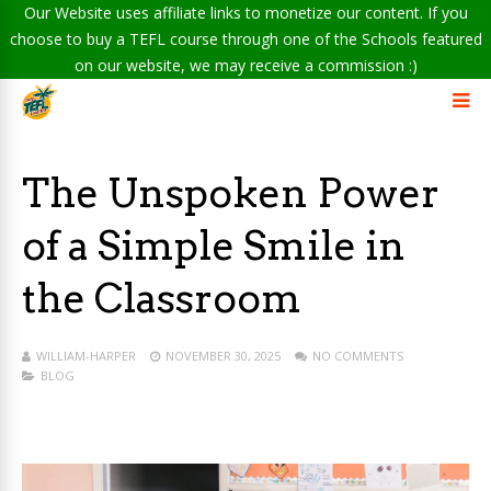
Our Website uses affiliate links to monetize our content. If you
choose to buy a TEFL course through one of the Schools featured
on our website, we may receive a commission :)
The Unspoken Power
of a Simple Smile in
the Classroom
WILLIAM-HARPER
NOVEMBER 30, 2025
NO COMMENTS
BLOG