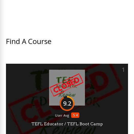
Find A Course
1
9.2
5.4
User Avg
TEFL Educator / TEFL Boot Camp