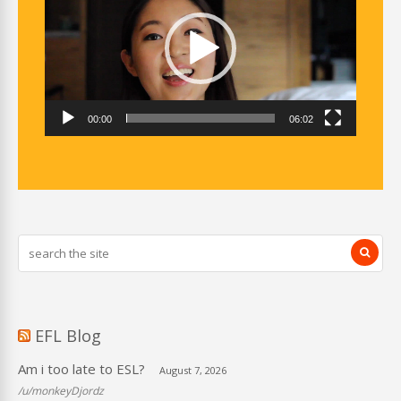
00:00
06:02
EFL Blog
Am i too late to ESL?
August 7, 2026
/u/monkeyDjordz