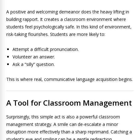
A positive and welcoming demeanor does the heavy lifting in
building rapport. It creates a classroom environment where
students feel psychologically safe. In this kind of environment,
risk-taking flourishes. Students are more likely to:
Attempt a difficult pronunciation.
Volunteer an answer.
Ask a “silly” question.
This is where real, communicative language acquisition begins.
A Tool for Classroom Management
Surprisingly, this simple act is also a powerful classroom
management strategy. A smile can de-escalate a minor
disruption more effectively than a sharp reprimand. Catching a
student’s eye and smiling can be a gentle redirection,