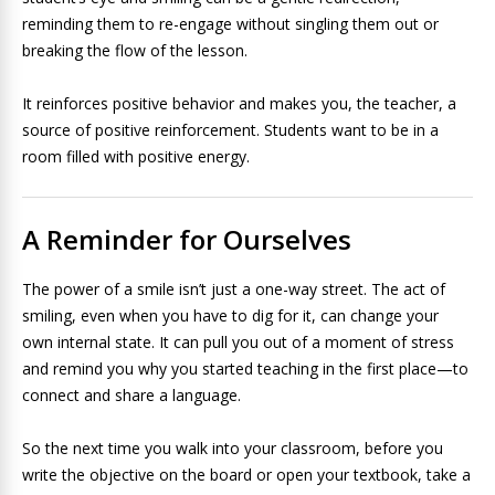
reminding them to re-engage without singling them out or
breaking the flow of the lesson.
It reinforces positive behavior and makes you, the teacher, a
source of positive reinforcement. Students want to be in a
room filled with positive energy.
A Reminder for Ourselves
The power of a smile isn’t just a one-way street. The act of
smiling, even when you have to dig for it, can change your
own internal state. It can pull you out of a moment of stress
and remind you why you started teaching in the first place—to
connect and share a language.
So the next time you walk into your classroom, before you
write the objective on the board or open your textbook, take a