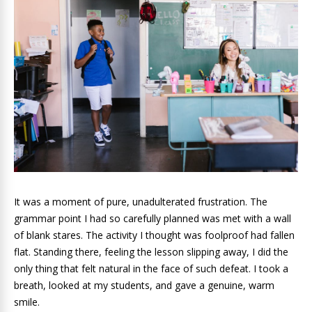
It was a moment of pure, unadulterated frustration. The
grammar point I had so carefully planned was met with a wall
of blank stares. The activity I thought was foolproof had fallen
flat. Standing there, feeling the lesson slipping away, I did the
only thing that felt natural in the face of such defeat. I took a
breath, looked at my students, and gave a genuine, warm
smile.