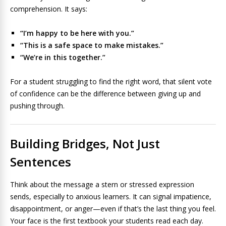
comprehension. It says:
“I’m happy to be here with you.”
“This is a safe space to make mistakes.”
“We’re in this together.”
For a student struggling to find the right word, that silent vote
of confidence can be the difference between giving up and
pushing through.
Building Bridges, Not Just
Sentences
Think about the message a stern or stressed expression
sends, especially to anxious learners. It can signal impatience,
disappointment, or anger—even if that’s the last thing you feel.
Your face is the first textbook your students read each day.