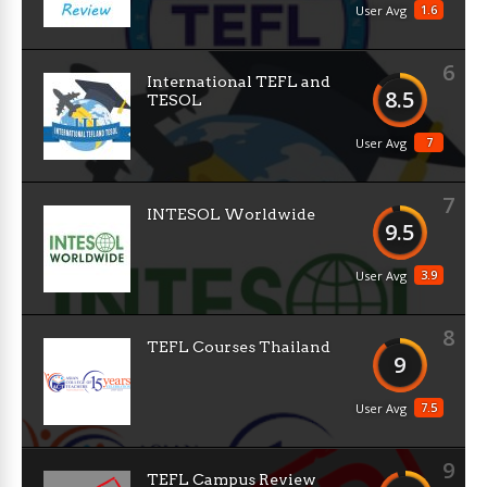
1.6
User Avg
6
International TEFL and
8.5
TESOL
7
User Avg
7
INTESOL Worldwide
9.5
3.9
User Avg
8
TEFL Courses Thailand
9
7.5
User Avg
9
TEFL Campus Review