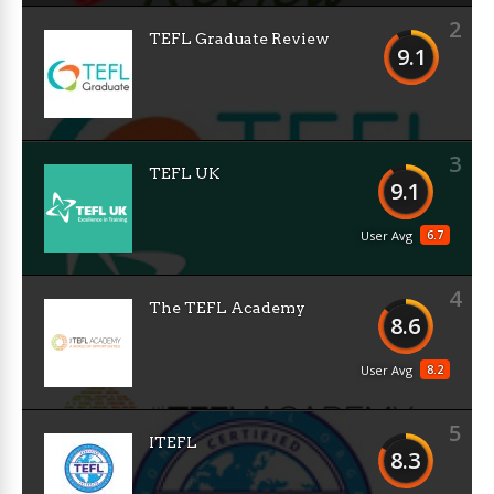
2
TEFL Graduate Review
9.1
3
TEFL UK
9.1
6.7
User Avg
4
The TEFL Academy
8.6
8.2
User Avg
5
ITEFL
8.3