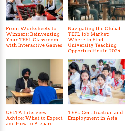
From Worksheets to
Navigating the Global
Winners: Reinventing
TEFL Job Market:
Your TEFL Classroom
Where to Find
with Interactive Games
University Teaching
Opportunities in 2024
CELTA Interview
TEFL Certification and
Advice: What to Expect
Employment in Asia
and How to Prepare