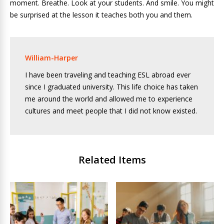
moment. Breathe. Look at your students. And smile. You might
be surprised at the lesson it teaches both you and them.
William-Harper
I have been traveling and teaching ESL abroad ever
since I graduated university. This life choice has taken
me around the world and allowed me to experience
cultures and meet people that I did not know existed.
Related Items