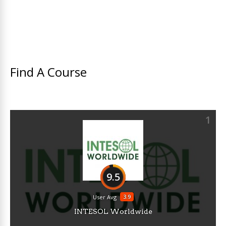
Find A Course
1
9.5
3.9
User Avg
INTESOL Worldwide