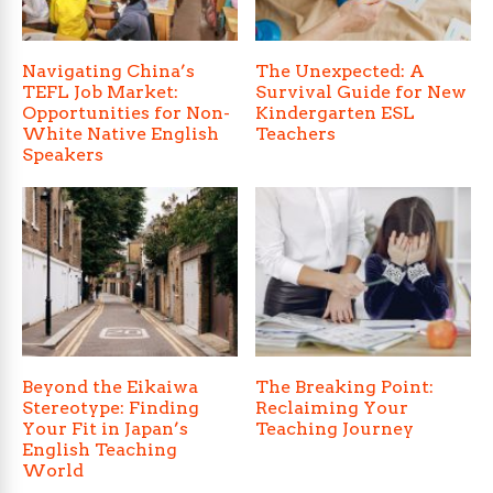
Navigating China’s
The Unexpected: A
TEFL Job Market:
Survival Guide for New
Opportunities for Non-
Kindergarten ESL
White Native English
Teachers
Speakers
Beyond the Eikaiwa
The Breaking Point:
Stereotype: Finding
Reclaiming Your
Your Fit in Japan’s
Teaching Journey
English Teaching
World