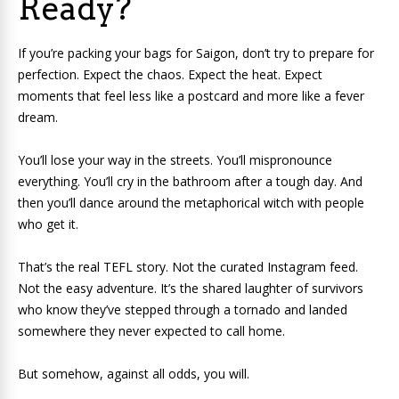
Ready?
If you’re packing your bags for Saigon, don’t try to prepare for
perfection. Expect the chaos. Expect the heat. Expect
moments that feel less like a postcard and more like a fever
dream.
You’ll lose your way in the streets. You’ll mispronounce
everything. You’ll cry in the bathroom after a tough day. And
then you’ll dance around the metaphorical witch with people
who get it.
That’s the real TEFL story. Not the curated Instagram feed.
Not the easy adventure. It’s the shared laughter of survivors
who know they’ve stepped through a tornado and landed
somewhere they never expected to call home.
But somehow, against all odds, you will.