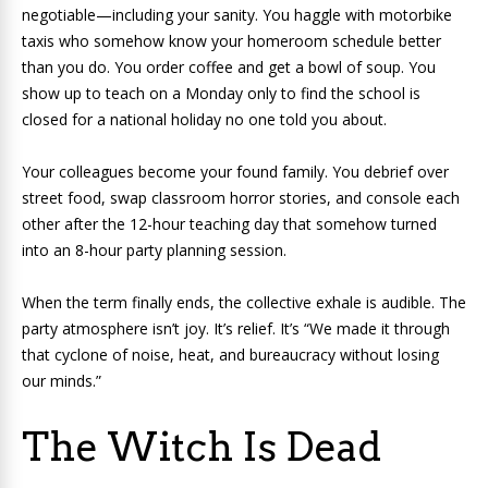
negotiable—including your sanity. You haggle with motorbike
taxis who somehow know your homeroom schedule better
than you do. You order coffee and get a bowl of soup. You
show up to teach on a Monday only to find the school is
closed for a national holiday no one told you about.
Your colleagues become your found family. You debrief over
street food, swap classroom horror stories, and console each
other after the 12-hour teaching day that somehow turned
into an 8-hour party planning session.
When the term finally ends, the collective exhale is audible. The
party atmosphere isn’t joy. It’s relief. It’s “We made it through
that cyclone of noise, heat, and bureaucracy without losing
our minds.”
The Witch Is Dead