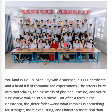
You land in Ho Chi Minh City with a suitcase, a TEFL certificate,
and a head full of romanticized expectations. The streets buzz
with motorbikes, the air smells of pho and jasmine, and you’re
sure you’ve walked into a movie. But after a term in the
classroom, the glitter fades—and what remains is something
far stranger, more exhausting, and ultimately more real than