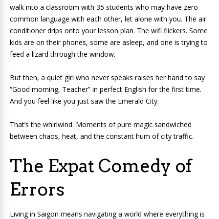
walk into a classroom with 35 students who may have zero
common language with each other, let alone with you. The air
conditioner drips onto your lesson plan. The wifi flickers. Some
kids are on their phones, some are asleep, and one is trying to
feed a lizard through the window.
But then, a quiet girl who never speaks raises her hand to say
“Good morning, Teacher” in perfect English for the first time.
And you feel like you just saw the Emerald City.
That’s the whirlwind. Moments of pure magic sandwiched
between chaos, heat, and the constant hum of city traffic.
The Expat Comedy of
Errors
Living in Saigon means navigating a world where everything is