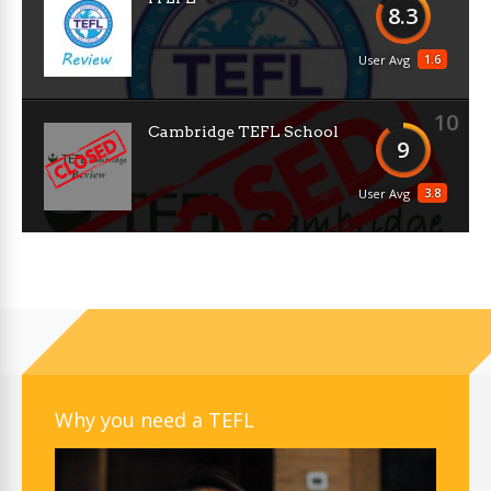
8.3
1.6
User Avg
10
Cambridge TEFL School
9
3.8
User Avg
Why you need a TEFL
Video
Player