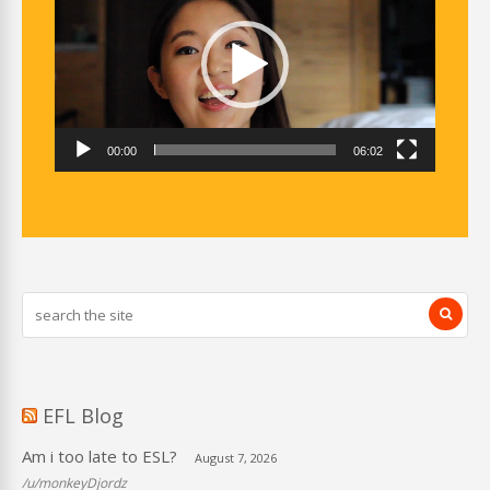
00:00
06:02
EFL Blog
Am i too late to ESL?
August 7, 2026
/u/monkeyDjordz