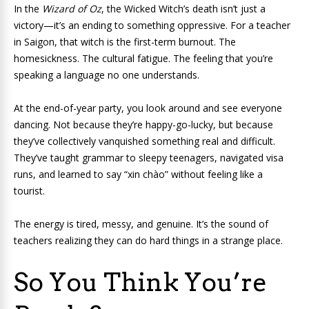
In the
Wizard of Oz
, the Wicked Witch’s death isn’t just a
victory—it’s an ending to something oppressive. For a teacher
in Saigon, that witch is the first-term burnout. The
homesickness. The cultural fatigue. The feeling that you’re
speaking a language no one understands.
At the end-of-year party, you look around and see everyone
dancing. Not because they’re happy-go-lucky, but because
they’ve collectively vanquished something real and difficult.
They’ve taught grammar to sleepy teenagers, navigated visa
runs, and learned to say “xin chào” without feeling like a
tourist.
The energy is tired, messy, and genuine. It’s the sound of
teachers realizing they can do hard things in a strange place.
So You Think You’re