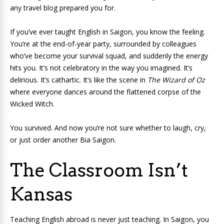
any travel blog prepared you for.
If you’ve ever taught English in Saigon, you know the feeling.
You’re at the end-of-year party, surrounded by colleagues
who’ve become your survival squad, and suddenly the energy
hits you. It’s not celebratory in the way you imagined. It’s
delirious. It’s cathartic. It’s like the scene in
The Wizard of Oz
where everyone dances around the flattened corpse of the
Wicked Witch.
You survived. And now you’re not sure whether to laugh, cry,
or just order another Bia Saigon.
The Classroom Isn’t
Kansas
Teaching English abroad is never just teaching. In Saigon, you