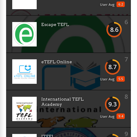
6.2
User Avg
6
Escape TEFL
8.6
7
eTEFL Online
8.7
5.5
User Avg
8
International TEFL
9.3
Academy
9.4
User Avg
9
ITEFL