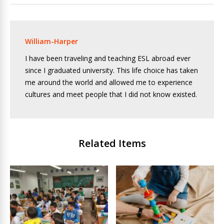
William-Harper
I have been traveling and teaching ESL abroad ever
since I graduated university. This life choice has taken
me around the world and allowed me to experience
cultures and meet people that I did not know existed.
Related Items