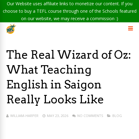
Our Website uses affiliate links to monetize our content. If you
choose to buy a TEFL course through one of the Schools featured
on our website, we may receive a commission :)
The Real Wizard of Oz:
What Teaching
English in Saigon
Really Looks Like
WILLIAM-HARPER
MAY 23, 2026
NO COMMENTS
BLOG