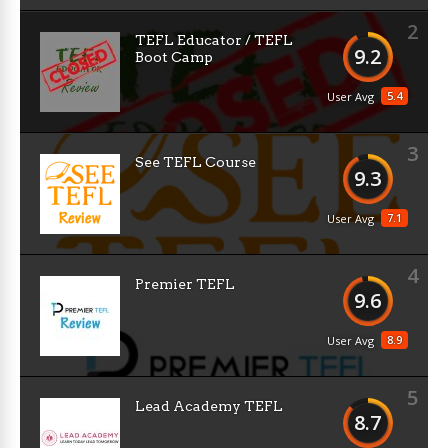
2
TEFL Educator / TEFL
9.2
Boot Camp
5.4
User Avg
3
See TEFL Course
9.3
7.1
User Avg
4
Premier TEFL
9.6
8.9
User Avg
5
Lead Academy TEFL
8.7