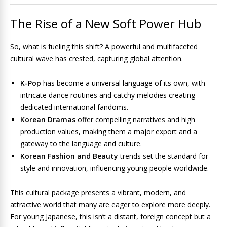
The Rise of a New Soft Power Hub
So, what is fueling this shift? A powerful and multifaceted
cultural wave has crested, capturing global attention.
K-Pop
has become a universal language of its own, with
intricate dance routines and catchy melodies creating
dedicated international fandoms.
Korean Dramas
offer compelling narratives and high
production values, making them a major export and a
gateway to the language and culture.
Korean Fashion and Beauty
trends set the standard for
style and innovation, influencing young people worldwide.
This cultural package presents a vibrant, modern, and
attractive world that many are eager to explore more deeply.
For young Japanese, this isn’t a distant, foreign concept but a