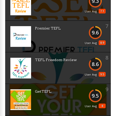
9.3
7.1
User Avg
7
Premier TEFL
9.6
8.9
User Avg
8
TEFL Freedom Review
8.6
9.5
User Avg
9
GetTEFL
9.5
8
User Avg