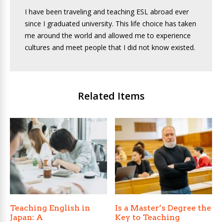
I have been traveling and teaching ESL abroad ever
since I graduated university. This life choice has taken
me around the world and allowed me to experience
cultures and meet people that I did not know existed.
Related Items
Teaching English in
Is a Master’s Degree the
Japan: A
Key to Teaching