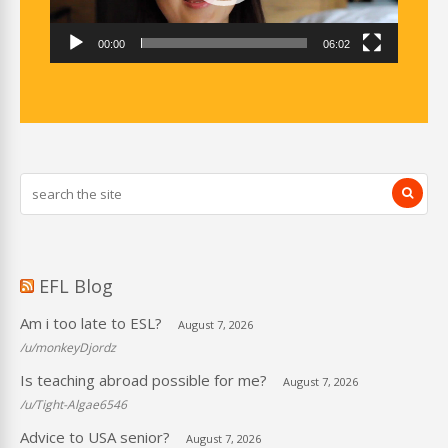
00:00
06:02
EFL Blog
Am i too late to ESL?
August 7, 2026
/u/monkeyDjordz
Is teaching abroad possible for me?
August 7, 2026
/u/Tight-Algae6546
Advice to USA senior?
August 7, 2026