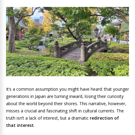
It’s a common assumption you might have heard: that younger
generations in Japan are turning inward, losing their curiosity
about the world beyond their shores. This narrative, however,
misses a crucial and fascinating shift in cultural currents. The
truth isn’t a lack of interest, but a dramatic
redirection of
that interest
.