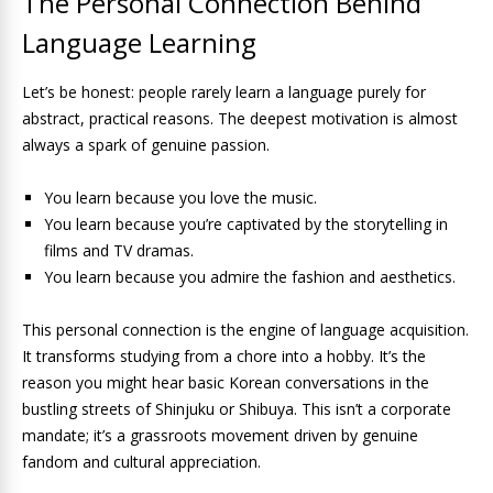
The Personal Connection Behind
Language Learning
Let’s be honest: people rarely learn a language purely for
abstract, practical reasons. The deepest motivation is almost
always a spark of genuine passion.
You learn because you love the music.
You learn because you’re captivated by the storytelling in
films and TV dramas.
You learn because you admire the fashion and aesthetics.
This personal connection is the engine of language acquisition.
It transforms studying from a chore into a hobby. It’s the
reason you might hear basic Korean conversations in the
bustling streets of Shinjuku or Shibuya. This isn’t a corporate
mandate; it’s a grassroots movement driven by genuine
fandom and cultural appreciation.