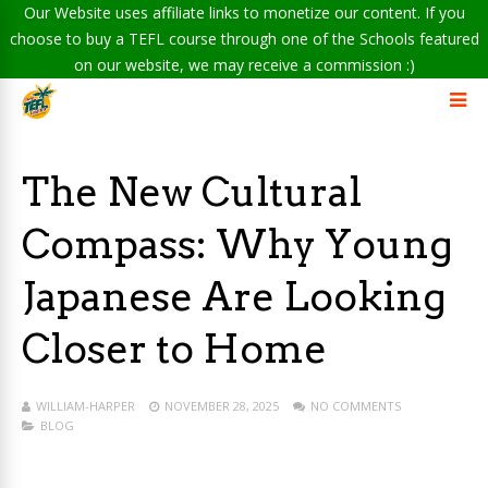
Our Website uses affiliate links to monetize our content. If you
choose to buy a TEFL course through one of the Schools featured
on our website, we may receive a commission :)
The New Cultural
Compass: Why Young
Japanese Are Looking
Closer to Home
WILLIAM-HARPER
NOVEMBER 28, 2025
NO COMMENTS
BLOG