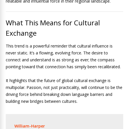
relatable and influential force in their regional landscape.
What This Means for Cultural
Exchange
This trend is a powerful reminder that cultural influence is
never static. It’s a flowing, evolving force. The desire to
connect and understand is as strong as ever; the compass
pointing toward that connection has simply been recalibrated.
It highlights that the future of global cultural exchange is
multipolar. Passion, not just practicality, will continue to be the
driving force behind breaking down language barriers and
building new bridges between cultures.
William-Harper