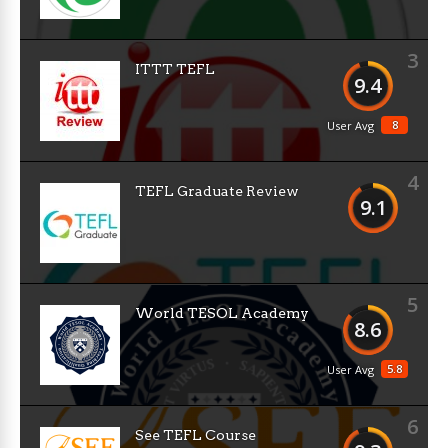
3
ITTT TEFL
9.4
8
User Avg
4
TEFL Graduate Review
9.1
5
World TESOL Academy
8.6
5.8
User Avg
6
See TEFL Course