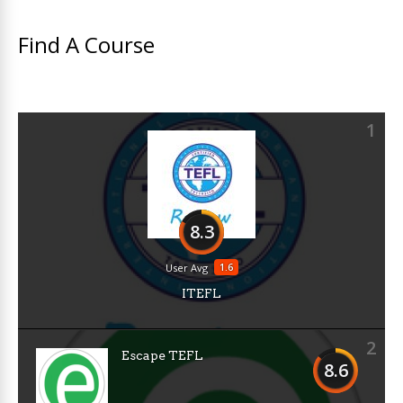
Find A Course
1
8.3
1.6
User Avg
ITEFL
2
Escape TEFL
8.6