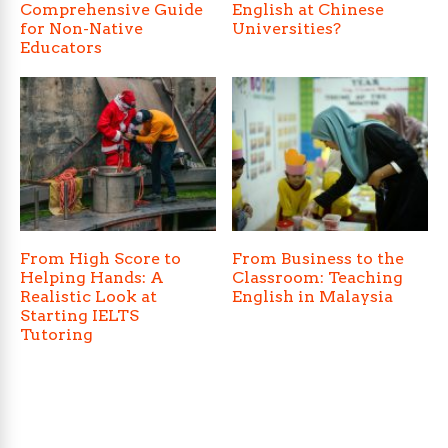
Comprehensive Guide
English at Chinese
for Non-Native
Universities?
Educators
From High Score to
From Business to the
Helping Hands: A
Classroom: Teaching
Realistic Look at
English in Malaysia
Starting IELTS
Tutoring