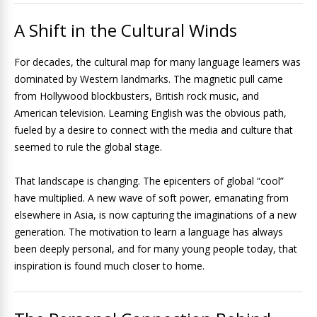
A Shift in the Cultural Winds
For decades, the cultural map for many language learners was
dominated by Western landmarks. The magnetic pull came
from Hollywood blockbusters, British rock music, and
American television. Learning English was the obvious path,
fueled by a desire to connect with the media and culture that
seemed to rule the global stage.
That landscape is changing. The epicenters of global “cool”
have multiplied. A new wave of soft power, emanating from
elsewhere in Asia, is now capturing the imaginations of a new
generation. The motivation to learn a language has always
been deeply personal, and for many young people today, that
inspiration is found much closer to home.