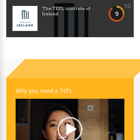
10
The TEFL institute of
9
Ireland
Why you need a TEFL
Video
Player